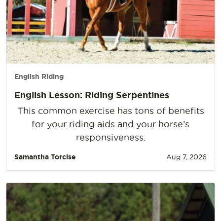
English Riding
English Lesson: Riding Serpentines
This common exercise has tons of benefits
for your riding aids and your horse’s
responsiveness.
Samantha Torcise
Aug 7, 2026