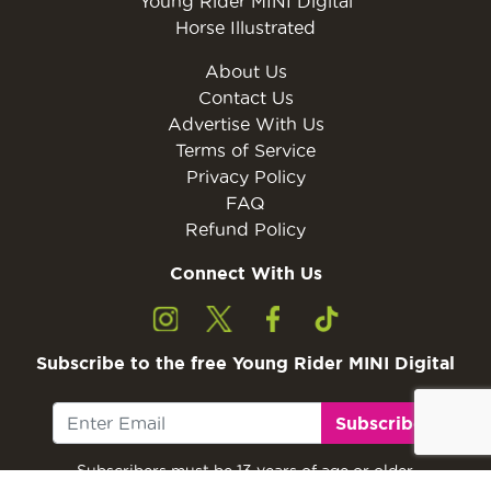
Young Rider MINI Digital
Horse Illustrated
About Us
Contact Us
Advertise With Us
Terms of Service
Privacy Policy
FAQ
Refund Policy
Connect With Us
Subscribe to the free Young Rider MINI Digital
Subscribe
Subscribers must be 13 years of age or older.
Otherwise, please ask a parent or guardian to