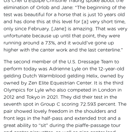
US Chef d’Equipe Christine Traurig spoke about the
elimination of Orlob and Jane: “The beginning of the
test was beautiful for a horse that is just 10 years old
and has done this at this level for [a] very short time,
only since February. [Jane] is amazing. That was very
unfortunate because up until that point, they were
running around a 73%, and it would’ve gone up
higher with the canter work and the last centerline.”
The second member of the U.S. Dressage Team to
perform today was Adrienne Lyle on the 12-year-old
gelding Dutch Warmblood gelding Helix, owned by
owned by Zen Elite Equestrian Center. It is the third
Olympics for Lyle who also competed in London in
2012 and Tokyo in 2021. They did their test in the
seventh spot in Group C scoring 72.593 percent. The
pair showed lovely freedom in the shoulders and
front legs in the half-pass and extended trot and a
great ability to “sit” during the piaffe-passage tour