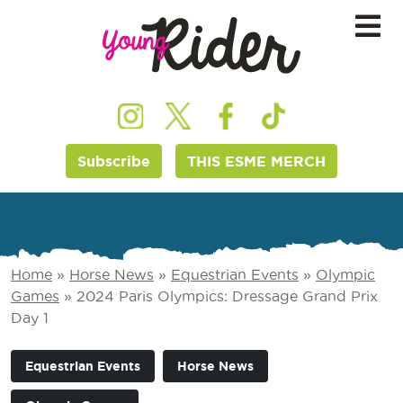
Subscribe
THIS ESME MERCH
Home
»
Horse News
»
Equestrian Events
»
Olympic
Games
»
2024 Paris Olympics: Dressage Grand Prix
Day 1
Equestrian Events
Horse News