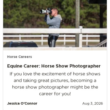
Horse Careers
Equine Career: Horse Show Photographer
If you love the excitement of horse shows
and taking great pictures, becoming a
horse show photographer might be the
career for you!
Jessica O’Connor
Aug 3, 2026