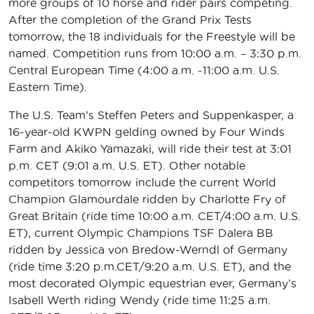
more groups of 10 horse and rider pairs competing.
After the completion of the Grand Prix Tests
tomorrow, the 18 individuals for the Freestyle will be
named. Competition runs from 10:00 a.m. – 3:30 p.m.
Central European Time (4:00 a.m. -11:00 a.m. U.S.
Eastern Time).
The U.S. Team’s Steffen Peters and Suppenkasper, a
16-year-old KWPN gelding owned by Four Winds
Farm and Akiko Yamazaki, will ride their test at 3:01
p.m. CET (9:01 a.m. U.S. ET). Other notable
competitors tomorrow include the current World
Champion Glamourdale ridden by Charlotte Fry of
Great Britain (ride time 10:00 a.m. CET/4:00 a.m. U.S.
ET), current Olympic Champions TSF Dalera BB
ridden by Jessica von Bredow-Werndl of Germany
(ride time 3:20 p.m.CET/9:20 a.m. U.S. ET), and the
most decorated Olympic equestrian ever, Germany’s
Isabell Werth riding Wendy (ride time 11:25 a.m.