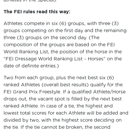
The FEI rules read this way:
Athletes compete in six (6) groups, with three (3)
groups competing on the first day and the remaining
three (3) groups on the second day. (The
composition of the groups are based on the FEI
World Ranking List, the position of the horse in the
“FEI Dressage World Ranking List – Horses” on the
date of definite entries.)
Two from each group, plus the next best six (6)
ranked Athletes (overall best results) qualify for the
FEI Grand Prix Freestyle. If a qualified Athlete/Horse
drops out, the vacant spot is filled by the next best
ranked Athlete. In case of a tie, the highest and
lowest total scores for each Athlete will be added and
divided by two, with the highest score deciding on
the tie. If the tie cannot be broken, the second