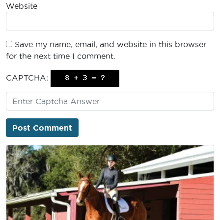
Website
Save my name, email, and website in this browser
for the next time I comment.
CAPTCHA: