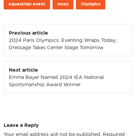
equestrian event
news
Olympics
Post
Previous article
navigation
2024 Paris Olympics: Eventing Wraps Today;
Dressage Takes Center Stage Tomorrow
Next article
Emma Bayer Named 2024 IEA National
Sportsmanship Award Winner
Leave a Reply
Your email address will not be published.
Required