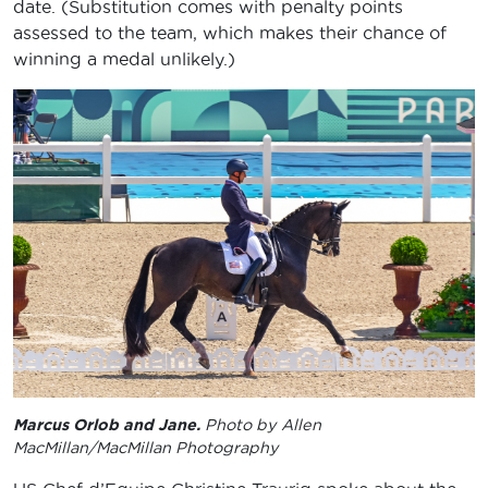
date. (Substitution comes with penalty points
assessed to the team, which makes their chance of
winning a medal unlikely.)
Marcus Orlob and Jane.
Photo by Allen
MacMillan/MacMillan Photography