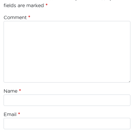
fields are marked
*
Comment
*
Name
*
Email
*