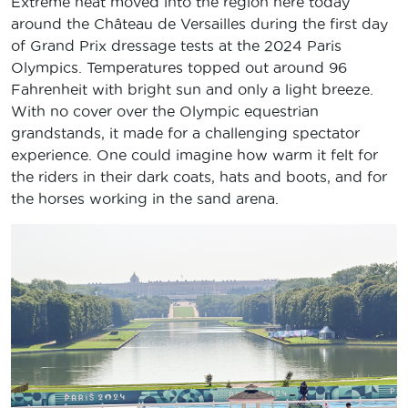
Extreme heat moved into the region here today
around the Château de Versailles during the first day
of Grand Prix dressage tests at the 2024 Paris
Olympics. Temperatures topped out around 96
Fahrenheit with bright sun and only a light breeze.
With no cover over the Olympic equestrian
grandstands, it made for a challenging spectator
experience. One could imagine how warm it felt for
the riders in their dark coats, hats and boots, and for
the horses working in the sand arena.