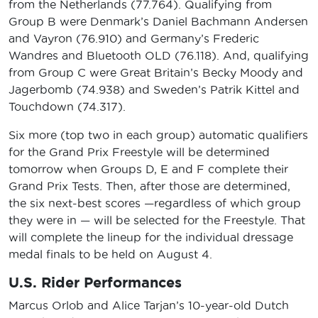
from the Netherlands (77.764). Qualifying from
Group B were Denmark’s Daniel Bachmann Andersen
and Vayron (76.910) and Germany’s Frederic
Wandres and Bluetooth OLD (76.118). And, qualifying
from Group C were Great Britain’s Becky Moody and
Jagerbomb (74.938) and Sweden’s Patrik Kittel and
Touchdown (74.317).
Six more (top two in each group) automatic qualifiers
for the Grand Prix Freestyle will be determined
tomorrow when Groups D, E and F complete their
Grand Prix Tests. Then, after those are determined,
the six next-best scores —regardless of which group
they were in — will be selected for the Freestyle. That
will complete the lineup for the individual dressage
medal finals to be held on August 4.
U.S. Rider Performances
Marcus Orlob and Alice Tarjan’s 10-year-old Dutch