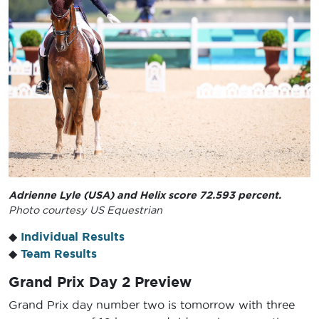
Adrienne Lyle (USA) and Helix score 72.593 percent.
Photo courtesy US Equestrian
◆
Individual Results
◆
Team Results
Grand Prix Day 2 Preview
Grand Prix day number two is tomorrow with three