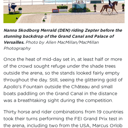
Nanna Skodborg Merrald (DEN) riding Zepter before the
stunning backdrop of the Grand Canal and Palace of
Versailles.
Photo by Allen MacMillan/MacMillan
Photography
Once the heat of mid-day set in, at least half or more
of the crowd sought refuge under the shade trees
outside the arena, so the stands looked fairly empty
throughout the day. Still, seeing the glittering gold of
Apollo’s Fountain outside the Château and small
boats paddling on the Grand Canal in the distance
was a breathtaking sight during the competition.
Thirty horse and rider combinations from 19 countries
took their turns performing the FEI Grand Prix test in
the arena, including two from the USA, Marcus Orlob