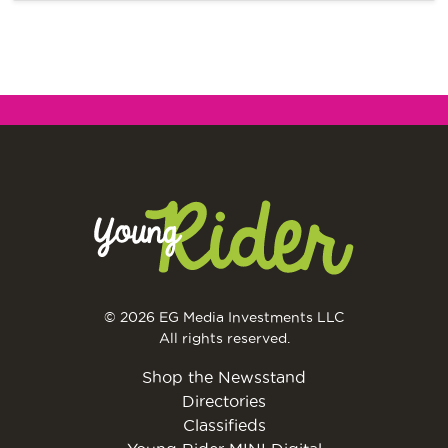
© 2026 EG Media Investments LLC
All rights reserved.
Shop the Newsstand
Directories
Classifieds