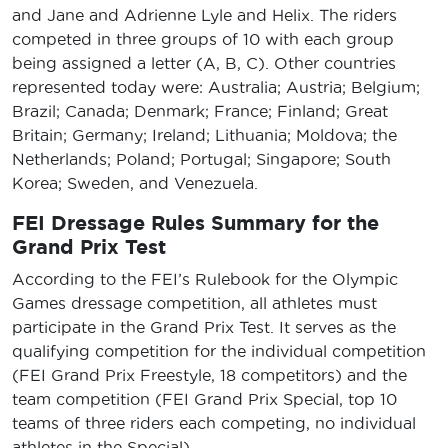
and Jane and Adrienne Lyle and Helix. The riders
competed in three groups of 10 with each group
being assigned a letter (A, B, C). Other countries
represented today were: Australia; Austria; Belgium;
Brazil; Canada; Denmark; France; Finland; Great
Britain; Germany; Ireland; Lithuania; Moldova; the
Netherlands; Poland; Portugal; Singapore; South
Korea; Sweden, and Venezuela.
FEI Dressage Rules Summary for the
Grand Prix Test
According to the FEI’s Rulebook for the Olympic
Games dressage competition, all athletes must
participate in the Grand Prix Test. It serves as the
qualifying competition for the individual competition
(FEI Grand Prix Freestyle, 18 competitors) and the
team competition (FEI Grand Prix Special, top 10
teams of three riders each competing, no individual
athletes in the Special).