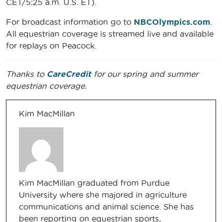
CET/5:25 a.m. U.S. ET).
For broadcast information go to
NBCOlympics.com
.
All equestrian coverage is streamed live and available
for replays on Peacock.
Thanks to
CareCredit
for our spring and summer
equestrian coverage.
Kim MacMillan
Kim MacMillan graduated from Purdue
University where she majored in agriculture
communications and animal science. She has
been reporting on equestrian sports,