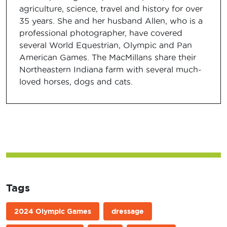
agriculture, science, travel and history for over
35 years. She and her husband Allen, who is a
professional photographer, have covered
several World Equestrian, Olympic and Pan
American Games. The MacMillans share their
Northeastern Indiana farm with several much-
loved horses, dogs and cats.
Tags
2024 Olympic Games
dressage