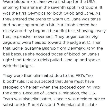
Warmblood mare Jane were first up for the USA,
entering the arena in the seventh spot in Group B. It
was the first Olympics for both Orlob and Jane. As
they entered the arena to warm up, Jane was tense
and bouncing around a bit. But Orlob settled her
nicely and they began a beautiful test, showing lovely
free, expansive movement. They began canter zig-
zags and were headed toward the judge at C. Then
that judge, Susanne Baarup from Denmark, rang the
bell because she noticed traces of blood on Jane’s
right hind fetlock. Orlob pulled Jane up and spoke
with the judges.
They were then eliminated due to the FEI’s “no
blood” rule. It is suspected that Jane must have
stepped on herself when she spooked coming into
the arena. Because of Jane’s elimination, the U.S.
Team was also eliminated, since it was decided not to
substitute in Endel Ots and Bohemian at this late