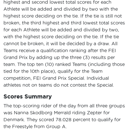
highest and second lowest total scores for each
Athlete will be added and divided by two with the
highest score deciding on the tie. If the tie is still not
broken, the third highest and third lowest total scores
for each Athlete will be added and divided by two,
with the highest score deciding on the tie. If the tie
cannot be broken, it will be decided by a draw. All
Teams receive a qualification ranking after the FEI
Grand Prix by adding up the three (3) results per
team. The top ten (10) ranked Teams (including those
tied for the 10th place), qualify for the Team
competition, FEI Grand Prix Special. Individual
athletes not on teams do not contest the Special.
Scores Summary
The top-scoring rider of the day from all three groups
was Nanna Skodborg Merrald riding Zepter for
Denmark. They scored 78.028 percent to qualify for
the Freestyle from Group A.