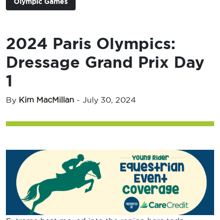
Olympic Games
2024 Paris Olympics:
Dressage Grand Prix Day
1
By
Kim MacMillan
-
July 30, 2024