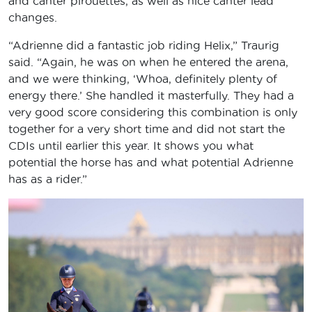
and canter pirouettes, as well as nice canter lead
changes.
“Adrienne did a fantastic job riding Helix,” Traurig
said. “Again, he was on when he entered the arena,
and we were thinking, ‘Whoa, definitely plenty of
energy there.’ She handled it masterfully. They had a
very good score considering this combination is only
together for a very short time and did not start the
CDIs until earlier this year. It shows you what
potential the horse has and what potential Adrienne
has as a rider.”