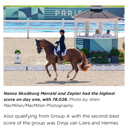
Nanna Skodborg Merrald and Zepter had the highest
score on day one, with 78.028.
Photo by Allen
MacMillan/MacMillan Photography
Also qualifying from Group A with the second-best
score of the group was Dinja van Liere and Hermes