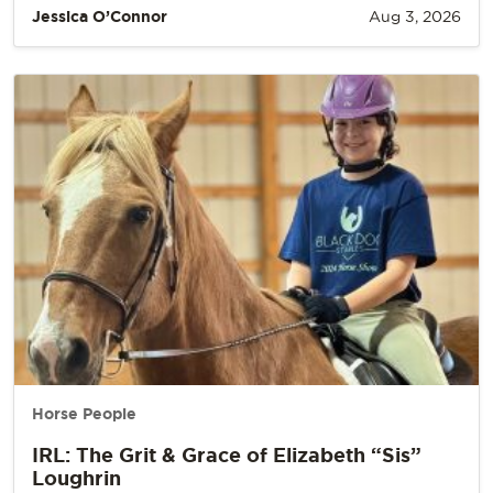
Jessica O’Connor
Aug 3, 2026
Horse People
IRL: The Grit & Grace of Elizabeth “Sis”
Loughrin