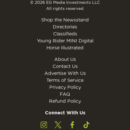
© 2026 EG Media Investments LLC
All rights reserved.
Shop the Newsstand
Directories
Classifieds
Young Rider MINI Digital
Horse Illustrated
About Us
Contact Us
Advertise With Us
Terms of Service
Privacy Policy
FAQ
Refund Policy
Connect With Us