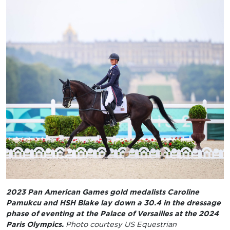
2023 Pan American Games gold medalists Caroline
Pamukcu and HSH Blake lay down a 30.4 in the dressage
phase of eventing at the Palace of Versailles at the 2024
Paris Olympics.
Photo courtesy US Equestrian