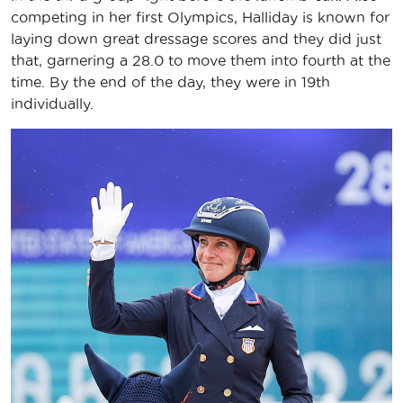
competing in her first Olympics, Halliday is known for
laying down great dressage scores and they did just
that, garnering a 28.0 to move them into fourth at the
time. By the end of the day, they were in 19th
individually.