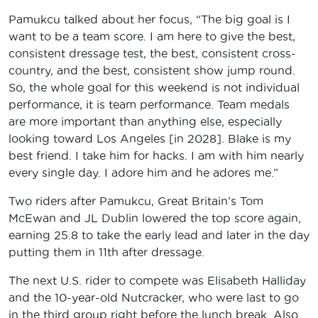
Pamukcu talked about her focus, “The big goal is I
want to be a team score. I am here to give the best,
consistent dressage test, the best, consistent cross-
country, and the best, consistent show jump round.
So, the whole goal for this weekend is not individual
performance, it is team performance. Team medals
are more important than anything else, especially
looking toward Los Angeles [in 2028]. Blake is my
best friend. I take him for hacks. I am with him nearly
every single day. I adore him and he adores me.”
Two riders after Pamukcu, Great Britain’s Tom
McEwan and JL Dublin lowered the top score again,
earning 25.8 to take the early lead and later in the day
putting them in 11th after dressage.
The next U.S. rider to compete was Elisabeth Halliday
and the 10-year-old Nutcracker, who were last to go
in the third group right before the lunch break. Also