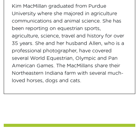
Kim MacMillan graduated from Purdue
University where she majored in agriculture
communications and animal science. She has
been reporting on equestrian sports,
agriculture, science, travel and history for over
35 years. She and her husband Allen, who is a
professional photographer, have covered
several World Equestrian, Olympic and Pan
American Games. The MacMillans share their
Northeastern Indiana farm with several much-
loved horses, dogs and cats.