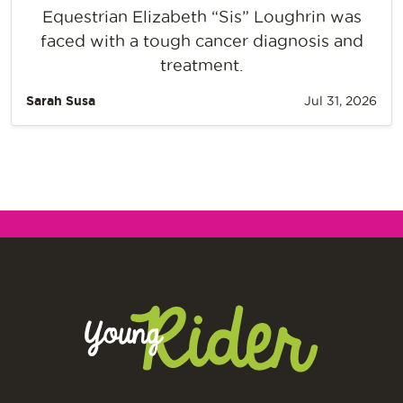
Equestrian Elizabeth “Sis” Loughrin was
faced with a tough cancer diagnosis and
treatment.
Sarah Susa
Jul 31, 2026