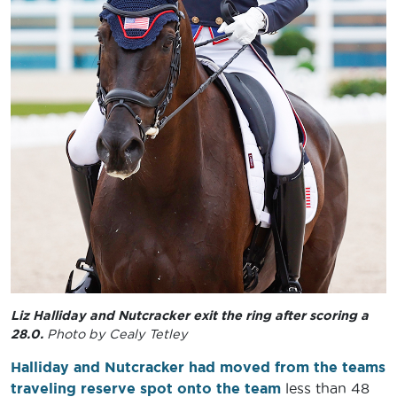
Liz Halliday and Nutcracker exit the ring after scoring a
28.0.
Photo by Cealy Tetley
Halliday and Nutcracker had moved from the teams
traveling reserve spot onto the team
less than 48