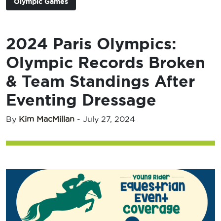
Olympic Games
2024 Paris Olympics:
Olympic Records Broken
& Team Standings After
Eventing Dressage
By
Kim MacMillan
-
July 27, 2024