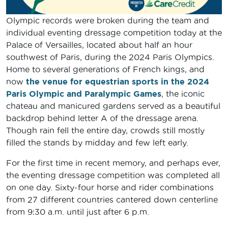
Olympic records were broken during the team and
individual eventing dressage competition today at the
Palace of Versailles, located about half an hour
southwest of Paris, during the 2024 Paris Olympics.
Home to several generations of French kings, and
now
the venue for equestrian sports in the 2024
Paris Olympic and Paralympic Games
, the iconic
chateau and manicured gardens served as a beautiful
backdrop behind letter A of the dressage arena.
Though rain fell the entire day, crowds still mostly
filled the stands by midday and few left early.
For the first time in recent memory, and perhaps ever,
the eventing dressage competition was completed all
on one day. Sixty-four horse and rider combinations
from 27 different countries cantered down centerline
from 9:30 a.m. until just after 6 p.m.