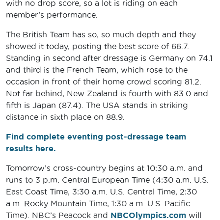
with no drop score, so a lot is riding on each
member’s performance.
The British Team has so, so much depth and they
showed it today, posting the best score of 66.7.
Standing in second after dressage is Germany on 74.1
and third is the French Team, which rose to the
occasion in front of their home crowd scoring 81.2.
Not far behind, New Zealand is fourth with 83.0 and
fifth is Japan (87.4). The USA stands in striking
distance in sixth place on 88.9.
Find complete eventing post-dressage team
results here.
Tomorrow’s cross-country begins at 10:30 a.m. and
runs to 3 p.m. Central European Time (4:30 a.m. U.S.
East Coast Time, 3:30 a.m. U.S. Central Time, 2:30
a.m. Rocky Mountain Time, 1:30 a.m. U.S. Pacific
Time). NBC’s Peacock and
NBCOlympics.com
will