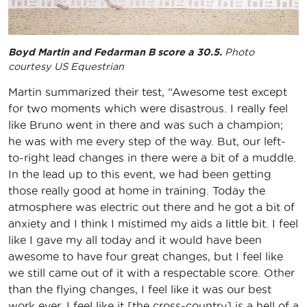
Boyd Martin and Fedarman B score a 30.5.
Photo
courtesy US Equestrian
Martin summarized their test, “Awesome test except
for two moments which were disastrous. I really feel
like Bruno went in there and was such a champion;
he was with me every step of the way. But, our left-
to-right lead changes in there were a bit of a muddle.
In the lead up to this event, we had been getting
those really good at home in training. Today the
atmosphere was electric out there and he got a bit of
anxiety and I think I mistimed my aids a little bit. I feel
like I gave my all today and it would have been
awesome to have four great changes, but I feel like
we still came out of it with a respectable score. Other
than the flying changes, I feel like it was our best
work ever. I feel like it [the cross-country] is a hell of a