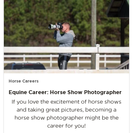
Horse Careers
Equine Career: Horse Show Photographer
If you love the excitement of horse shows
and taking great pictures, becoming a
horse show photographer might be the
career for you!