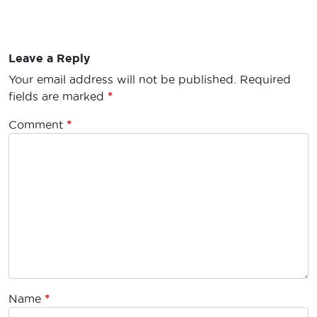
Leave a Reply
Your email address will not be published.
Required
fields are marked
*
Comment
*
Name
*