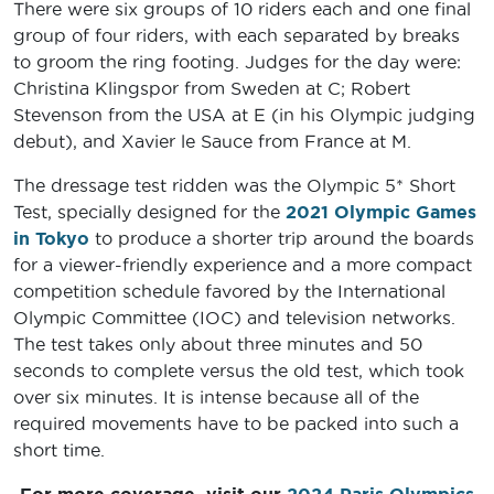
There were six groups of 10 riders each and one final
group of four riders, with each separated by breaks
to groom the ring footing. Judges for the day were:
Christina Klingspor from Sweden at C; Robert
Stevenson from the USA at E (in his Olympic judging
debut), and Xavier le Sauce from France at M.
The dressage test ridden was the Olympic 5* Short
Test, specially designed for the
2021 Olympic Games
in Tokyo
to produce a shorter trip around the boards
for a viewer-friendly experience and a more compact
competition schedule favored by the International
Olympic Committee (IOC) and television networks.
The test takes only about three minutes and 50
seconds to complete versus the old test, which took
over six minutes. It is intense because all of the
required movements have to be packed into such a
short time.