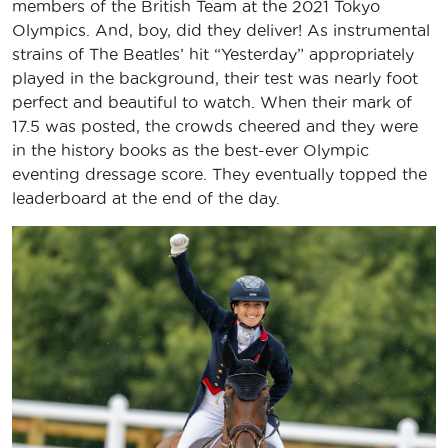
members of the British Team at the 2021 Tokyo
Olympics. And, boy, did they deliver! As instrumental
strains of The Beatles’ hit “Yesterday” appropriately
played in the background, their test was nearly foot
perfect and beautiful to watch. When their mark of
17.5 was posted, the crowds cheered and they were
in the history books as the best-ever Olympic
eventing dressage score. They eventually topped the
leaderboard at the end of the day.