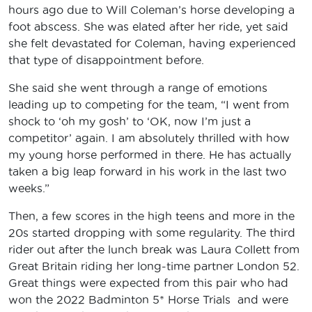
hours ago due to Will Coleman’s horse developing a
foot abscess. She was elated after her ride, yet said
she felt devastated for Coleman, having experienced
that type of disappointment before.
She said she went through a range of emotions
leading up to competing for the team, “I went from
shock to ‘oh my gosh’ to ‘OK, now I’m just a
competitor’ again. I am absolutely thrilled with how
my young horse performed in there. He has actually
taken a big leap forward in his work in the last two
weeks.”
Then, a few scores in the high teens and more in the
20s started dropping with some regularity. The third
rider out after the lunch break was Laura Collett from
Great Britain riding her long-time partner London 52.
Great things were expected from this pair who had
won the 2022 Badminton 5* Horse Trials and were