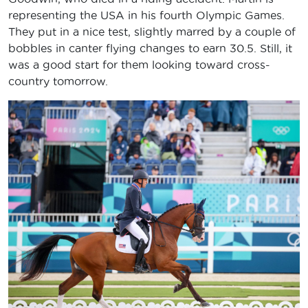
representing the USA in his fourth Olympic Games.
They put in a nice test, slightly marred by a couple of
bobbles in canter flying changes to earn 30.5. Still, it
was a good start for them looking toward cross-
country tomorrow.