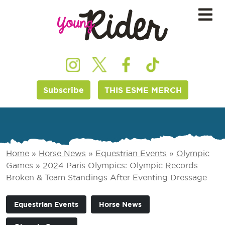
Subscribe
THIS ESME MERCH
Home
»
Horse News
»
Equestrian Events
»
Olympic
Games
»
2024 Paris Olympics: Olympic Records
Broken & Team Standings After Eventing Dressage
Equestrian Events
Horse News