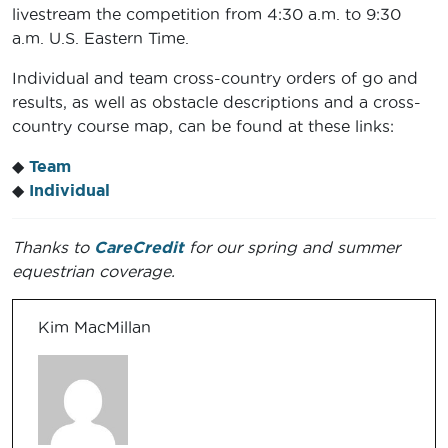
livestream the competition from 4:30 a.m. to 9:30
a.m. U.S. Eastern Time.
Individual and team cross-country orders of go and
results, as well as obstacle descriptions and a cross-
country course map, can be found at these links:
◆
Team
◆
Individual
Thanks to
CareCredit
for our spring and summer
equestrian coverage.
Kim MacMillan