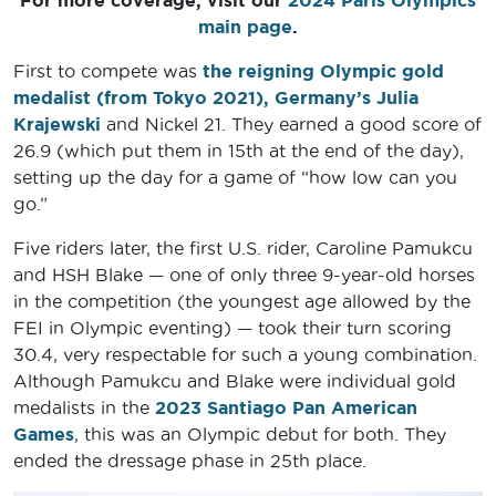
For more coverage, visit our
2024 Paris Olympics
main page
.
First to compete was
the reigning Olympic gold
medalist (from Tokyo 2021), Germany’s
Julia
Krajewski
and Nickel 21. They earned a good score of
26.9 (which put them in 15th at the end of the day),
setting up the day for a game of “how low can you
go.”
Five riders later, the first U.S. rider, Caroline Pamukcu
and HSH Blake — one of only three 9-year-old horses
in the competition (the youngest age allowed by the
FEI in Olympic eventing) — took their turn scoring
30.4, very respectable for such a young combination.
Although Pamukcu and Blake were individual gold
medalists in the
2023 Santiago Pan American
Games
, this was an Olympic debut for both. They
ended the dressage phase in 25th place.