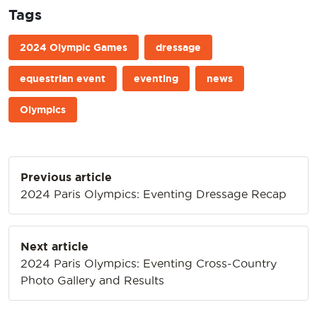
Tags
2024 Olympic Games
dressage
equestrian event
eventing
news
Olympics
Post
Previous article
navigation
2024 Paris Olympics: Eventing Dressage Recap
Next article
2024 Paris Olympics: Eventing Cross-Country
Photo Gallery and Results