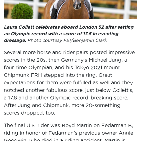
Laura Collett celebrates aboard London 52 after setting
an Olympic record with a score of 17.5 in eventing
dressage.
Photo courtesy FEI/Benjamin Clark
Several more horse and rider pairs posted impressive
scores in the 20s, then Germany’s Michael Jung, a
four-time Olympian, and his Tokyo 2021 mount
Chipmunk FRH stepped into the ring. Great
expectations for them were fulfilled as well and they
notched another fabulous score, just below Collett’s,
a 17.8 and another Olympic record-breaking score.
After Jung and Chipmunk, more 20-something
scores dropped, too.
The final U.S. rider was Boyd Martin on Fedarman B,
riding in honor of Fedarman’s previous owner Annie
Goodwin, who died in a riding accident. Martin is