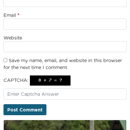
Email
*
Website
Save my name, email, and website in this browser
for the next time I comment.
CAPTCHA: