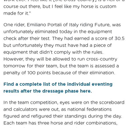
course out there, but I feel like my horse is custom
made for it.”
One rider, Emiliano Portali of Italy riding Future, was
unfortunately eliminated today in the equipment
check after their test. They had earned a score of 30.5
but unfortunately they must have had a piece of
equipment that didn’t comply with the rules.
However, they will be allowed to run cross-country
tomorrow for their team, but the team is assessed a
penalty of 100 points because of their elimination.
Find a complete list of the individual eventing
results after the dressage phase here.
In the team competition, eyes were on the scoreboard
and calculators were out, as national federations
figured and refigured their standings during the day.
Each team has three horse and rider combinations,