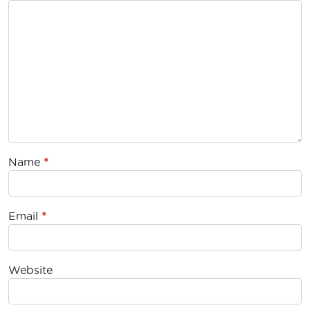
Name
*
Email
*
Website