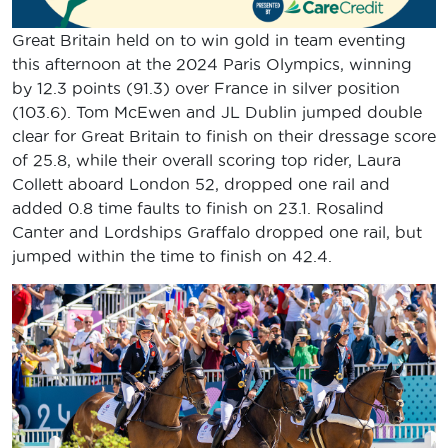
Great Britain held on to win gold in team eventing
this afternoon at the 2024 Paris Olympics, winning
by 12.3 points (91.3) over France in silver position
(103.6). Tom McEwen and JL Dublin jumped double
clear for Great Britain to finish on their dressage score
of 25.8, while their overall scoring top rider, Laura
Collett aboard London 52, dropped one rail and
added 0.8 time faults to finish on 23.1. Rosalind
Canter and Lordships Graffalo dropped one rail, but
jumped within the time to finish on 42.4.