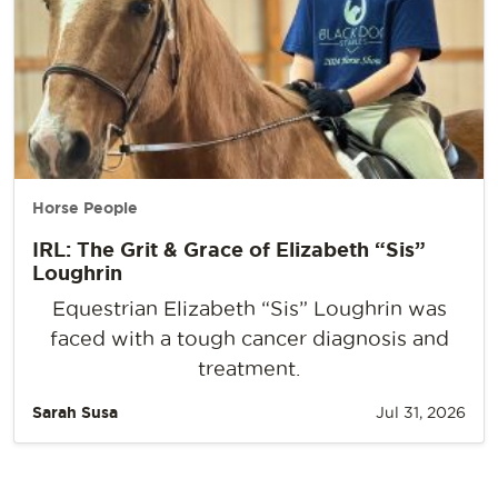
Horse People
IRL: The Grit & Grace of Elizabeth “Sis”
Loughrin
Equestrian Elizabeth “Sis” Loughrin was
faced with a tough cancer diagnosis and
treatment.
Sarah Susa
Jul 31, 2026