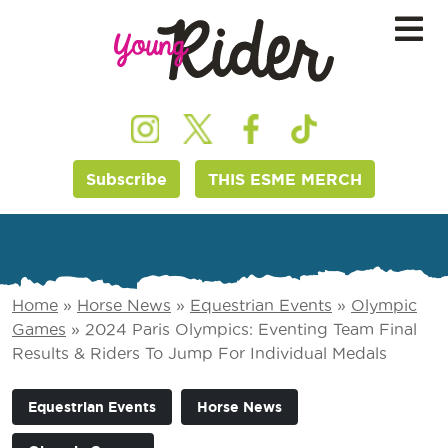
Subscribe
THIS ESME MERCH
Home
»
Horse News
»
Equestrian Events
»
Olympic
Games
»
2024 Paris Olympics: Eventing Team Final
Results & Riders To Jump For Individual Medals
Equestrian Events
Horse News