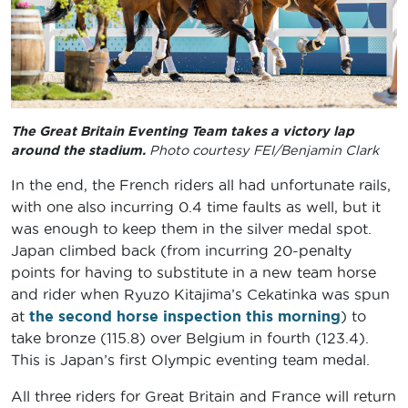
The Great Britain Eventing Team takes a victory lap
around the stadium.
Photo courtesy FEI/Benjamin Clark
In the end, the French riders all had unfortunate rails,
with one also incurring 0.4 time faults as well, but it
was enough to keep them in the silver medal spot.
Japan climbed back (from incurring 20-penalty
points for having to substitute in a new team horse
and rider when Ryuzo Kitajima’s Cekatinka was spun
at
the second horse inspection this morning
) to
take bronze (115.8) over Belgium in fourth (123.4).
This is Japan’s first Olympic eventing team medal.
All three riders for Great Britain and France will return