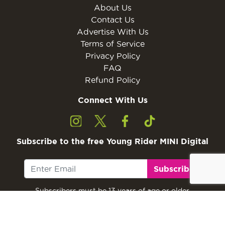
About Us
Contact Us
Advertise With Us
Terms of Service
Privacy Policy
FAQ
Refund Policy
Connect With Us
Subscribe to the free Young Rider MINI Digital
Subscribe
Subscribers must be 13 years of age or older.
Otherwise, please ask a parent or guardian to
subscribe with their email address.