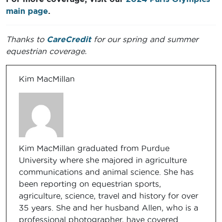
main page
.
Thanks to
CareCredit
for our spring and summer
equestrian coverage.
Kim MacMillan
Kim MacMillan graduated from Purdue
University where she majored in agriculture
communications and animal science. She has
been reporting on equestrian sports,
agriculture, science, travel and history for over
35 years. She and her husband Allen, who is a
professional photographer, have covered