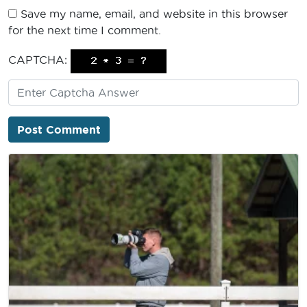
Save my name, email, and website in this browser
for the next time I comment.
CAPTCHA: