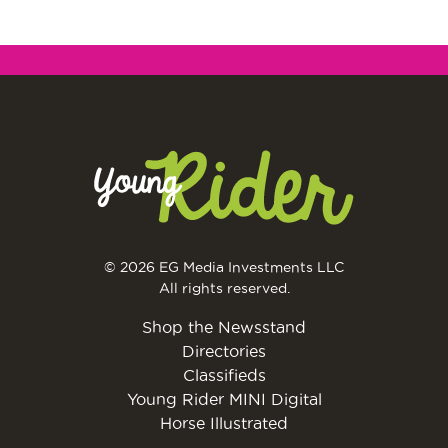
© 2026 EG Media Investments LLC
All rights reserved.
Shop the Newsstand
Directories
Classifieds
Young Rider MINI Digital
Horse Illustrated