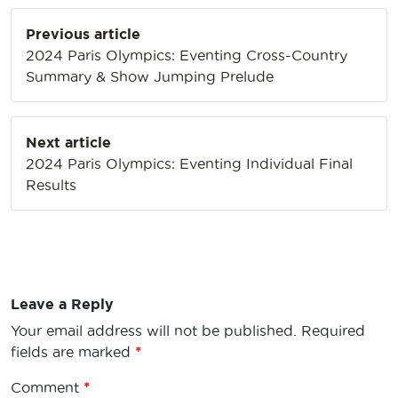
Post
Previous article
navigation
2024 Paris Olympics: Eventing Cross-Country
Summary & Show Jumping Prelude
Next article
2024 Paris Olympics: Eventing Individual Final
Results
Leave a Reply
Your email address will not be published.
Required
fields are marked
*
Comment
*