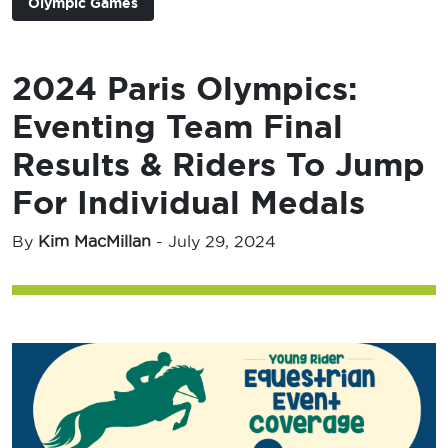
Olympic Games
2024 Paris Olympics:
Eventing Team Final
Results & Riders To Jump
For Individual Medals
By
Kim MacMillan
-
July 29, 2024