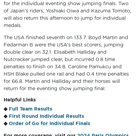
for the individual eventing show jumping finals. Two
of Japan’s riders, Yoshiaki Oiwa and Kazuma Tomoto,
will also return this afternoon to jump for individual
medals.
The USA finished seventh on 133.7. Boyd Martin and
Fedarman B were the USA’s best scorers, jumping
double clear on 32.1. Elisabeth Halliday and
Nutcracker jumped clear, but incurred 0.8 time
penalties to finish on 34.8. Caroline Pamukcu and
HSH Blake pulled one rail and had 0.4 time penalties
for 66.8. Martin and Halliday and their horses will
return for the eventing show jumping final.
Helpful Links
◆
Full Team Results
◆
First Round Individual Results
◆
Order of Go for Individual Finals
For more coverage, visit our
2024 Paris Olympics