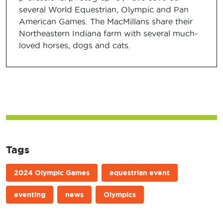
several World Equestrian, Olympic and Pan
American Games. The MacMillans share their
Northeastern Indiana farm with several much-
loved horses, dogs and cats.
Tags
2024 Olympic Games
equestrian event
eventing
news
Olympics