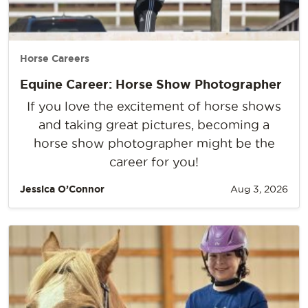
Horse Careers
Equine Career: Horse Show Photographer
If you love the excitement of horse shows
and taking great pictures, becoming a
horse show photographer might be the
career for you!
Jessica O’Connor
Aug 3, 2026