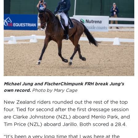
Michael Jung and FischerChimpunk FRH break Jung’s
own record.
Photo by Mary Cage
New Zealand riders rounded out the rest of the top
four. Tied for second after the first dressage session
are Clarke Johnstone (NZL) aboard Menlo Park, and
Tim Price (NZL) aboard Jarillo. Both scored a 28.4.
“It’s been a very long time that I was here at the