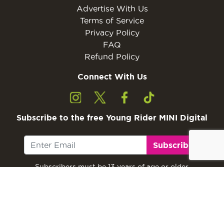
Advertise With Us
Terms of Service
Privacy Policy
FAQ
Refund Policy
Connect With Us
Subscribe to the free Young Rider MINI Digital
Subscribe
Subscribers must be 13 years of age or older.
Otherwise, please ask a parent or guardian to
subscribe with their email address.