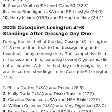
8.
Sharon White (USA) and Claus 63 (32.3)
9.
Jennie Brannigan (USA) and FE Lifestyle (34.0)
10.
Harry Meade (GBR) and Et Hop du Matz (34.2)
2025 Cosequin® Lexington 4*-S
Standings After Dressage Day One
During the first half of the day, Cosequin® Lexington
4*-S competitors took to the dressage ring under
beautiful, sunny morning skies. The competitive field
of horses and riders, featuring several Olympians, did
not disappoint. After the first day of dressage, these
are the current standings in the Cosequin® Lexington
4*-S:
1.
Phillip Dutton (USA) and Denim (25.6)
2.
Molly Duda (USA) and Disco Traveler (27.7)
3.
Caroline Pamukcu (USA) and HSH Blake (27.9)
4.
William Coleman (USA) and Very Dignified (28.0)
5.
Robin Walker (USA) and SBT Barolo (29.8)