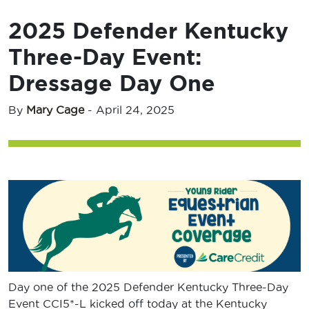
2025 Defender Kentucky
Three-Day Event:
Dressage Day One
By
Mary Cage
-
April 24, 2025
Day one of the 2025 Defender Kentucky Three-Day
Event CCI5*-L kicked off today at the Kentucky