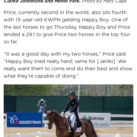
Clarke Johnstone and Menlo Park.
Photo by Mary Cage
Price, currently second in the world, also sits fourth
with 13-year-old KWPN gelding Happy Boy. One of
the last horses to go Thursday, Happy Boy and Price
landed a 29.1 to give Price two horses in the top four
so far.
“It was a good day with my two horses,” Price said.
“Happy Boy tried really hard; same for [Jarillo]. We
really want them to come and do their best and show
what they’re capable of doing.”