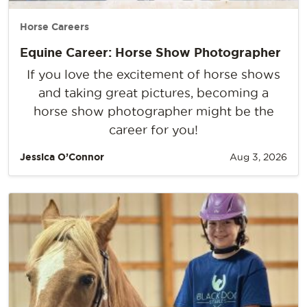
Horse Careers
Equine Career: Horse Show Photographer
If you love the excitement of horse shows
and taking great pictures, becoming a
horse show photographer might be the
career for you!
Jessica O’Connor
Aug 3, 2026