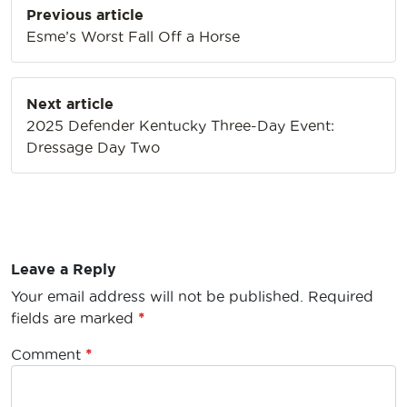
Previous article
navigation
Esme’s Worst Fall Off a Horse
Next article
2025 Defender Kentucky Three-Day Event:
Dressage Day Two
Leave a Reply
Your email address will not be published.
Required
fields are marked
*
Comment
*