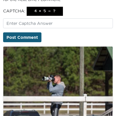
CAPTCHA: