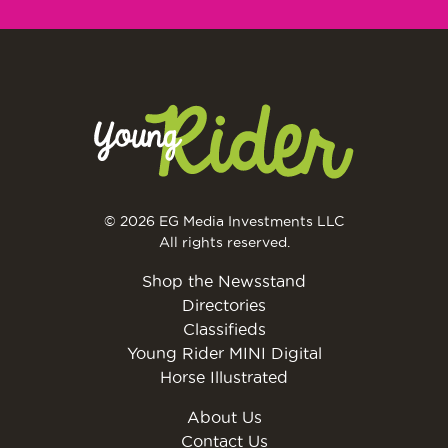
© 2026 EG Media Investments LLC
All rights reserved.
Shop the Newsstand
Directories
Classifieds
Young Rider MINI Digital
Horse Illustrated
About Us
Contact Us