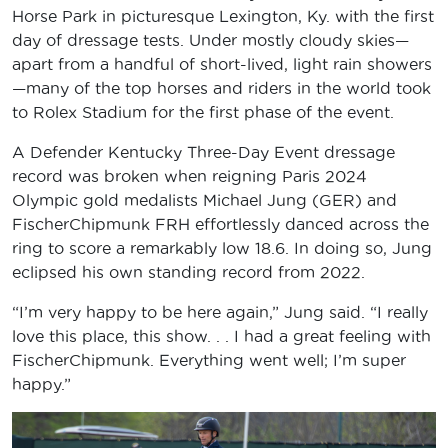
Horse Park in picturesque Lexington, Ky. with the first
day of dressage tests. Under mostly cloudy skies—
apart from a handful of short-lived, light rain showers
—many of the top horses and riders in the world took
to Rolex Stadium for the first phase of the event.
A Defender Kentucky Three-Day Event dressage
record was broken when reigning Paris 2024
Olympic gold medalists Michael Jung (GER) and
FischerChipmunk FRH effortlessly danced across the
ring to score a remarkably low 18.6. In doing so, Jung
eclipsed his own standing record from 2022.
“I’m very happy to be here again,” Jung said. “I really
love this place, this show. . . I had a great feeling with
FischerChipmunk. Everything went well; I’m super
happy.”