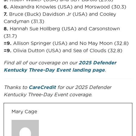
6.
Alexandra Knowles (USA) and Morswood (30.3)
7.
Bruce (Buck) Davidson Jr (USA) and Cooley
Candyman (31.3)
8.
Hannah Sue Hollberg (USA) and Carsonstown
(31.7)
=9.
Allison Springer (USA) and No May Moon (32.8)
=9.
Olivia Dutton (USA) and Sea of Clouds (32.8)
Find all of our coverage on our
2025 Defender
Kentucky Three-Day Event landing page
.
Thanks to
CareCredit
for our 2025 Defender
Kentucky Three-Day Event coverage.
Mary Cage