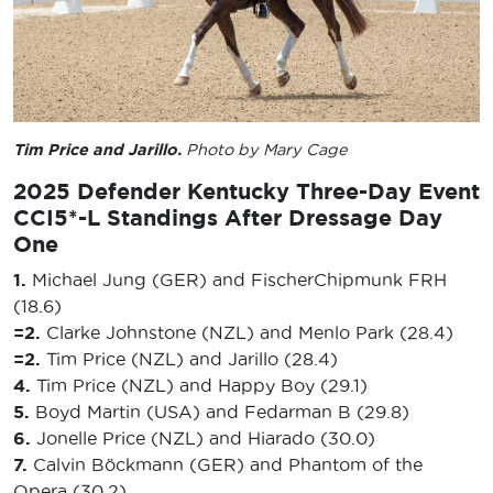
Tim Price and Jarillo.
Photo by Mary Cage
2025 Defender Kentucky Three-Day Event
CCI5*-L Standings After Dressage Day
One
1.
Michael Jung (GER) and FischerChipmunk FRH
(18.6)
=2.
Clarke Johnstone (NZL) and Menlo Park (28.4)
=2.
Tim Price (NZL) and Jarillo (28.4)
4.
Tim Price (NZL) and Happy Boy (29.1)
5.
Boyd Martin (USA) and Fedarman B (29.8)
6.
Jonelle Price (NZL) and Hiarado (30.0)
7.
Calvin Böckmann (GER) and Phantom of the
Opera (30.2)