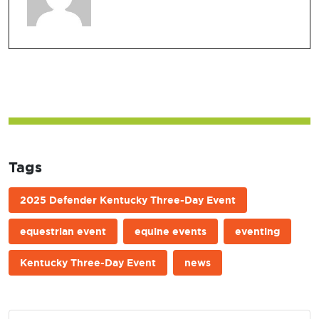
Tags
2025 Defender Kentucky Three-Day Event
equestrian event
equine events
eventing
Kentucky Three-Day Event
news
Post