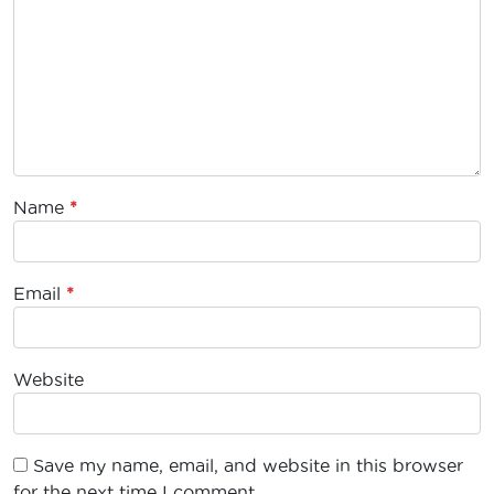
Name
*
Email
*
Website
Save my name, email, and website in this browser
for the next time I comment.