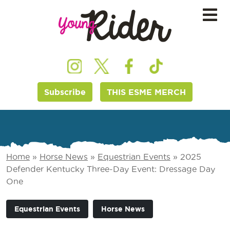
Subscribe
THIS ESME MERCH
Home
»
Horse News
»
Equestrian Events
»
2025
Defender Kentucky Three-Day Event: Dressage Day
One
Equestrian Events
Horse News