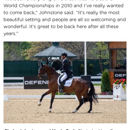
World Championships in 2010 and I’ve really wanted
to come back,” Johnstone said. “It’s really the most
beautiful setting and people are all so welcoming and
wonderful. It’s great to be back here after all these
years.”