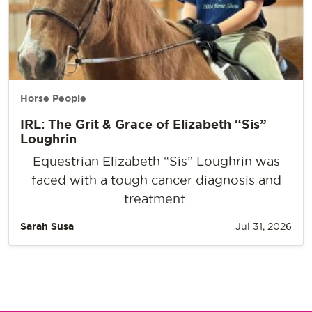
Horse People
IRL: The Grit & Grace of Elizabeth “Sis”
Loughrin
Equestrian Elizabeth “Sis” Loughrin was
faced with a tough cancer diagnosis and
treatment.
Sarah Susa
Jul 31, 2026