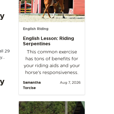
y
English Riding
English Lesson: Riding
Serpentines
ll 29
This common exercise
ay…
has tons of benefits for
your riding aids and your
horse’s responsiveness.
y
Samantha
Aug 7, 2026
Torcise