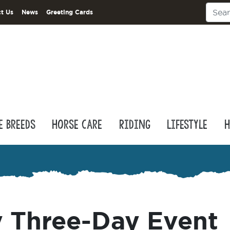
t Us
News
Greeting Cards
e Breeds
Horse Care
Riding
Lifestyle
H
 Three-Day Event