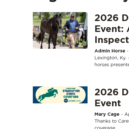
2026 D
Event: 
Inspect
Admin Horse
Lexington, Ky. 
horses present
2026 D
Event
Mary Cage
-
Ap
Thanks to Care
coverage.