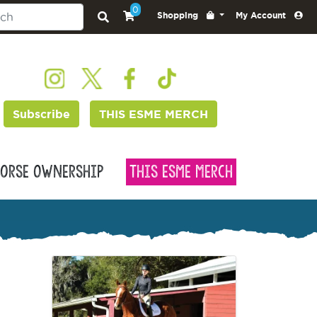
0
Shopping
My Account
Subscribe
THIS ESME MERCH
orse Ownership
This Esme Merch