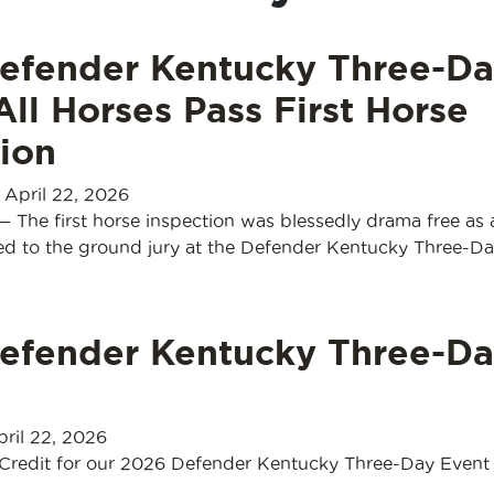
efender Kentucky Three-Da
All Horses Pass First Horse
ion
-
April 22, 2026
— The first horse inspection was blessedly drama free as a
ed to the ground jury at the Defender Kentucky Three-D
efender Kentucky Three-Da
ril 22, 2026
Credit for our 2026 Defender Kentucky Three-Day Event