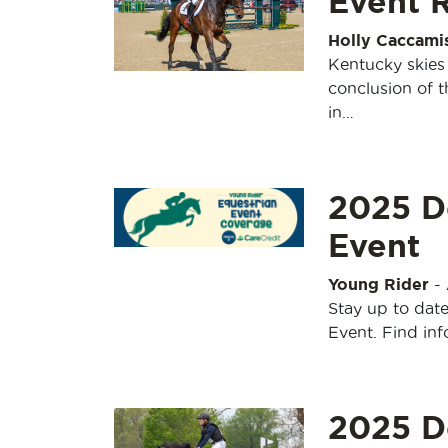
Event 
Holly Caccami
Kentucky skies 
conclusion of 
in…
2025 D
Event
Young Rider
-
Stay up to dat
Event. Find in
2025 D