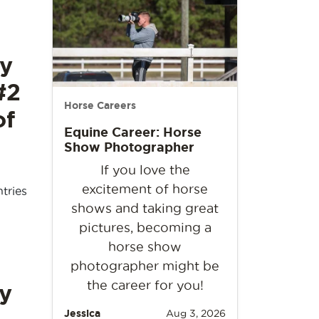
y
#2
Horse Careers
of
Equine Career: Horse
Show Photographer
If you love the
excitement of horse
tries
shows and taking great
pictures, becoming a
horse show
photographer might be
the career for you!
y
Jessica
Aug 3, 2026