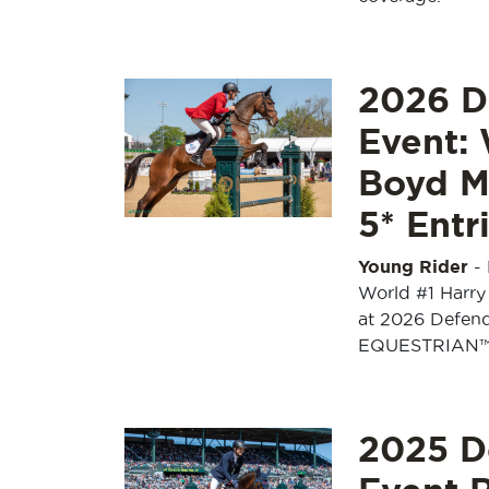
2026 D
Event:
Boyd Ma
5* Entr
Young Rider
-
World #1 Harry
at 2026 Defen
EQUESTRIAN
2025 D