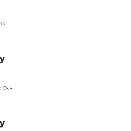
and
y
e-Day
y