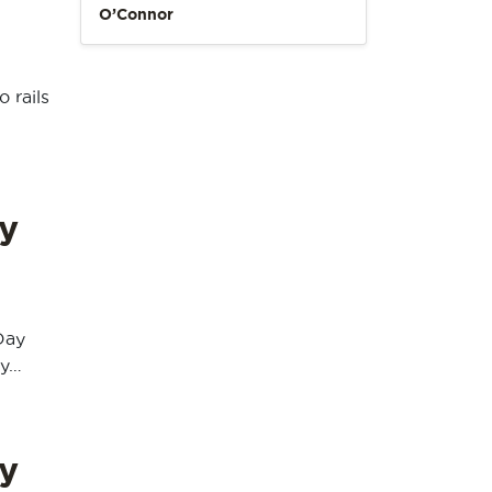
O’Connor
 rails
y
Day
ay…
y