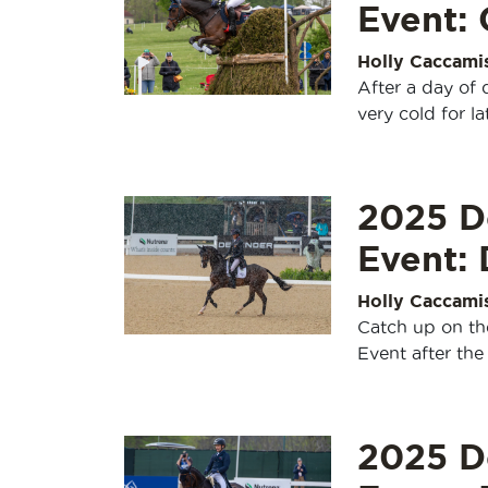
Event:
Holly Caccami
After a day of
very cold for la
2025 D
Event:
Holly Caccami
Catch up on th
Event after the
2025 D