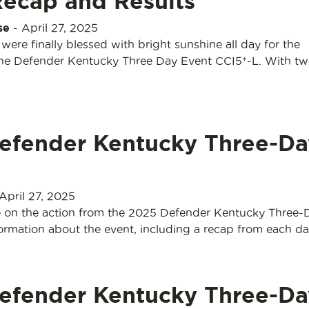
Recap and Results
se
-
April 27, 2025
were finally blessed with bright sunshine all day for the
the Defender Kentucky Three Day Event CCI5*-L. With two
efender Kentucky Three-Da
April 27, 2025
e on the action from the 2025 Defender Kentucky Three-
formation about the event, including a recap from each d
efender Kentucky Three-Da