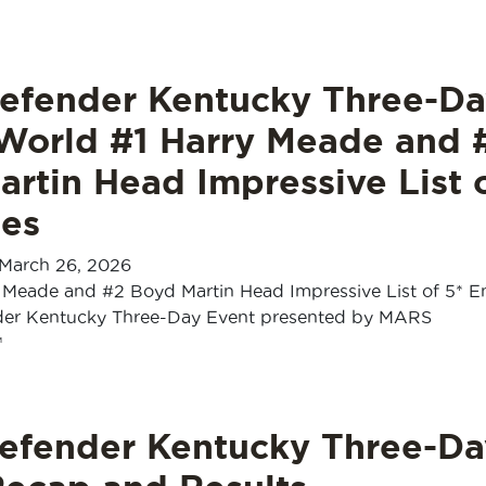
efender Kentucky Three-Da
 World #1 Harry Meade and 
rtin Head Impressive List 
ies
March 26, 2026
 Meade and #2 Boyd Martin Head Impressive List of 5* En
der Kentucky Three-Day Event presented by MARS
™
efender Kentucky Three-Da