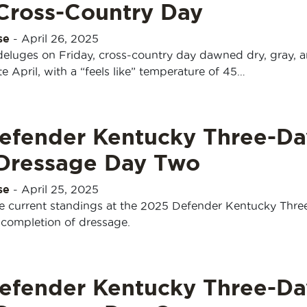
 Cross-Country Day
se
-
April 26, 2025
 deluges on Friday, cross-country day dawned dry, gray, 
te April, with a “feels like” temperature of 45…
efender Kentucky Three-Da
 Dressage Day Two
se
-
April 25, 2025
e current standings at the 2025 Defender Kentucky Thre
 completion of dressage.
efender Kentucky Three-Da