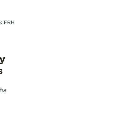
nk FRH
y
s
for