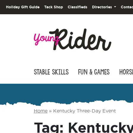
Holiday Gift Guide
Tack Shop
Classifieds
Directories
Contac
Stable Skills
Fun & Games
Hors
Home
»
Kentucky Three-Day Event
Tag:
Kentucky