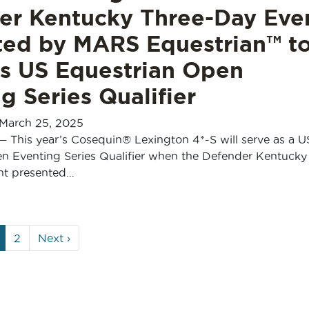
er Kentucky Three-Day Eve
ted by MARS Equestrian™ t
as US Equestrian Open
g Series Qualifier
March 25, 2025
— This year’s Cosequin® Lexington 4*-S will serve as a U
n Eventing Series Qualifier when the Defender Kentucky
nt presented…
urrent
Page
2
Next
›
age