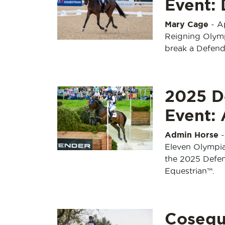
Event:
Mary Cage
-
A
Reigning Olym
break a Defend
2025 D
Event: 
Admin Horse
Eleven Olympian
the 2025 Defe
Equestrian™.
Cosequ