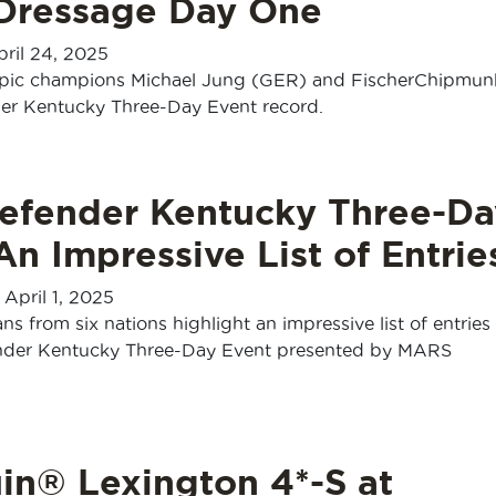
 Dressage Day One
pril 24, 2025
pic champions Michael Jung (GER) and FischerChipmu
er Kentucky Three-Day Event record.
efender Kentucky Three-Da
An Impressive List of Entrie
-
April 1, 2025
s from six nations highlight an impressive list of entries 
nder Kentucky Three-Day Event presented by MARS
in® Lexington 4*-S at