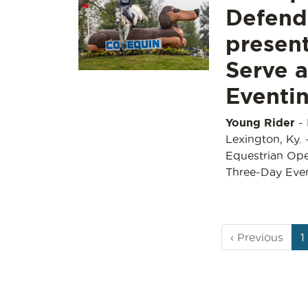
Defend
presen
Serve 
Eventin
Young Rider
-
Lexington, Ky. 
Equestrian Ope
Three-Day Eve
Page
C
‹
Previous
1
navigation
P