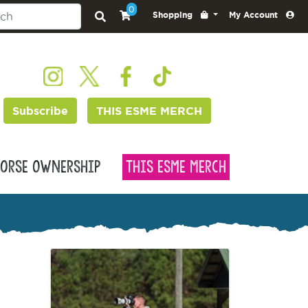
0
Shopping
My Account
Subscribe
THIS ESME MERCH
orse Ownership
This Esme Merch