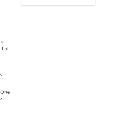
ng
flat
,
. One
r