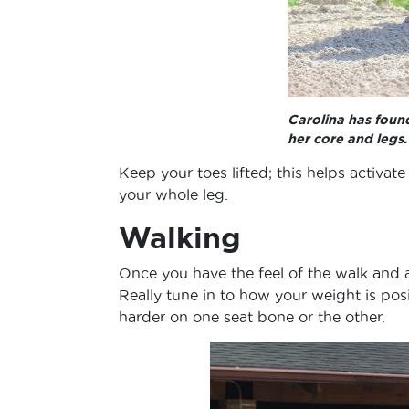
Carolina has foun
her core and legs
Keep your toes lifted; this helps activate
your whole leg.
Walking
Once you have the feel of the walk and a
Really tune in to how your weight is posi
harder on one seat bone or the other.