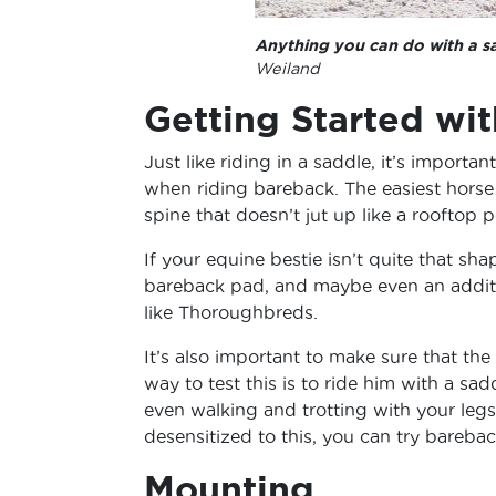
Anything you can do with a s
Weiland
Getting Started wi
Just like riding in a saddle, it’s importa
when riding bareback. The easiest horse 
spine that doesn’t jut up like a rooftop 
If your equine bestie isn’t quite that sha
bareback pad, and maybe even an additio
like Thoroughbreds.
It’s also important to make sure that the
way to test this is to ride him with a sa
even walking and trotting with your legs
desensitized to this, you can try barebac
Mounting