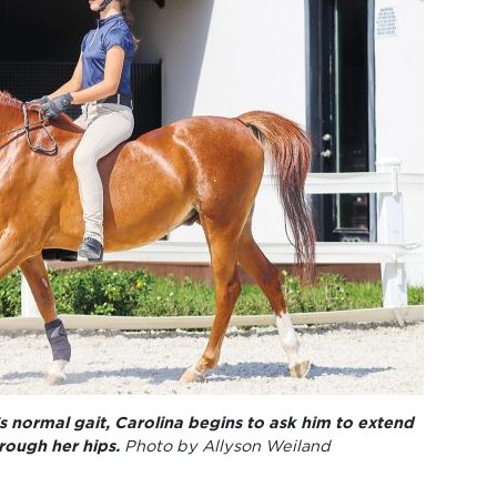
s normal gait, Carolina begins to ask him to extend
rough her hips.
Photo by Allyson Weiland