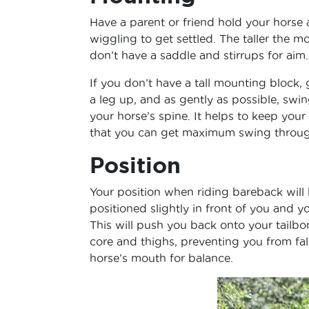
Have a parent or friend hold your horse
wiggling to get settled. The taller the m
don’t have a saddle and stirrups for aim.
If you don’t have a tall mounting block, 
a leg up, and as gently as possible, swin
your horse’s spine. It helps to keep your
that you can get maximum swing throug
Position
Your position when riding bareback will b
positioned slightly in front of you and y
This will push you back onto your tailb
core and thighs, preventing you from fal
horse’s mouth for balance.