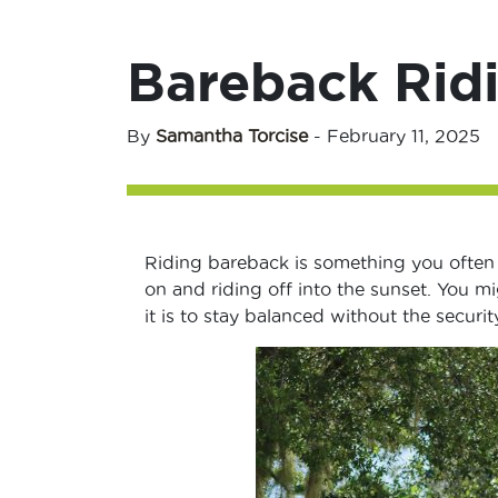
Bareback Ridi
By
Samantha Torcise
-
February 11, 2025
Riding bareback is something you often s
on and riding off into the sunset. You m
it is to stay balanced without the securi