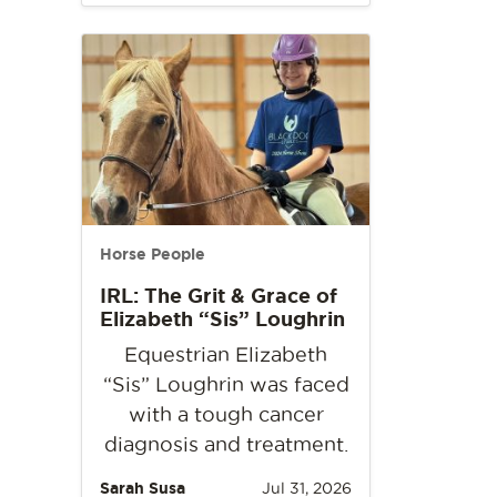
Horse People
IRL: The Grit & Grace of
Elizabeth “Sis” Loughrin
Equestrian Elizabeth
“Sis” Loughrin was faced
with a tough cancer
diagnosis and treatment.
Sarah Susa
Jul 31, 2026