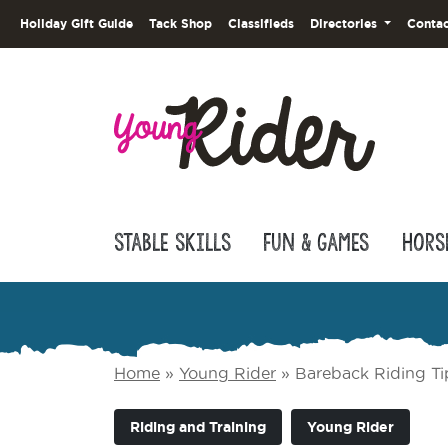
Holiday Gift Guide
Tack Shop
Classifieds
Directories
Contac
Stable Skills
Fun & Games
Hors
Home
»
Young Rider
»
Bareback Riding Ti
Riding and Training
Young Rider