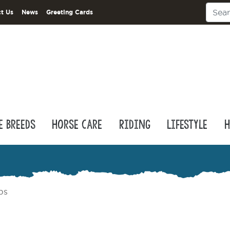
t Us
News
Greeting Cards
e Breeds
Horse Care
Riding
Lifestyle
H
ps