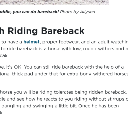
addle, you can do bareback!
Photo by Allyson
th Riding Bareback
nt to have a
helmet
, proper footwear, and an adult watchi
to ride bareback is a horse with low, round withers and a 
peak.
pe, it’s OK. You can still ride bareback with the help of a
nal thick pad under that for extra bony-withered horses
 horse you will be riding tolerates being ridden bareback
ddle and see how he reacts to you riding without stirrups o
 dangling and swinging a little bit. Once he has been
k.