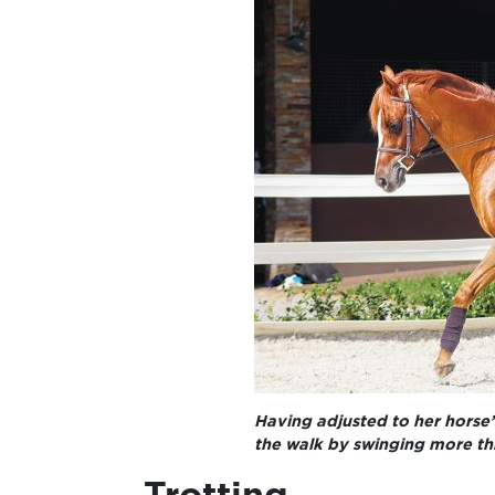
Having adjusted to her horse’
the walk by swinging more th
Trotting