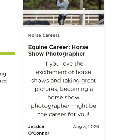
Horse Careers
Equine Career: Horse
Show Photographer
If you love the
excitement of horse
ing
shows and taking great
ard
pictures, becoming a
horse show
photographer might be
the career for you!
Jessica
Aug 3, 2026
O’Connor