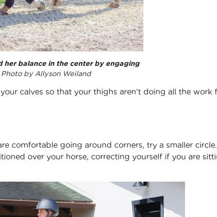
d her balance in the center by engaging
.
Photo by Allyson Weiland
 your calves so that your thighs aren’t doing all the work 
re comfortable going around corners, try a smaller circle.
tioned over your horse, correcting yourself if you are sitt