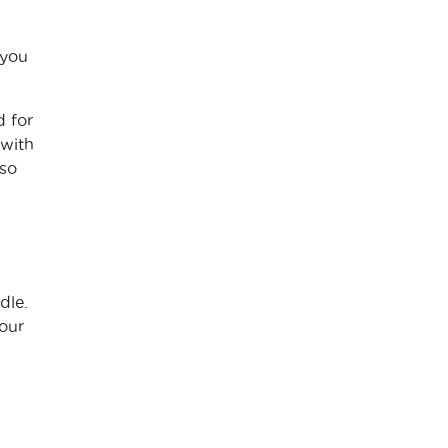
 you
d for
 with
 so
dle.
our