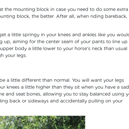
 at the mounting block in case you need to do some extra
ounting block, the better. After all, when riding bareback,
get a little springy in your knees and ankles like you woul
g up, aiming for the center seam of your pants to line up
 upper body a little lower to your horse’s neck than usual
h your legs.
e a little different than normal. You will want your legs
our knees a little higher than they sit when you have a sad
one and seat bones, allowing you to stay balanced using y
ling back or sideways and accidentally pulling on your