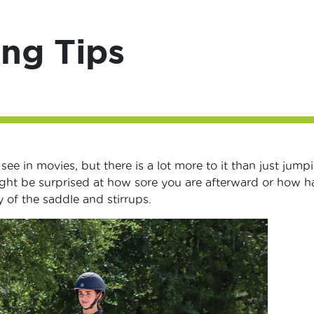
ng Tips
ee in movies, but there is a lot more to it than just jump
ight be surprised at how sore you are afterward or how h
ty of the saddle and stirrups.