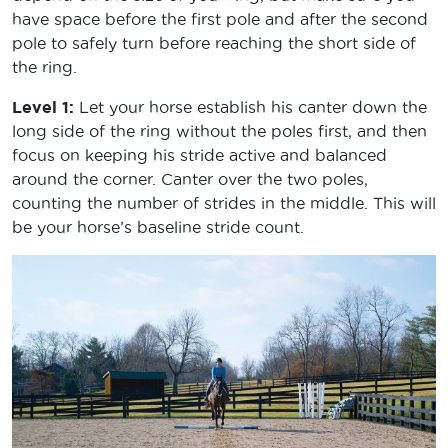
have space before the first pole and after the second
pole to safely turn before reaching the short side of
the ring.
Level 1:
Let your horse establish his canter down the
long side of the ring without the poles first, and then
focus on keeping his stride active and balanced
around the corner. Canter over the two poles,
counting the number of strides in the middle. This will
be your horse’s baseline stride count.