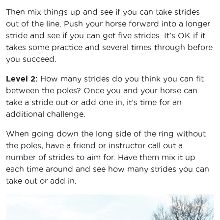
Then mix things up and see if you can take strides
out of the line. Push your horse forward into a longer
stride and see if you can get five strides. It’s OK if it
takes some practice and several times through before
you succeed.
Level 2:
How many strides do you think you can fit
between the poles? Once you and your horse can
take a stride out or add one in, it’s time for an
additional challenge.
When going down the long side of the ring without
the poles, have a friend or instructor call out a
number of strides to aim for. Have them mix it up
each time around and see how many strides you can
take out or add in.