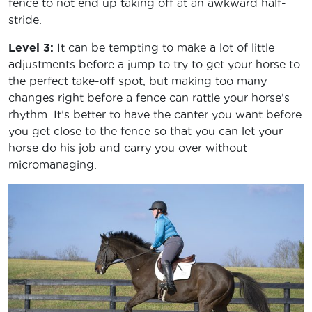
fence to not end up taking off at an awkward half-
stride.
Level 3:
It can be tempting to make a lot of little
adjustments before a jump to try to get your horse to
the perfect take-off spot, but making too many
changes right before a fence can rattle your horse’s
rhythm. It’s better to have the canter you want before
you get close to the fence so that you can let your
horse do his job and carry you over without
micromanaging.