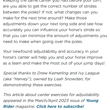
Keeping the same canter you had before your turn,
are you able to get the correct number of strides
between the poles? If not, what changes can you
make for the next time around? Make those
adjustments down your next long side and see how
accurately you can influence your horse’s stride so
that you can minimize the amount of adjustments you
need to make when going over the poles.
Your newfound adjustability and accuracy in your
horse’s canter will help you and your horse improve
as a team and make the most out of your jump days!
Special thanks to Drew Kemerling and Ivy League
(aka “Harvey”), owned by Leah Snowden, for
demonstrating these exercises.
This article about canter exercises for adjustability
appeared in the March/April 2023 issue of
Young
Rider
magazine.
Click here to subscribe!