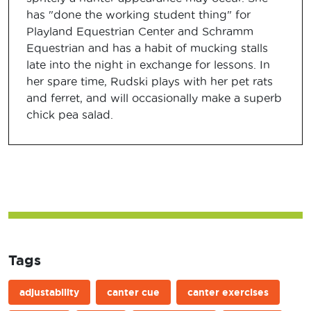
has "done the working student thing" for
Playland Equestrian Center and Schramm
Equestrian and has a habit of mucking stalls
late into the night in exchange for lessons. In
her spare time, Rudski plays with her pet rats
and ferret, and will occasionally make a superb
chick pea salad.
Tags
adjustability
canter cue
canter exercises