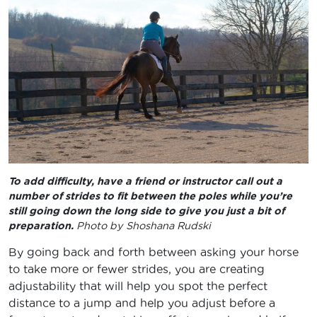
To add difficulty, have a friend or instructor call out a
number of strides to fit between the poles while you’re
still going down the long side to give you just a bit of
preparation.
Photo by Shoshana Rudski
By going back and forth between asking your horse
to take more or fewer strides, you are creating
adjustability that will help you spot the perfect
distance to a jump and help you adjust before a