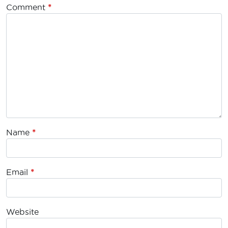
Comment
*
Name
*
Email
*
Website