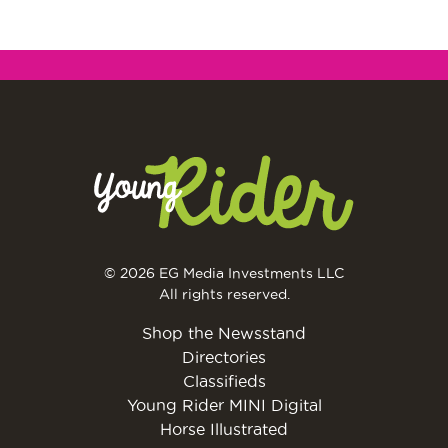
© 2026 EG Media Investments LLC
All rights reserved.
Shop the Newsstand
Directories
Classifieds
Young Rider MINI Digital
Horse Illustrated