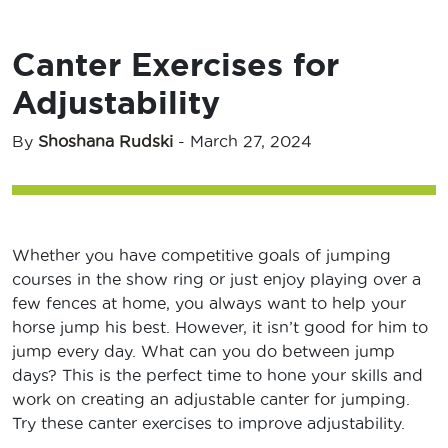
Canter Exercises for
Adjustability
By
Shoshana Rudski
-
March 27, 2024
Whether you have competitive goals of jumping
courses in the show ring or just enjoy playing over a
few fences at home, you always want to help your
horse jump his best. However, it isn’t good for him to
jump every day. What can you do between jump
days? This is the perfect time to hone your skills and
work on creating an adjustable canter for jumping.
Try these canter exercises to improve adjustability.