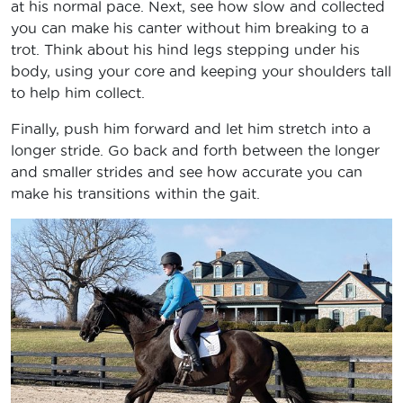
at his normal pace. Next, see how slow and collected
you can make his canter without him breaking to a
trot. Think about his hind legs stepping under his
body, using your core and keeping your shoulders tall
to help him collect.
Finally, push him forward and let him stretch into a
longer stride. Go back and forth between the longer
and smaller strides and see how accurate you can
make his transitions within the gait.