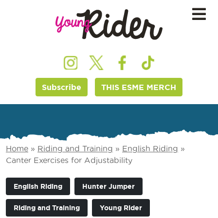
Subscribe
THIS ESME MERCH
Home
»
Riding and Training
»
English Riding
»
Canter Exercises for Adjustability
English Riding
Hunter Jumper
Riding and Training
Young Rider