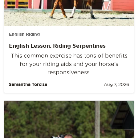
English Riding
English Lesson: Riding Serpentines
This common exercise has tons of benefits
for your riding aids and your horse’s
responsiveness.
Samantha Torcise
Aug 7, 2026