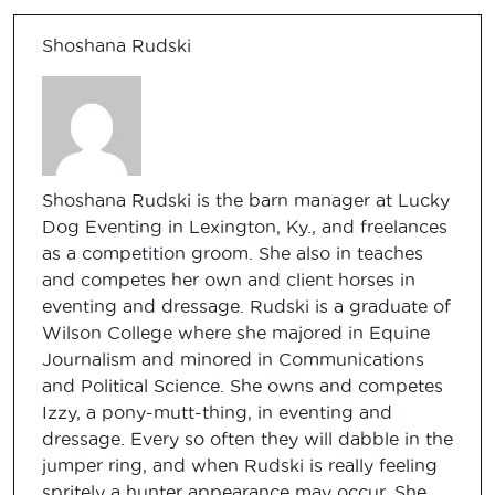
Shoshana Rudski
Shoshana Rudski is the barn manager at Lucky
Dog Eventing in Lexington, Ky., and freelances
as a competition groom. She also in teaches
and competes her own and client horses in
eventing and dressage. Rudski is a graduate of
Wilson College where she majored in Equine
Journalism and minored in Communications
and Political Science. She owns and competes
Izzy, a pony-mutt-thing, in eventing and
dressage. Every so often they will dabble in the
jumper ring, and when Rudski is really feeling
spritely a hunter appearance may occur. She