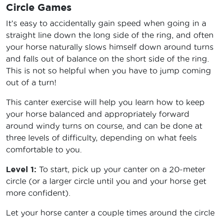
Circle Games
It’s easy to accidentally gain speed when going in a
straight line down the long side of the ring, and often
your horse naturally slows himself down around turns
and falls out of balance on the short side of the ring.
This is not so helpful when you have to jump coming
out of a turn!
This canter exercise will help you learn how to keep
your horse balanced and appropriately forward
around windy turns on course, and can be done at
three levels of difficulty, depending on what feels
comfortable to you.
Level 1:
To start, pick up your canter on a 20-meter
circle (or a larger circle until you and your horse get
more confident).
Let your horse canter a couple times around the circle