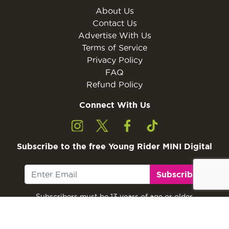
About Us
Contact Us
Advertise With Us
Terms of Service
Privacy Policy
FAQ
Refund Policy
Connect With Us
Subscribe to the free Young Rider MINI Digital
Subscribe
Subscribers must be 13 years of age or older.
Otherwise, please ask a parent or guardian to
subscribe with their email address.