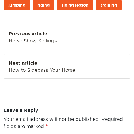
jumping
riding
riding lesson
training
Post
Previous article
navigation
Horse Show Siblings
Next article
How to Sidepass Your Horse
Leave a Reply
Your email address will not be published.
Required
fields are marked
*