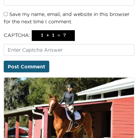
Save my name, email, and website in this browser
for the next time I comment.
CAPTCHA: