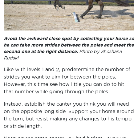
Avoid the awkward close spot by collecting your horse so
he can take more strides between the poles and meet the
second one at the right distance.
Photo by Shoshana
Rudski
Like with levels 1 and 2, predetermine the number of
strides you want to aim for between the poles.
However, this time see how little you can do to hit
that number while going through the poles.
Instead, establish the canter you think you will need
on the opposite long side. Support your horse around
the turn, but resist making any changes to his tempo
or stride length.