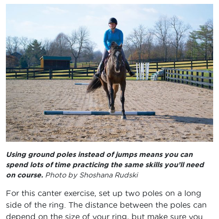
Using ground poles instead of jumps means you can
spend lots of time practicing the same skills you’ll need
on course.
Photo by Shoshana Rudski
For this canter exercise, set up two poles on a long
side of the ring. The distance between the poles can
depend on the size of your ring, but make sure you