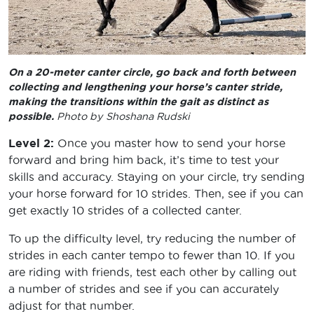
On a 20-meter canter circle, go back and forth between
collecting and lengthening your horse’s canter stride,
making the transitions within the gait as distinct as
possible.
Photo by Shoshana Rudski
Level 2:
Once you master how to send your horse
forward and bring him back, it’s time to test your
skills and accuracy. Staying on your circle, try sending
your horse forward for 10 strides. Then, see if you can
get exactly 10 strides of a collected canter.
To up the difficulty level, try reducing the number of
strides in each canter tempo to fewer than 10. If you
are riding with friends, test each other by calling out
a number of strides and see if you can accurately
adjust for that number.