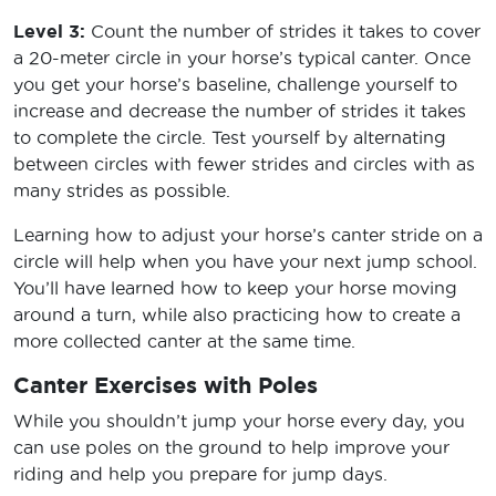
Level 3:
Count the number of strides it takes to cover
a 20-meter circle in your horse’s typical canter. Once
you get your horse’s baseline, challenge yourself to
increase and decrease the number of strides it takes
to complete the circle. Test yourself by alternating
between circles with fewer strides and circles with as
many strides as possible.
Learning how to adjust your horse’s canter stride on a
circle will help when you have your next jump school.
You’ll have learned how to keep your horse moving
around a turn, while also practicing how to create a
more collected canter at the same time.
Canter Exercises with Poles
While you shouldn’t jump your horse every day, you
can use poles on the ground to help improve your
riding and help you prepare for jump days.