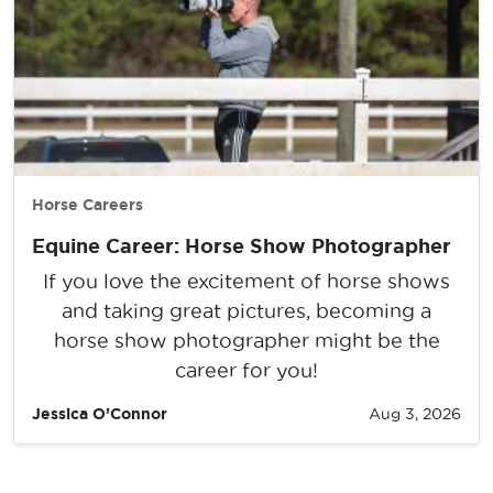
Horse Careers
Equine Career: Horse Show Photographer
If you love the excitement of horse shows
and taking great pictures, becoming a
horse show photographer might be the
career for you!
Jessica O’Connor
Aug 3, 2026