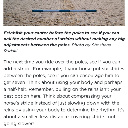
Establish your canter before the poles to see if you can
nail the desired number of strides without making any big
adjustments between the poles.
Photo by Shoshana
Rudski
The next time you ride over the poles, see if you can
add a stride. For example, if your horse put six strides
between the poles, see if you can encourage him to
get seven. Think about using your body and perhaps
a half-halt. Remember, pulling on the reins isn’t your
best option here. Think about compressing your
horse’s stride instead of just slowing down with the
reins by using your body to determine the rhythm. It’s
about a smaller, less distance-covering stride—not
going slower!