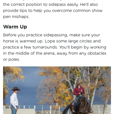
the correct position to sidepass easily. He’ll also
provide tips to help you overcome common show
pen mishaps.
Warm Up
Before you practice sidepassing, make sure your
horse is warmed up. Lope some large circles and
practice a few turnarounds. You’ll begin by working
in the middle of the arena, away from any obstacles
or poles.