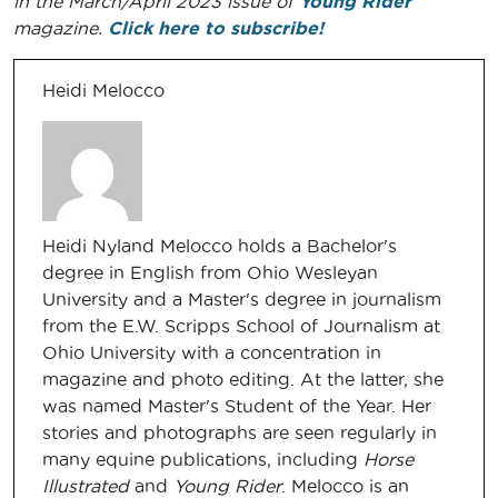
in the March/April 2023 issue of
Young Rider
magazine.
Click here to subscribe!
Heidi Melocco
Heidi Nyland Melocco holds a Bachelor's
degree in English from Ohio Wesleyan
University and a Master's degree in journalism
from the E.W. Scripps School of Journalism at
Ohio University with a concentration in
magazine and photo editing. At the latter, she
was named Master's Student of the Year. Her
stories and photographs are seen regularly in
many equine publications, including
Horse
Illustrated
and
Young Rider
. Melocco is an