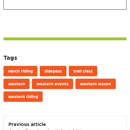
Tags
ranch riding
sidepass
trail class
western
western events
western lesson
western riding
Post
Previous article
navigation