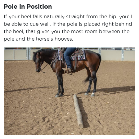
Pole in Position
If your heel falls naturally straight from the hip, you’ll
be able to cue well. If the pole is placed right behind
the heel, that gives you the most room between the
pole and the horse’s hooves.