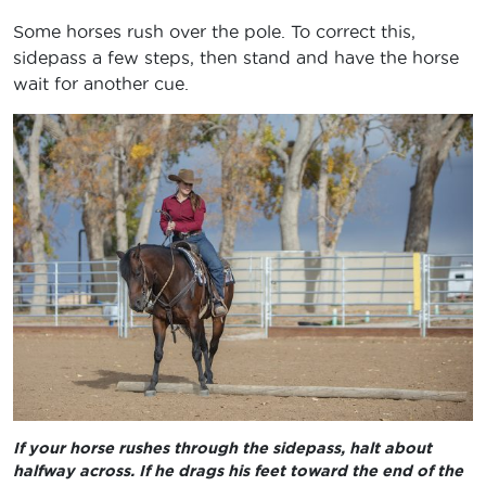
Some horses rush over the pole. To correct this,
sidepass a few steps, then stand and have the horse
wait for another cue.
If your horse rushes through the sidepass, halt about
halfway across. If he drags his feet toward the end of the