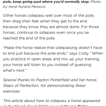
pole, keep going past where you’d normally stop.
Photo
by Heidi Nyland Melocco
Other horses sidepass well over most of the pole,
then drag their feet when they get to the end
because they know they are almost done. For those
horses, continue to sidepass even once you’ve
reached the end of the pole.
“Make the horse realize that sidepassing doesn’t have
to end just because the pole ends,” says Cody. “When
you practice in open areas and mix up your training,
your horse will listen to you instead of guessing
what’s next.”
Special thanks to Payton Porterfield and her horse,
Steps of Perfection, for demonstrating these
exercises.
This article about how to sidepass a horse appeared