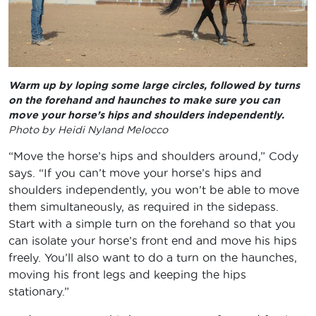
Warm up by loping some large circles, followed by turns
on the forehand and haunches to make sure you can
move your horse’s hips and shoulders independently.
Photo by Heidi Nyland Melocco
“Move the horse’s hips and shoulders around,” Cody
says. “If you can’t move your horse’s hips and
shoulders independently, you won’t be able to move
them simultaneously, as required in the sidepass.
Start with a simple turn on the forehand so that you
can isolate your horse’s front end and move his hips
freely. You’ll also want to do a turn on the haunches,
moving his front legs and keeping the hips
stationary.”