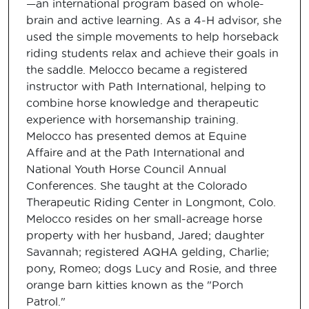
—an international program based on whole-
brain and active learning. As a 4-H advisor, she
used the simple movements to help horseback
riding students relax and achieve their goals in
the saddle. Melocco became a registered
instructor with Path International, helping to
combine horse knowledge and therapeutic
experience with horsemanship training.
Melocco has presented demos at Equine
Affaire and at the Path International and
National Youth Horse Council Annual
Conferences. She taught at the Colorado
Therapeutic Riding Center in Longmont, Colo.
Melocco resides on her small-acreage horse
property with her husband, Jared; daughter
Savannah; registered AQHA gelding, Charlie;
pony, Romeo; dogs Lucy and Rosie, and three
orange barn kitties known as the "Porch
Patrol."