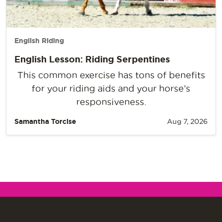
English Riding
English Lesson: Riding Serpentines
This common exercise has tons of benefits
for your riding aids and your horse’s
responsiveness.
Samantha Torcise
Aug 7, 2026