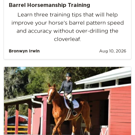
Barrel Horsemanship Training
Learn three training tips that will help
improve your horse’s barrel pattern speed
and accuracy without over-drilling the
cloverleaf.
Bronwyn Irwin
Aug 10, 2026