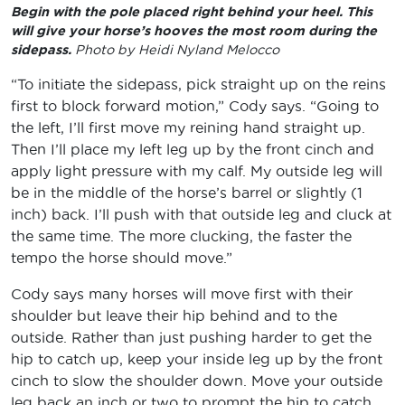
Begin with the pole placed right behind your heel. This
will give your horse’s hooves the most room during the
sidepass.
Photo by Heidi Nyland Melocco
“To initiate the sidepass, pick straight up on the reins
first to block forward motion,” Cody says. “Going to
the left, I’ll first move my reining hand straight up.
Then I’ll place my left leg up by the front cinch and
apply light pressure with my calf. My outside leg will
be in the middle of the horse’s barrel or slightly (1
inch) back. I’ll push with that outside leg and cluck at
the same time. The more clucking, the faster the
tempo the horse should move.”
Cody says many horses will move first with their
shoulder but leave their hip behind and to the
outside. Rather than just pushing harder to get the
hip to catch up, keep your inside leg up by the front
cinch to slow the shoulder down. Move your outside
leg back an inch or two to prompt the hip to catch