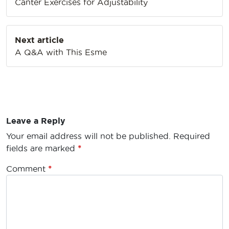
Canter Exercises for Adjustability
Next article
A Q&A with This Esme
Leave a Reply
Your email address will not be published.
Required
fields are marked
*
Comment
*