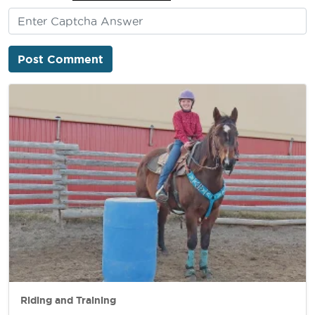
Riding and Training