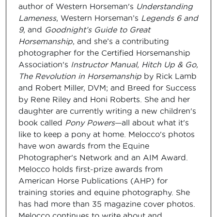
author of Western Horseman's
Understanding
Lameness
, Western Horseman’s
Legends 6 and
9
, and
Goodnight’s Guide to Great
Horsemanship
, and she’s a contributing
photographer for the Certified Horsemanship
Association's
Instructor Manual, Hitch Up & Go,
The Revolution in Horsemanship
by Rick Lamb
and Robert Miller, DVM; and Breed for Success
by Rene Riley and Honi Roberts. She and her
daughter are currently writing a new children's
book called
Pony Powers
—all about what it's
like to keep a pony at home. Melocco's photos
have won awards from the Equine
Photographer's Network and an AIM Award.
Melocco holds first-prize awards from
American Horse Publications (AHP) for
training stories and equine photography. She
has had more than 35 magazine cover photos.
Melocco continues to write about and