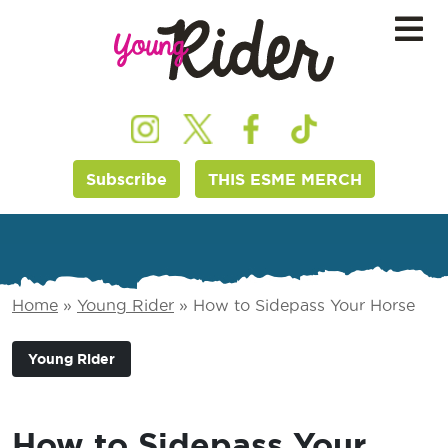
Subscribe
THIS ESME MERCH
Home
»
Young Rider
»
How to Sidepass Your Horse
Young Rider
How to Sidepass Your