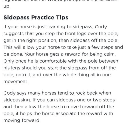
up.
Sidepass Practice Tips
If your horse is just learning to sidepass, Cody
suggests that you step the front legs over the pole,
get in the right position, then sidepass off the pole.
This will allow your horse to take just a few steps and
be done. Your horse gets a reward for being calm.
Only once he is comfortable with the pole between
his legs should you start the sidepass from off the
pole, onto it, and over the whole thing all in one
movement.
Cody says many horses tend to rock back when
sidepassing. If you can sidepass one or two steps
and then allow the horse to move forward off the
pole, it helps the horse associate the reward with
moving forward.