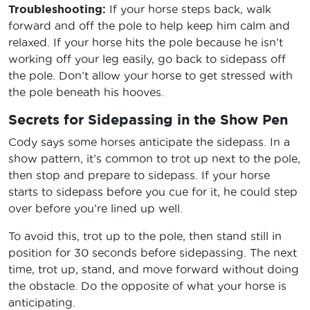
Troubleshooting:
If your horse steps back, walk
forward and off the pole to help keep him calm and
relaxed. If your horse hits the pole because he isn’t
working off your leg easily, go back to sidepass off
the pole. Don’t allow your horse to get stressed with
the pole beneath his hooves.
Secrets for Sidepassing in the Show Pen
Cody says some horses anticipate the sidepass. In a
show pattern, it’s common to trot up next to the pole,
then stop and prepare to sidepass. If your horse
starts to sidepass before you cue for it, he could step
over before you’re lined up well.
To avoid this, trot up to the pole, then stand still in
position for 30 seconds before sidepassing. The next
time, trot up, stand, and move forward without doing
the obstacle. Do the opposite of what your horse is
anticipating.