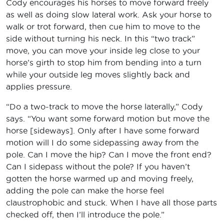
Cody encourages his horses to move forward freely
as well as doing slow lateral work. Ask your horse to
walk or trot forward, then cue him to move to the
side without turning his neck. In this “two track”
move, you can move your inside leg close to your
horse’s girth to stop him from bending into a turn
while your outside leg moves slightly back and
applies pressure.
“Do a two-track to move the horse laterally,” Cody
says. “You want some forward motion but move the
horse [sideways]. Only after I have some forward
motion will I do some sidepassing away from the
pole. Can I move the hip? Can I move the front end?
Can I sidepass without the pole? If you haven’t
gotten the horse warmed up and moving freely,
adding the pole can make the horse feel
claustrophobic and stuck. When I have all those parts
checked off, then I’ll introduce the pole.”