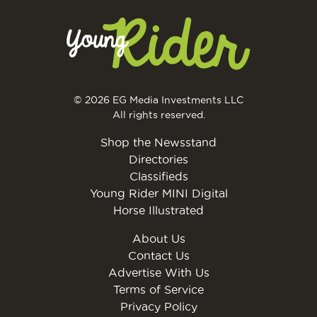
© 2026 EG Media Investments LLC
All rights reserved.
Shop the Newsstand
Directories
Classifieds
Young Rider MINI Digital
Horse Illustrated
About Us
Contact Us
Advertise With Us
Terms of Service
Privacy Policy