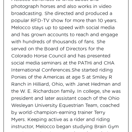
photograph horses and also works in video
broadcasting. She directed and produced a
popular RFD-TV show for more than 10 years.
Melocco stays up to speed with social media
and has grown accounts to reach and engage
with hundreds of thousands of fans. She
served on the Board of Directors for the
Colorado Horse Council and has presented
social media seminars at the PATHi and CHA
International Conferences.She started riding
Ponies of the Americas at age 5 at Smiley R
Ranch in Hilliard, Ohio, with Janet Hedman and
the W. E. Richardson family. In college, she was
president and later assistant coach of the Ohio
Wesleyan University Equestrian Team, coached
by world-champion-earning trainer Terry
Myers. Keeping active as a rider and riding
instructor, Melocco began studying Brain Gym