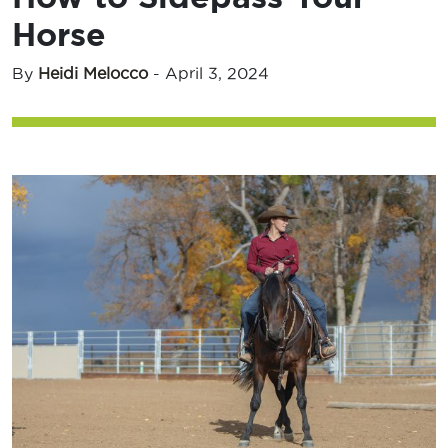
Horse
By
Heidi Melocco
-
April 3, 2024