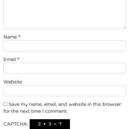
Name
*
Email
*
Website
Save my name, email, and website in this browser
for the next time I comment.
CAPTCHA: