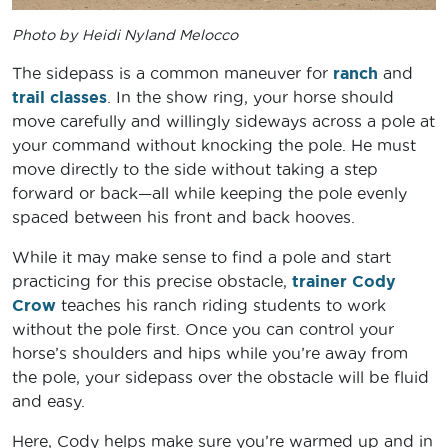
Photo by Heidi Nyland Melocco
The sidepass is a common maneuver for
ranch
and
trail classes
. In the show ring, your horse should
move carefully and willingly sideways across a pole at
your command without knocking the pole. He must
move directly to the side without taking a step
forward or back—all while keeping the pole evenly
spaced between his front and back hooves.
While it may make sense to find a pole and start
practicing for this precise obstacle,
trainer Cody
Crow
teaches his ranch riding students to work
without the pole first. Once you can control your
horse’s shoulders and hips while you’re away from
the pole, your sidepass over the obstacle will be fluid
and easy.
Here, Cody helps make sure you’re warmed up and in