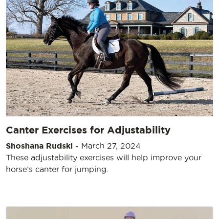
Canter Exercises for Adjustability
Shoshana Rudski
-
March 27, 2024
These adjustability exercises will help improve your
horse’s canter for jumping.