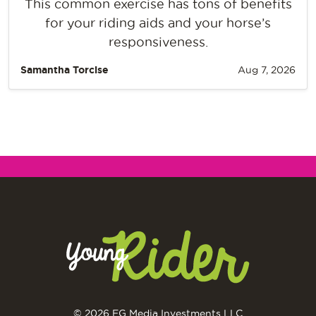
This common exercise has tons of benefits
for your riding aids and your horse’s
responsiveness.
Samantha Torcise
Aug 7, 2026
© 2026 EG Media Investments LLC