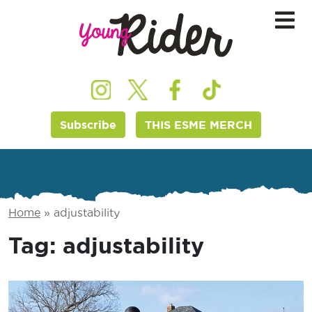
Subscribe
THIS ESME MERCH
Home
»
adjustability
Tag:
adjustability