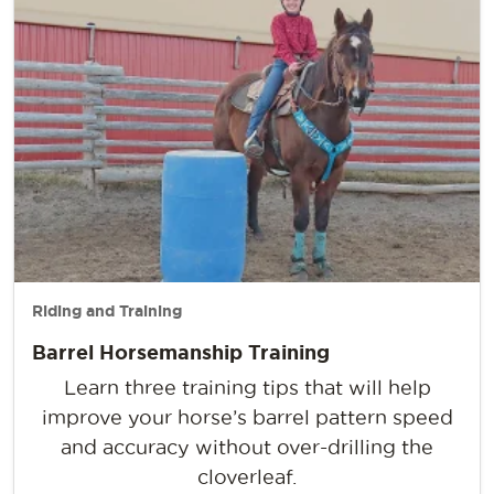
Riding and Training
Barrel Horsemanship Training
Learn three training tips that will help
improve your horse’s barrel pattern speed
and accuracy without over-drilling the
cloverleaf.