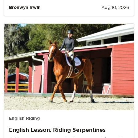
Bronwyn Irwin
Aug 10, 2026
English Riding
English Lesson: Riding Serpentines