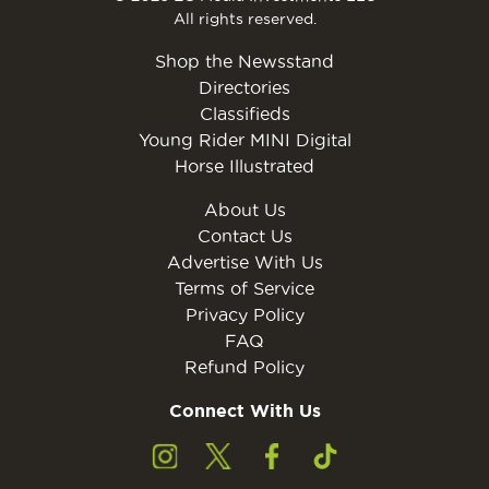
All rights reserved.
Shop the Newsstand
Directories
Classifieds
Young Rider MINI Digital
Horse Illustrated
About Us
Contact Us
Advertise With Us
Terms of Service
Privacy Policy
FAQ
Refund Policy
Connect With Us