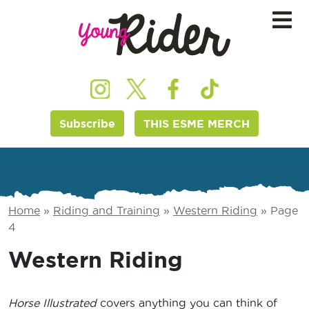
Subscribe
THIS ESME MERCH
Home
»
Riding and Training
»
Western Riding
»
Page
4
Western Riding
Horse Illustrated
covers anything you can think of