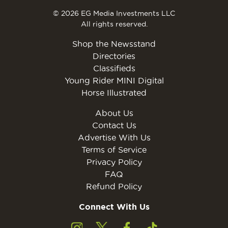
© 2026 EG Media Investments LLC
All rights reserved.
Shop the Newsstand
Directories
Classifieds
Young Rider MINI Digital
Horse Illustrated
About Us
Contact Us
Advertise With Us
Terms of Service
Privacy Policy
FAQ
Refund Policy
Connect With Us