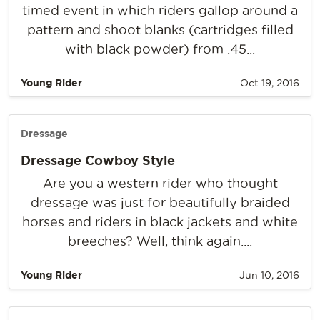
timed event in which riders gallop around a
pattern and shoot blanks (cartridges filled
with black powder) from .45...
Young Rider
Oct 19, 2016
Dressage
Dressage Cowboy Style
Are you a western rider who thought
dressage was just for beautifully braided
horses and riders in black jackets and white
breeches? Well, think again....
Young Rider
Jun 10, 2016