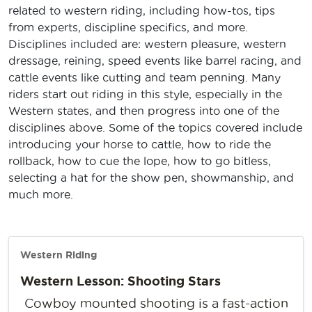
related to western riding, including how-tos, tips
from experts, discipline specifics, and more.
Disciplines included are: western pleasure, western
dressage, reining, speed events like barrel racing, and
cattle events like cutting and team penning. Many
riders start out riding in this style, especially in the
Western states, and then progress into one of the
disciplines above. Some of the topics covered include
introducing your horse to cattle, how to ride the
rollback, how to cue the lope, how to go bitless,
selecting a hat for the show pen, showmanship, and
much more.
Western Riding
Western Lesson: Shooting Stars
Cowboy mounted shooting is a fast-action