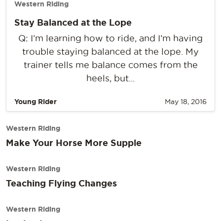
Western Riding
Stay Balanced at the Lope
Q: I’m learning how to ride, and I’m having
trouble staying balanced at the lope. My
trainer tells me balance comes from the
heels, but...
Young Rider
May 18, 2016
Western Riding
Make Your Horse More Supple
Western Riding
Teaching Flying Changes
Western Riding