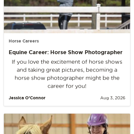
Horse Careers
Equine Career: Horse Show Photographer
If you love the excitement of horse shows
and taking great pictures, becoming a
horse show photographer might be the
career for you!
Jessica O’Connor
Aug 3, 2026