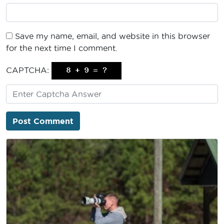
Save my name, email, and website in this browser
for the next time I comment.
CAPTCHA: