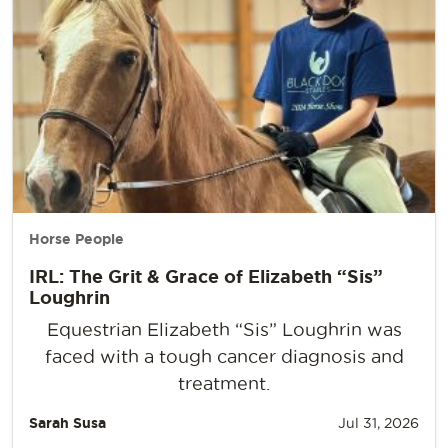
Horse People
IRL: The Grit & Grace of Elizabeth “Sis”
Loughrin
Equestrian Elizabeth “Sis” Loughrin was
faced with a tough cancer diagnosis and
treatment.
Sarah Susa
Jul 31, 2026