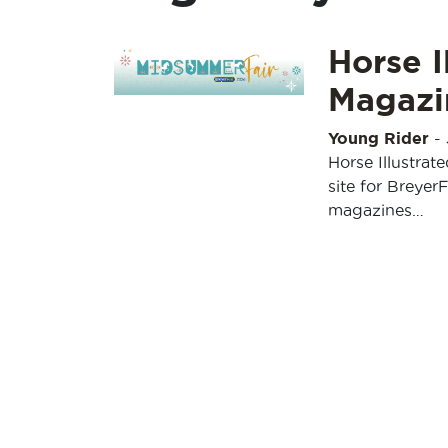
Horse I
Magazi
Young Rider
-
Horse Illustrat
site for Breyer
magazines…