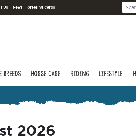
t Us
News
Greeting Cards
e Breeds
Horse Care
Riding
Lifestyle
H
st 2026