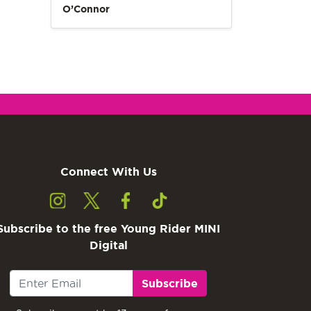
O’Connor
Connect With Us
Subscribe to the free Young Rider MINI
Digital
Subscribe