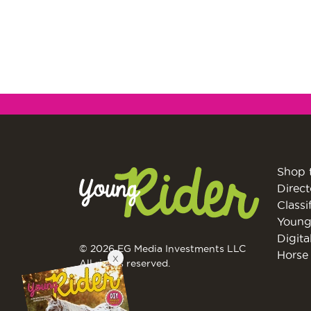
Shop 
Direct
Classi
Young
Digita
X
© 2026 EG Media Investments LLC
Horse 
All rights reserved.