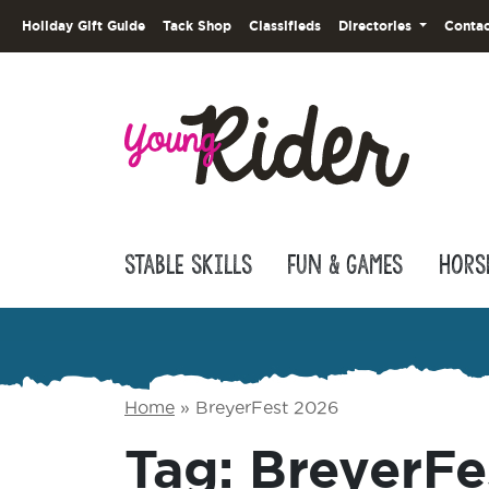
Holiday Gift Guide
Tack Shop
Classifieds
Directories
Contac
Stable Skills
Fun & Games
Hors
Home
»
BreyerFest 2026
Tag:
BreyerFe