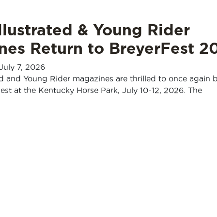
llustrated & Young Rider
nes Return to BreyerFest 2
July 7, 2026
ed and Young Rider magazines are thrilled to once again 
Fest at the Kentucky Horse Park, July 10-12, 2026. The