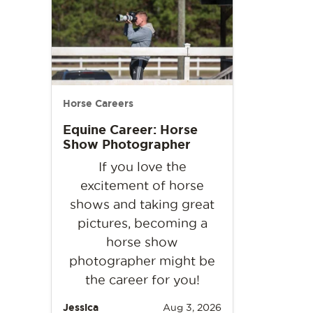
Horse Careers
Equine Career: Horse
Show Photographer
If you love the
excitement of horse
shows and taking great
pictures, becoming a
horse show
photographer might be
the career for you!
Jessica
Aug 3, 2026