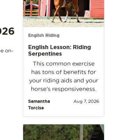
026
English Riding
English Lesson: Riding
be on-
Serpentines
This common exercise
has tons of benefits for
your riding aids and your
horse’s responsiveness.
Samantha
Aug 7, 2026
Torcise