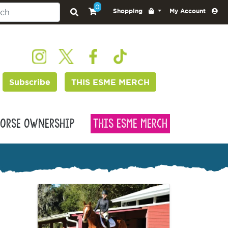
0
Shopping
My Account
Subscribe
THIS ESME MERCH
orse Ownership
This Esme Merch