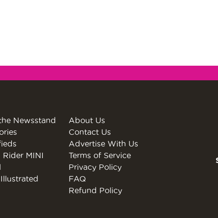
the Newsstand
About Us
ories
Contact Us
fieds
Advertise With Us
 Rider MINI
Terms of Service
l
Privacy Policy
Illustrated
FAQ
Refund Policy