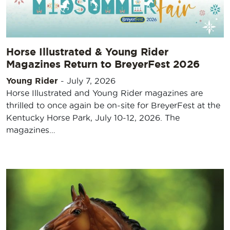
Horse Illustrated & Young Rider
Magazines Return to BreyerFest 2026
Young Rider
-
July 7, 2026
Horse Illustrated and Young Rider magazines are
thrilled to once again be on-site for BreyerFest at the
Kentucky Horse Park, July 10-12, 2026. The
magazines…