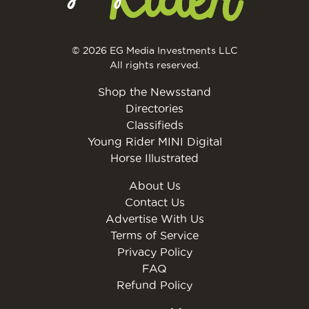
© 2026 EG Media Investments LLC
All rights reserved.
Shop the Newsstand
Directories
Classifieds
Young Rider MINI Digital
Horse Illustrated
About Us
Contact Us
Advertise With Us
Terms of Service
Privacy Policy
FAQ
Refund Policy