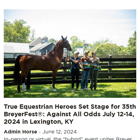
True Equestrian Heroes Set Stage for 35th
BreyerFest®: Against All Odds July 12-14,
2024 in Lexington, KY
Admin Horse
-
June 12, 2024
In-person or virtual, the “hybrid” event unites Breyer