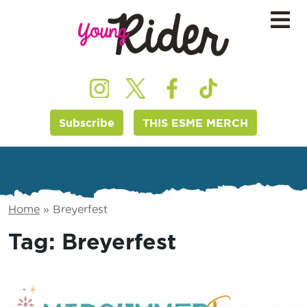
Subscribe
THIS ESME MERCH
Home
»
Breyerfest
Tag:
Breyerfest