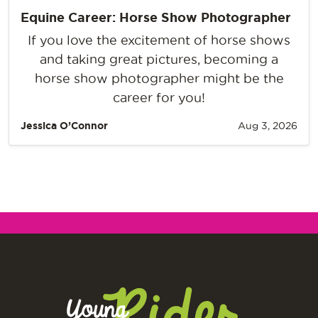
Equine Career: Horse Show Photographer
If you love the excitement of horse shows
and taking great pictures, becoming a
horse show photographer might be the
career for you!
Jessica O’Connor
Aug 3, 2026