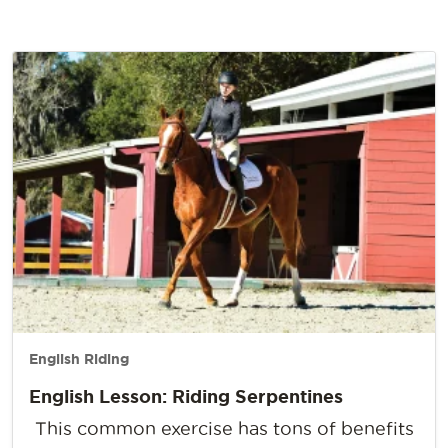
English Riding
English Lesson: Riding Serpentines
This common exercise has tons of benefits