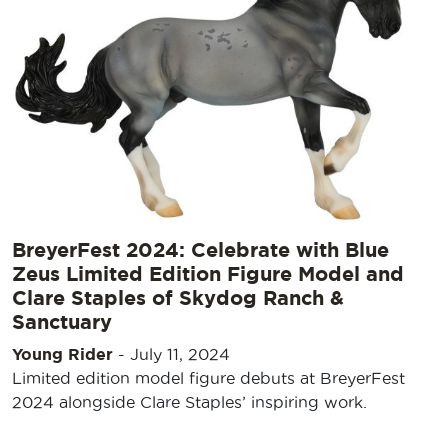
BreyerFest 2024: Celebrate with Blue
Zeus Limited Edition Figure Model and
Clare Staples of Skydog Ranch &
Sanctuary
Young Rider
-
July 11, 2024
Limited edition model figure debuts at BreyerFest
2024 alongside Clare Staples’ inspiring work.