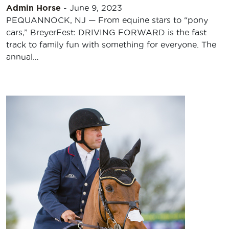
Admin Horse
-
June 9, 2023
PEQUANNOCK, NJ — From equine stars to “pony
cars,” BreyerFest: DRIVING FORWARD is the fast
track to family fun with something for everyone. The
annual…