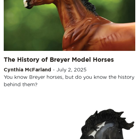
The History of Breyer Model Horses
Cynthia McFarland
-
July 2, 2025
You know Breyer horses, but do you know the history
behind them?