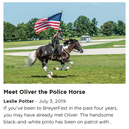
Meet Oliver the Police Horse
Leslie Potter
-
July 3, 2019
If you’ve been to BreyerFest in the past four years,
you may have already met Oliver. The handsome
black-and-white pinto has been on patrol with…