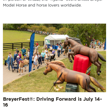
Model Horse and horse lovers worldwide.
BreyerFest®: Driving Forward is July 14-
16