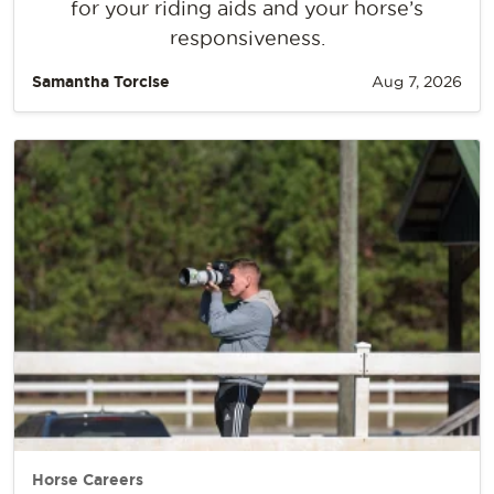
for your riding aids and your horse’s
responsiveness.
Samantha Torcise
Aug 7, 2026
Horse Careers