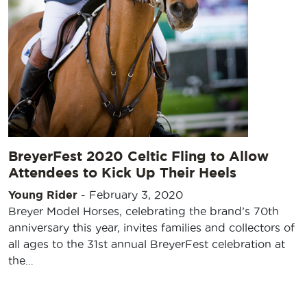
BreyerFest 2020 Celtic Fling to Allow
Attendees to Kick Up Their Heels
Young Rider
-
February 3, 2020
Breyer Model Horses, celebrating the brand’s 70th
anniversary this year, invites families and collectors of
all ages to the 31st annual BreyerFest celebration at
the…