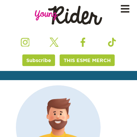
Subscribe
THIS ESME MERCH