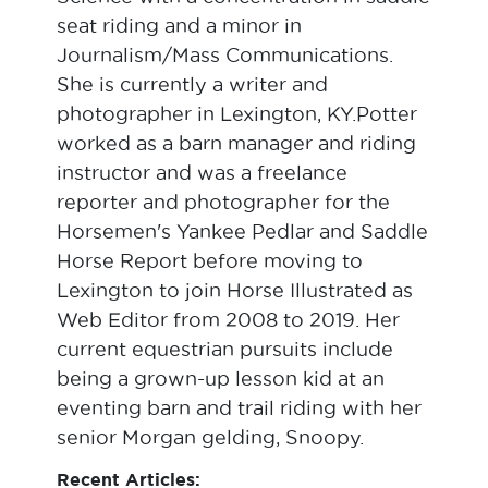
seat riding and a minor in
Journalism/Mass Communications.
She is currently a writer and
photographer in Lexington, KY.Potter
worked as a barn manager and riding
instructor and was a freelance
reporter and photographer for the
Horsemen's Yankee Pedlar and Saddle
Horse Report before moving to
Lexington to join Horse Illustrated as
Web Editor from 2008 to 2019. Her
current equestrian pursuits include
being a grown-up lesson kid at an
eventing barn and trail riding with her
senior Morgan gelding, Snoopy.
Recent Articles: