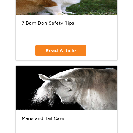
7 Barn Dog Safety Tips
Read Article
Mane and Tail Care