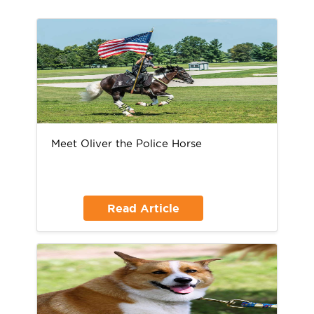
Meet Oliver the Police Horse
Read Article