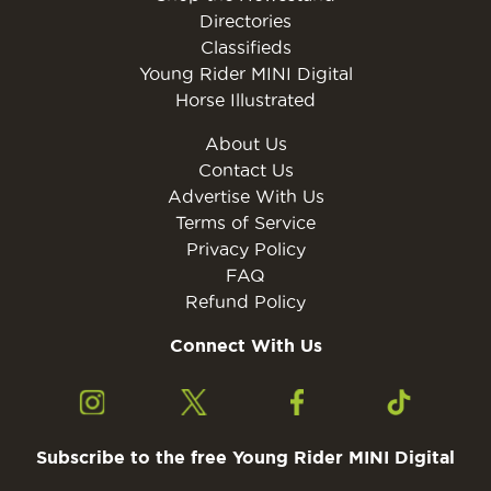
Directories
Classifieds
Young Rider MINI Digital
Horse Illustrated
About Us
Contact Us
Advertise With Us
Terms of Service
Privacy Policy
FAQ
Refund Policy
Connect With Us
Subscribe to the free Young Rider MINI Digital