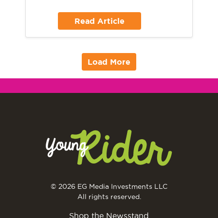
Read Article
Load More
© 2026 EG Media Investments LLC
All rights reserved.
Shop the Newsstand