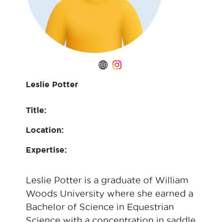
Leslie Potter
Title:
Location:
Expertise:
Leslie Potter is a graduate of William
Woods University where she earned a
Bachelor of Science in Equestrian
Science with a concentration in saddle