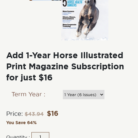
Add 1-Year Horse Illustrated
Print Magazine Subscription
for just $16
Term Year :
$
16
Price:
$
43.94
You Save 64%
Quantity :