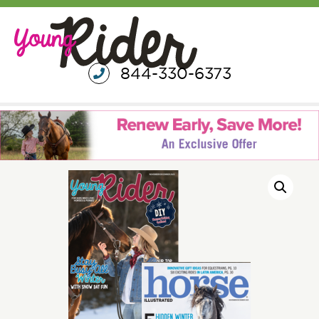
844-330-6373