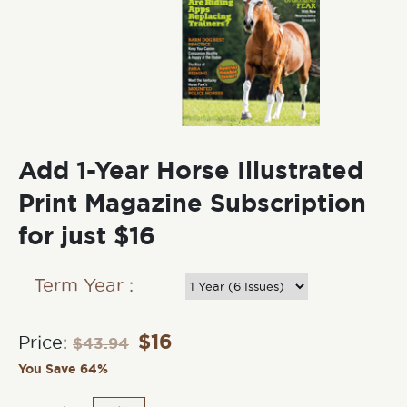
Add 1-Year Horse Illustrated
Print Magazine Subscription
for just $16
Term Year :
$
16
Price:
$
43.94
You Save 64%