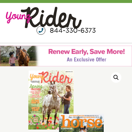
844-330-6373