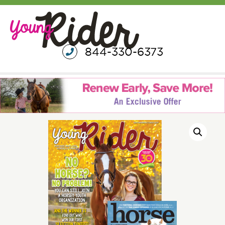
844-330-6373