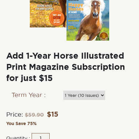
Add 1-Year Horse Illustrated
Print Magazine Subscription
for just $15
Term Year :
$
15
Price:
$
59.90
You Save 75%
Quantity :