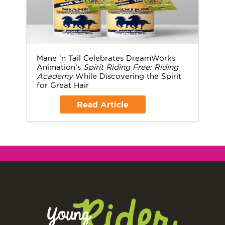
Mane ‘n Tail Celebrates DreamWorks
Animation’s
Spirit Riding Free: Riding
Academy
While Discovering the Spirit
for Great Hair
Read Article