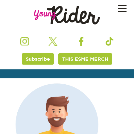
Subscribe
THIS ESME MERCH