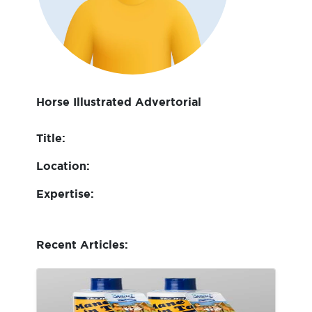
Horse Illustrated Advertorial
Title:
Location:
Expertise:
Recent Articles: