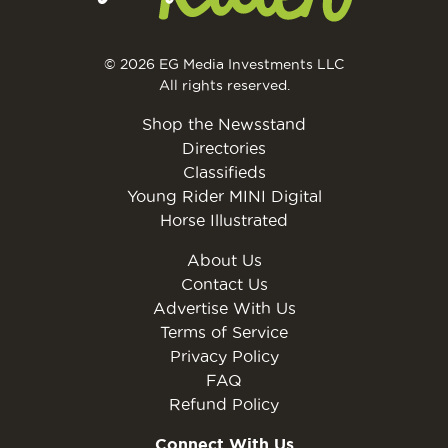
© 2026 EG Media Investments LLC
All rights reserved.
Shop the Newsstand
Directories
Classifieds
Young Rider MINI Digital
Horse Illustrated
About Us
Contact Us
Advertise With Us
Terms of Service
Privacy Policy
FAQ
Refund Policy
Connect With Us