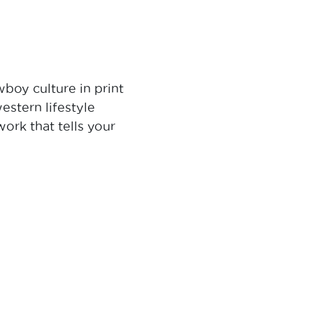
boy culture in print
stern lifestyle
ork that tells your