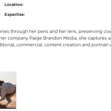
Location:
Expertise:
ories through her pens and her lens, preserving cow
 her company Paige Brandon Media, she captures we
torial, commercial, content creation and portrait w