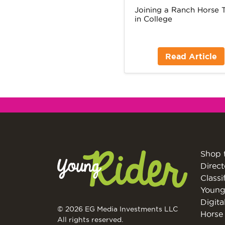
Joining a Ranch Horse
in College
Read Article
Shop 
Direct
Classi
Young
Digita
© 2026 EG Media Investments LLC
Horse 
All rights reserved.