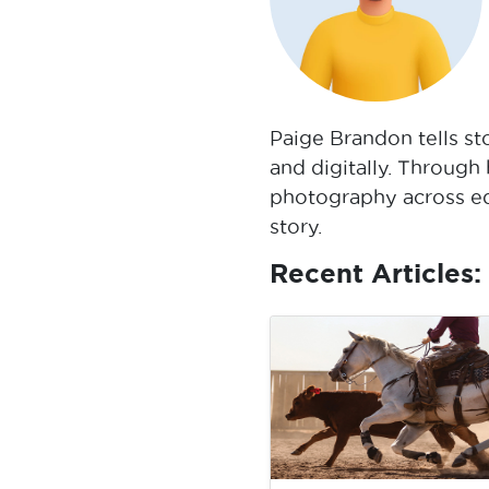
Paige Brandon tells st
and digitally. Through
photography across edi
story.
Recent Articles: