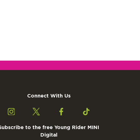
Connect With Us
Subscribe to the free Young Rider MINI
Digital