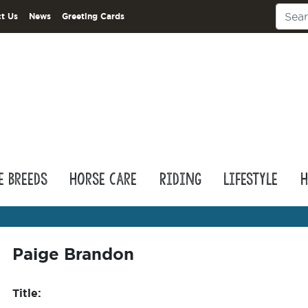
t Us
News
Greeting Cards
e Breeds
Horse Care
Riding
Lifestyle
H
Paige Brandon
Title: