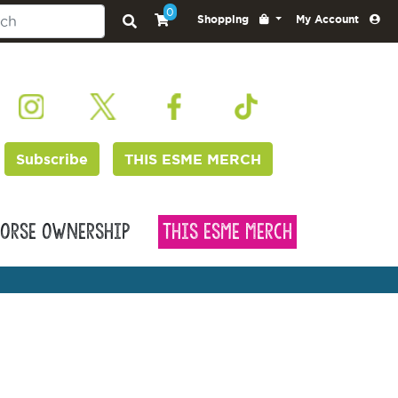
0
Shopping
My Account
Subscribe
THIS ESME MERCH
orse Ownership
This Esme Merch