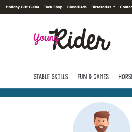
Holiday Gift Guide
Tack Shop
Classifieds
Directories
Contac
Stable Skills
Fun & Games
Hors