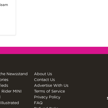
 Team
the Newsstand
About Us
ories
Contact Us
fieds
Advertise With Us
 Rider MINI
Terms of Service
l
Privacy Policy
Illustrated
FAQ