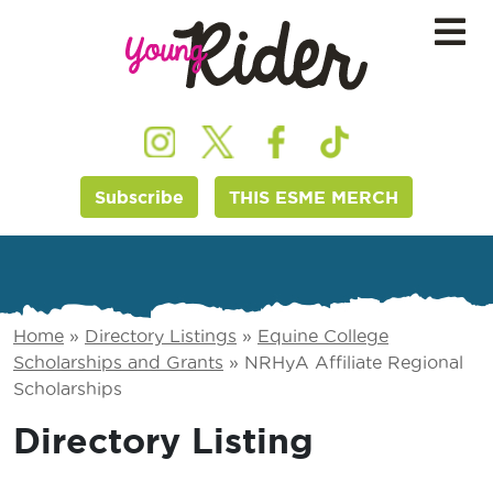
Subscribe
THIS ESME MERCH
Home
»
Directory Listings
»
Equine College
Scholarships and Grants
»
NRHyA Affiliate Regional
Scholarships
Directory Listing