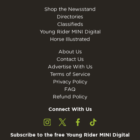
Shop the Newsstand
Directories
Classifieds
Young Rider MINI Digital
Horse Illustrated
About Us
Contact Us
Advertise With Us
Terms of Service
Privacy Policy
FAQ
Refund Policy
Connect With Us
Subscribe to the free Young Rider MINI Digital