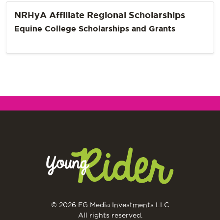
NRHyA Affiliate Regional Scholarships
Equine College Scholarships and Grants
© 2026 EG Media Investments LLC
All rights reserved.