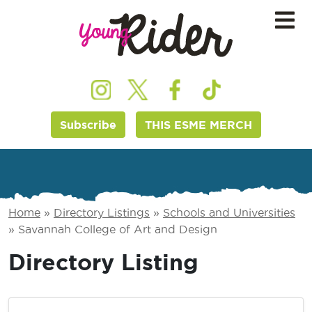
Subscribe
THIS ESME MERCH
Home
»
Directory Listings
»
Schools and Universities
»
Savannah College of Art and Design
Directory Listing