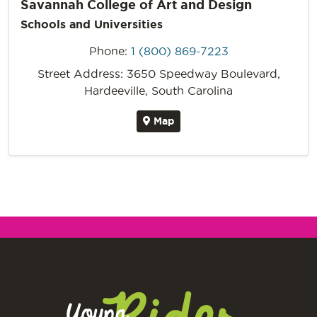
Savannah College of Art and Design
Schools and Universities
Phone:
1 (800) 869-7223
Street Address: 3650 Speedway Boulevard,
Hardeeville, South Carolina
Map