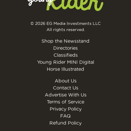
© 2026 EG Media Investments LLC
All rights reserved.
Shop the Newsstand
Directories
Classifieds
Young Rider MINI Digital
Horse Illustrated
About Us
Contact Us
Advertise With Us
Terms of Service
Privacy Policy
FAQ
Refund Policy