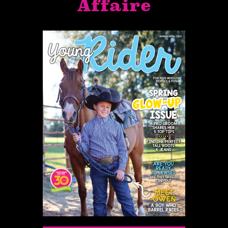
Affaire