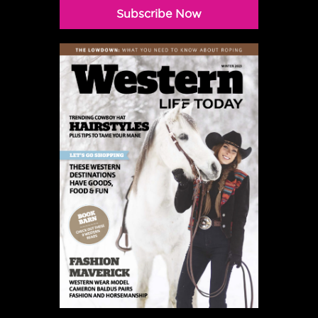
Subscribe Now