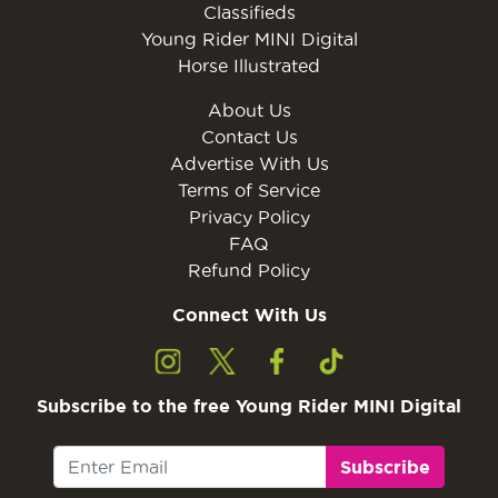
Classifieds
Young Rider MINI Digital
Horse Illustrated
About Us
Contact Us
Advertise With Us
Terms of Service
Privacy Policy
FAQ
Refund Policy
Connect With Us
Subscribe to the free Young Rider MINI Digital
Subscribe