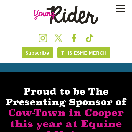
Subscribe
THIS ESME MERCH
Proud to be The
Presenting Sponsor of
Cow-Town in Cooper
this year at Equine