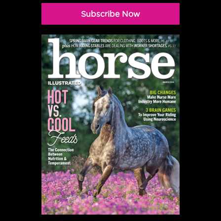
Subscribe Now