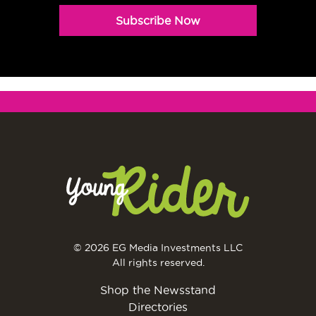
Subscribe Now
© 2026 EG Media Investments LLC
All rights reserved.
Shop the Newsstand
Directories