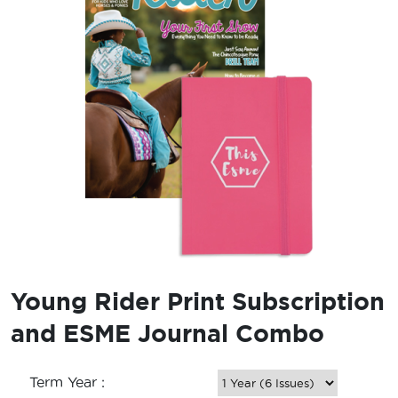
Young Rider Print Subscription
and ESME Journal Combo
Term Year :