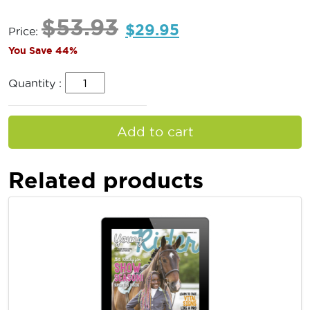
$
53.93
$
29.95
Price:
You Save 44%
Quantity :
Add to cart
Related products