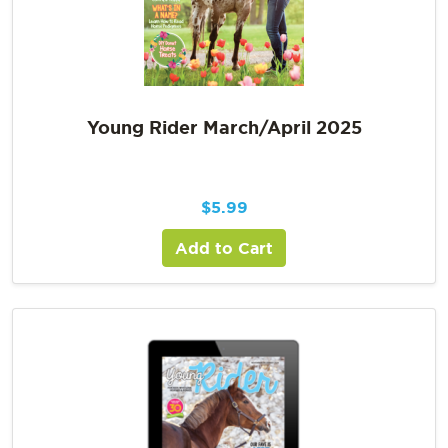
Young Rider March/April 2025
$
5.99
Add to Cart