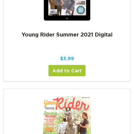
Young Rider Summer 2021 Digital
$
3.99
Add to Cart