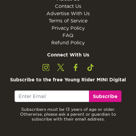
Contact Us
Advertise With Us
Terms of Service
Privacy Policy
FAQ
Refund Policy
Connect With Us
Subscribe to the free Young Rider MINI Digital
Subscribe
Subscribers must be 13 years of age or older.
Otherwise, please ask a parent or guardian to
subscribe with their email address.