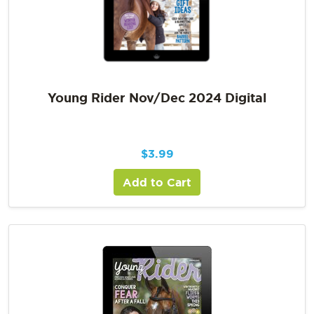
Young Rider Nov/Dec 2024 Digital
$
3.99
Add to Cart