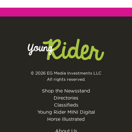
© 2026 EG Media Investments LLC
All rights reserved.
Shop the Newsstand
Directories
Classifieds
Young Rider MINI Digital
Horse Illustrated
About Us