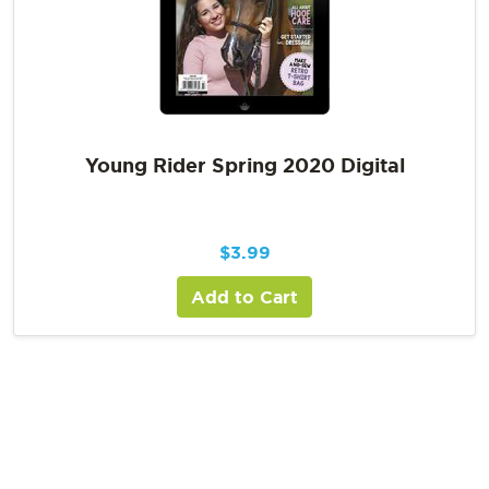
Young Rider Spring 2020 Digital
$
3.99
Add to Cart