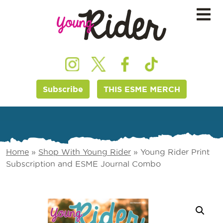
Subscribe
THIS ESME MERCH
Home
»
Shop With Young Rider
»
Young Rider Print
Subscription and ESME Journal Combo