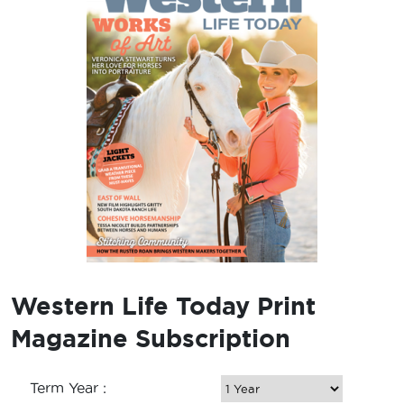
Western Life Today Print
Magazine Subscription
Term Year :