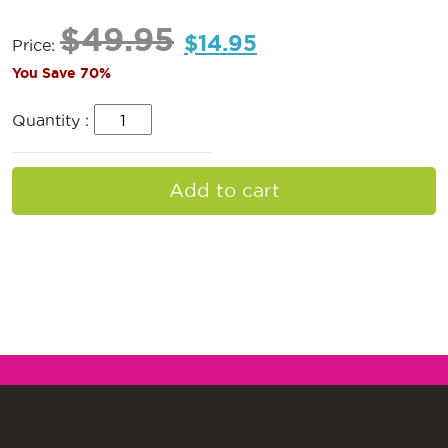
$
49.95
$
14.95
Price:
You Save 70%
Quantity :
Add to cart