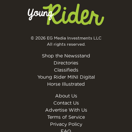
© 2026 EG Media Investments LLC
All rights reserved.
Shop the Newsstand
Directories
Classifieds
Young Rider MINI Digital
Horse Illustrated
About Us
Contact Us
Advertise With Us
Terms of Service
Privacy Policy
FAQ