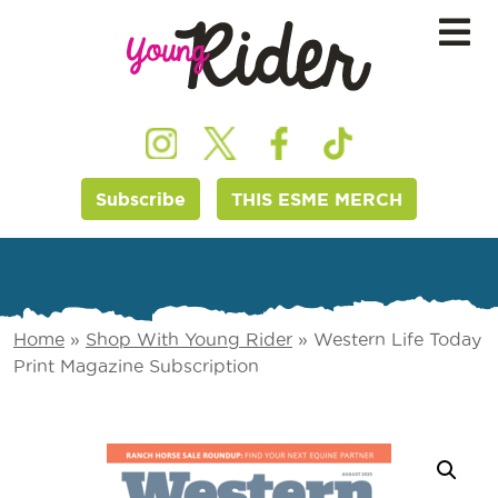
Subscribe
THIS ESME MERCH
Home
»
Shop With Young Rider
»
Western Life Today
Print Magazine Subscription