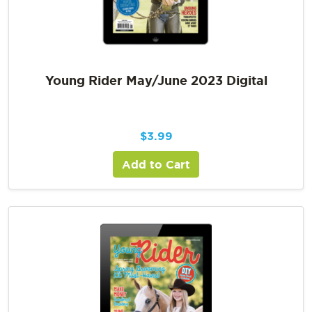
Young Rider May/June 2023 Digital
$
3.99
Add to Cart