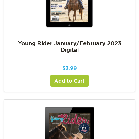
Young Rider January/February 2023
Digital
$
3.99
Add to Cart