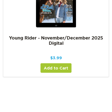
Young Rider - November/December 2025
Digital
$
3.99
Add to Cart