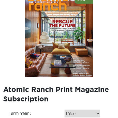
Atomic Ranch Print Magazine
Subscription
Term Year :