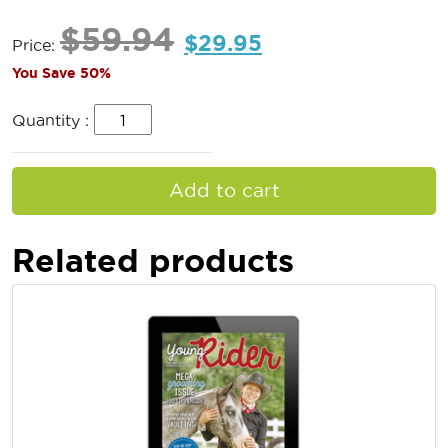
$
59.94
$
29.95
Price:
You Save 50%
Quantity :
Add to cart
Related products