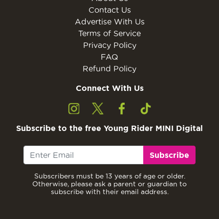
Contact Us
Advertise With Us
Terms of Service
Privacy Policy
FAQ
Refund Policy
Connect With Us
Subscribe to the free Young Rider MINI Digital
Subscribe
Subscribers must be 13 years of age or older.
Otherwise, please ask a parent or guardian to
subscribe with their email address.