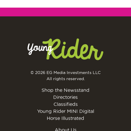
© 2026 EG Media Investments LLC
All rights reserved.
Shop the Newsstand
Directories
Classifieds
Young Rider MINI Digital
Horse Illustrated
About Us