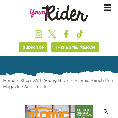
Subscribe
THIS ESME MERCH
Home
»
Shop With Young Rider
»
Atomic Ranch Print
Magazine Subscription