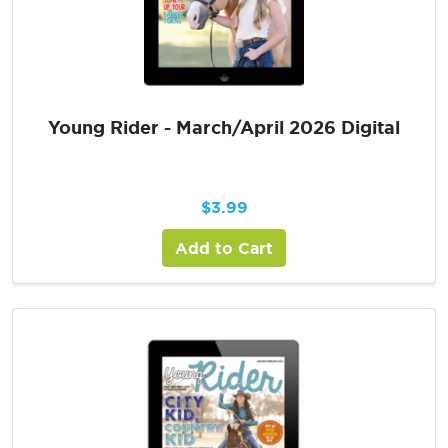
Young Rider - March/April 2026 Digital
$
3.99
Add to Cart