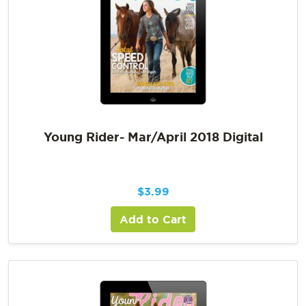
Young Rider- Mar/April 2018 Digital
$
3.99
Add to Cart