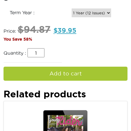
Term Year :
$
94.87
$
39.95
Price:
You Save 58%
Quantity :
Add to cart
Related products