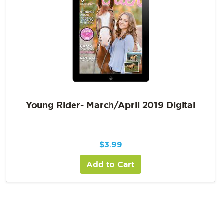
Young Rider- March/April 2019 Digital
$
3.99
Add to Cart