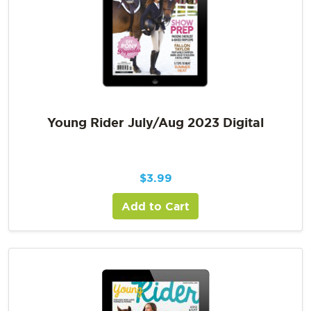
Young Rider July/Aug 2023 Digital
$
3.99
Add to Cart