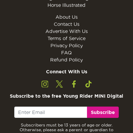
Horse Illustrated
About Us
Contact Us
Advertise With Us
Terms of Service
Privacy Policy
FAQ
Refund Policy
Connect With Us
Subscribe to the free Young Rider MINI Digital
Subscribe
Subscribers must be 13 years of age or older.
Otherwise, please ask a parent or guardian to