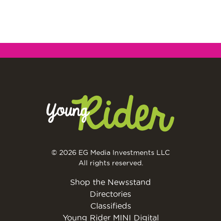
© 2026 EG Media Investments LLC
All rights reserved.
Shop the Newsstand
Directories
Classifieds
Young Rider MINI Digital