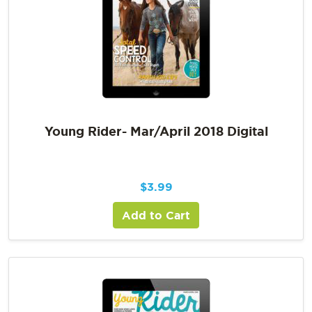
Young Rider- Mar/April 2018 Digital
$
3.99
Add to Cart