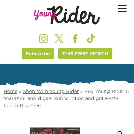
Subscribe
THIS ESME MERCH
Home
»
Shop With Young Rider
»
Buy Young Rider 1-
Year Print and digital Subscription and get ESME
Lunch Box Free