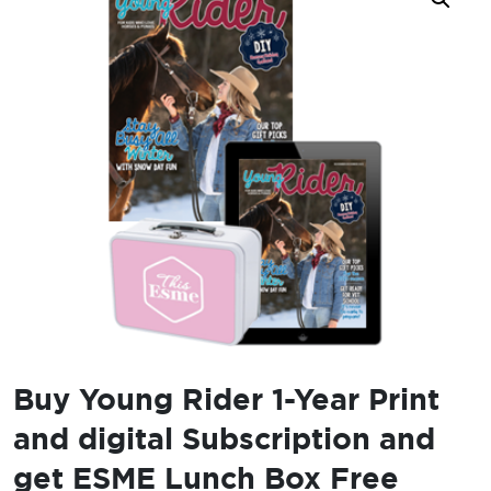
Buy Young Rider 1-Year Print
and digital Subscription and
get ESME Lunch Box Free