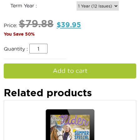
Term Year :
$
79.88
$
39.95
Price:
You Save 50%
Quantity :
Add to cart
Related products