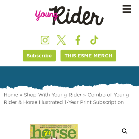
Subscribe
THIS ESME MERCH
Home
»
Shop With Young Rider
»
Combo of Young
Rider & Horse Illustrated 1-Year Print Subscription