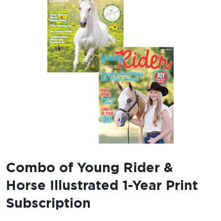
Combo of Young Rider &
Horse Illustrated 1-Year Print
Subscription