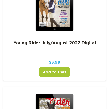
Young Rider July/August 2022 Digital
$
3.99
Add to Cart