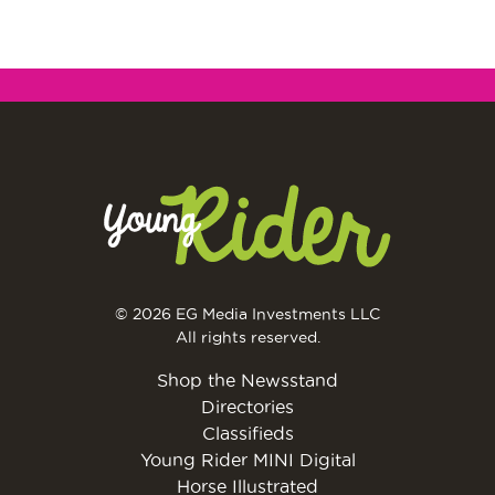
© 2026 EG Media Investments LLC
All rights reserved.
Shop the Newsstand
Directories
Classifieds
Young Rider MINI Digital
Horse Illustrated