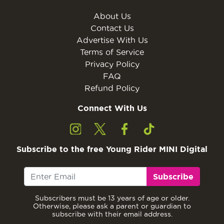
About Us
Contact Us
Advertise With Us
Terms of Service
Privacy Policy
FAQ
Refund Policy
Connect With Us
Subscribe to the free Young Rider MINI Digital
Subscribe
Subscribers must be 13 years of age or older.
Otherwise, please ask a parent or guardian to
subscribe with their email address.