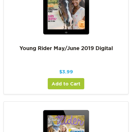
Young Rider May/June 2019 Digital
$
3.99
Add to Cart