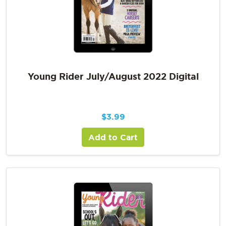
Young Rider July/August 2022 Digital
$
3.99
Add to Cart