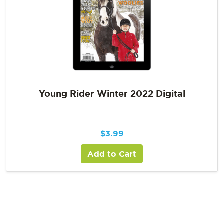
Young Rider Winter 2022 Digital
$
3.99
Add to Cart