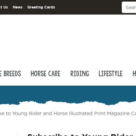
t Us
News
Greeting Cards
e Breeds
Horse Care
Riding
Lifestyle
H
be to Young Rider and Horse Illustrated Print Magazine