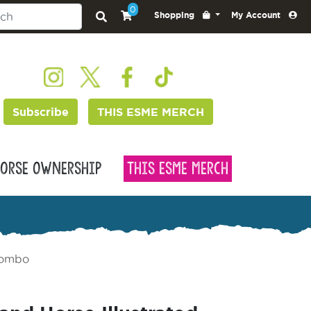
0
Shopping
My Account
Subscribe
THIS ESME MERCH
orse Ownership
This Esme Merch
 Combo