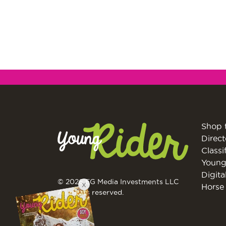
Shop 
Direct
Classi
Young
Digita
© 2026 EG Media Investments LLC
X
Horse 
All rights reserved.