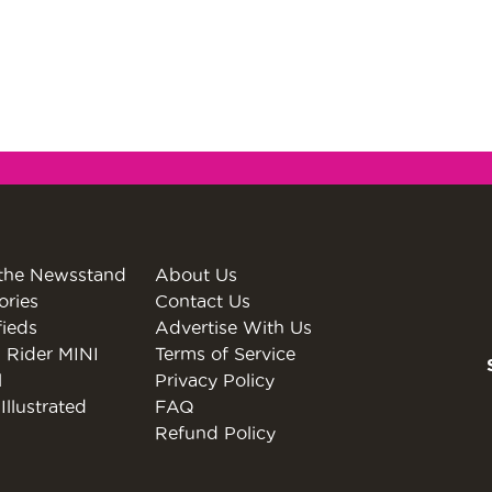
the Newsstand
About Us
ories
Contact Us
fieds
Advertise With Us
 Rider MINI
Terms of Service
l
Privacy Policy
Illustrated
FAQ
Refund Policy