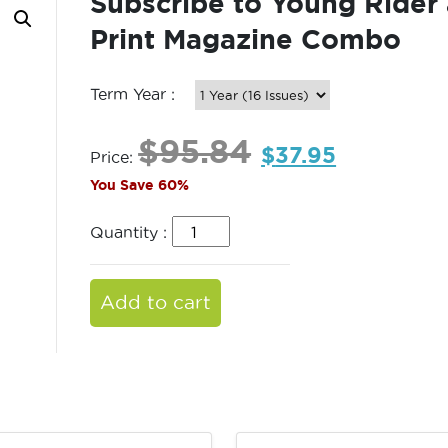
Subscribe to Young Rider 
Print Magazine Combo
Term Year :
$
95.84
$
37.95
Price:
You Save 60%
Quantity :
Add to cart