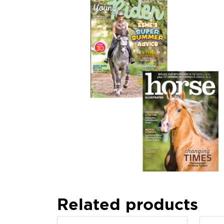
Related products