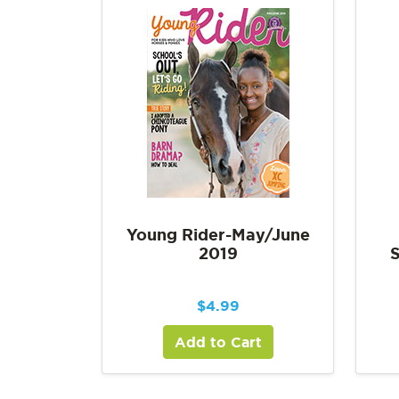
Young Rider-May/June
2019
$
4.99
Add to Cart