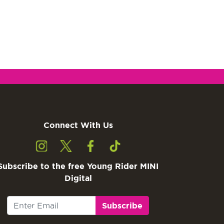
Connect With Us
Subscribe to the free Young Rider MINI
Digital
Subscribe