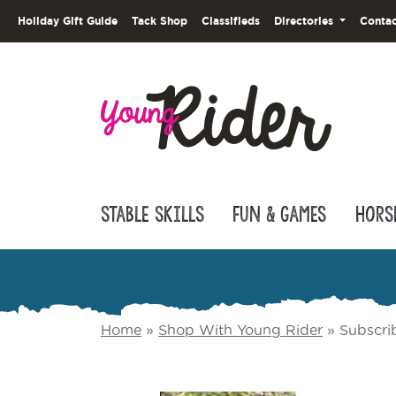
Holiday Gift Guide
Tack Shop
Classifieds
Directories
Contac
Stable Skills
Fun & Games
Hors
Home
»
Shop With Young Rider
»
Subscri