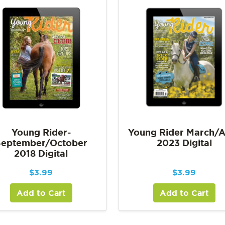
Young Rider-
Young Rider March/A
September/October
2023 Digital
2018 Digital
$
3.99
$
3.99
Add to Cart
Add to Cart