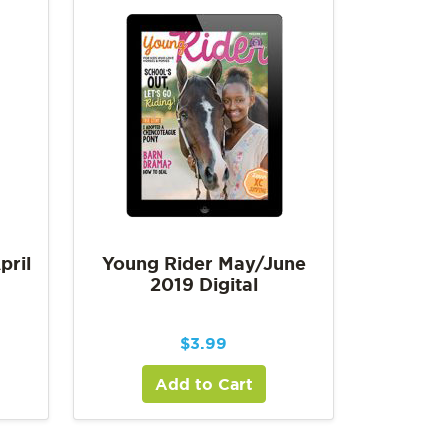
pril
Young Rider May/June
2019 Digital
$
3.99
Add to Cart