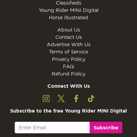
Classifieds
Young Rider MINI Digital
Horse Illustrated
About Us
Contact Us
Advertise With Us
Terms of Service
Privacy Policy
FAQ
Refund Policy
Connect With Us
Subscribe to the free Young Rider MINI Digital
Subscribe