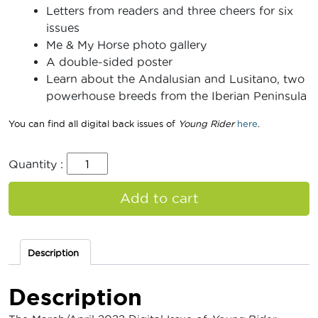
Letters from readers and three cheers for six
issues
Me & My Horse photo gallery
A double-sided poster
Learn about the Andalusian and Lusitano, two
powerhouse breeds from the Iberian Peninsula
You can find all digital back issues of
Young Rider
here
.
Quantity :
Add to cart
Description
Description