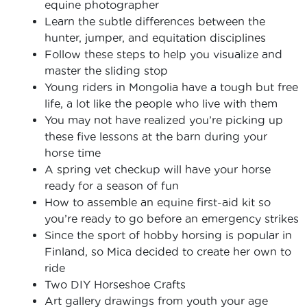
equine photographer
Learn the subtle differences between the
hunter, jumper, and equitation disciplines
Follow these steps to help you visualize and
master the sliding stop
Young riders in Mongolia have a tough but free
life, a lot like the people who live with them
You may not have realized you’re picking up
these five lessons at the barn during your
horse time
A spring vet checkup will have your horse
ready for a season of fun
How to assemble an equine first-aid kit so
you’re ready to go before an emergency strikes
Since the sport of hobby horsing is popular in
Finland, so Mica decided to create her own to
ride
Two DIY Horseshoe Crafts
Art gallery drawings from youth your age