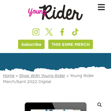
Subscribe
THIS ESME MERCH
Home
»
Shop With Young Rider
»
Young Rider
March/April 2022 Digital