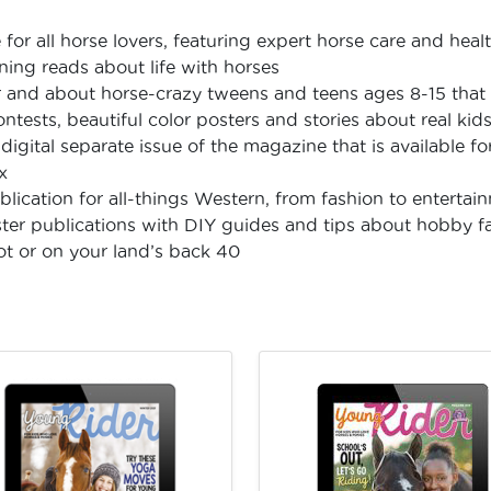
or all horse lovers, featuring expert horse care and health
ning reads about life with horses
 and about horse-crazy tweens and teens ages 8-15 that 
contests, beautiful color posters and stories about real kid
digital separate issue of the magazine that is available 
x
lication for all-things Western, from fashion to entertai
ster publications with DIY guides and tips about hobby f
lot or on your land’s back 40