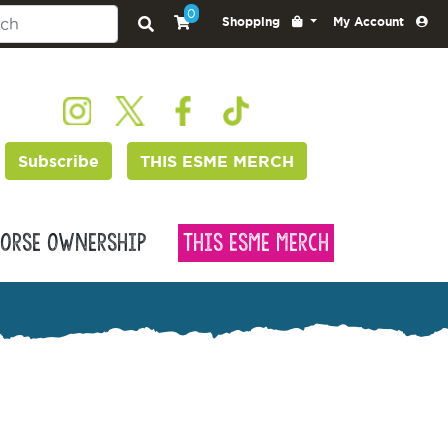
0
Shopping
My Account
Subscribe
THIS ESME MERCH
orse Ownership
This Esme Merch