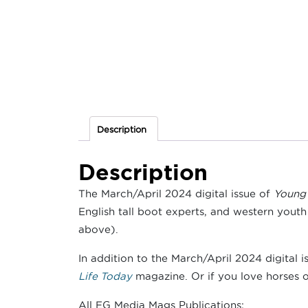
Description
Description
The March/April 2024 digital issue of
Young 
English tall boot experts, and western youth 
above).
In addition to the March/April 2024 digital i
Life Today
magazine. Or if you love horses of
All EG Media Mags Publications: