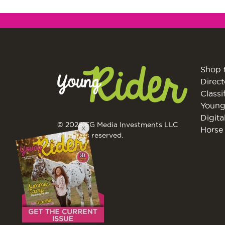
Shop 
Direct
Classi
Young
Digita
© 2026 EG Media Investments LLC
X
Horse 
All rights reserved.