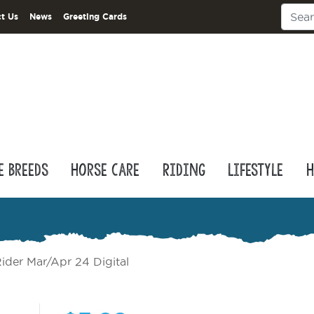
t Us
News
Greeting Cards
e Breeds
Horse Care
Riding
Lifestyle
H
ider Mar/Apr 24 Digital