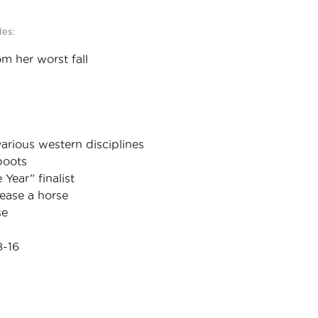
des:
m her worst fall
arious western disciplines
boots
Year” finalist
lease a horse
se
8-16