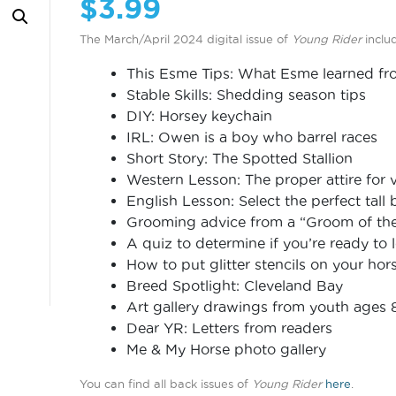
$
3.99
The March/April 2024 digital issue of
Young Rider
inclu
This Esme Tips: What Esme learned fro
Stable Skills: Shedding season tips
DIY: Horsey keychain
IRL: Owen is a boy who barrel races
Short Story: The Spotted Stallion
Western Lesson: The proper attire for v
English Lesson: Select the perfect tall 
Grooming advice from a “Groom of the 
A quiz to determine if you’re ready to 
How to put glitter stencils on your hor
Breed Spotlight: Cleveland Bay
Art gallery drawings from youth ages 
Dear YR: Letters from readers
Me & My Horse photo gallery
You can find all back issues of
Young Rider
here
.