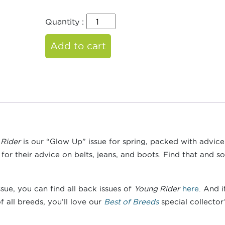
Quantity :
Add to cart
Rider
is our “Glow Up” issue for spring, packed with advic
for their advice on belts, jeans, and boots. Find that and so
ssue, you can find all back issues of
Young Rider
here
. And 
 all breeds, you’ll love our
Best of Breeds
special collector’