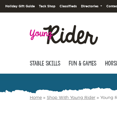
Holiday Gift Guide
Tack Shop
Classifieds
Directories
Contac
Stable Skills
Fun & Games
Hors
Home
»
Shop With Young Rider
»
Young R