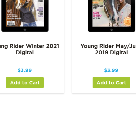
ng Rider Winter 2021
Young Rider May/J
Digital
2019 Digital
$
3.99
$
3.99
Add to Cart
Add to Cart