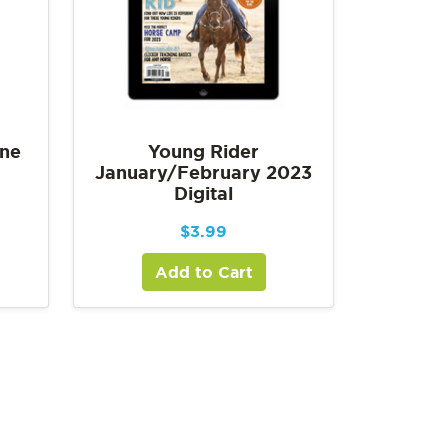
une
Young Rider
January/February 2023
Digital
$
3.99
Add to Cart