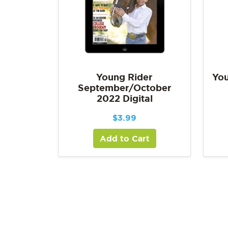
Young Rider
You
September/October
2022 Digital
$
3.99
Add to Cart