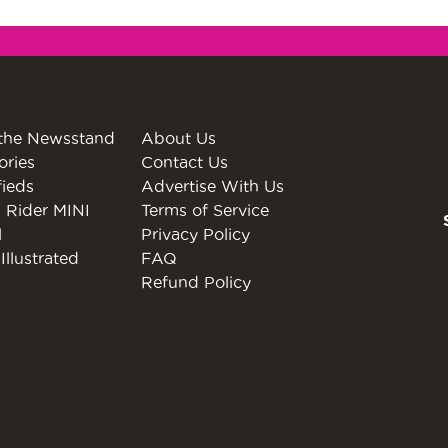
the Newsstand
About Us
ories
Contact Us
fieds
Advertise With Us
 Rider MINI
Terms of Service
l
Privacy Policy
Illustrated
FAQ
Refund Policy