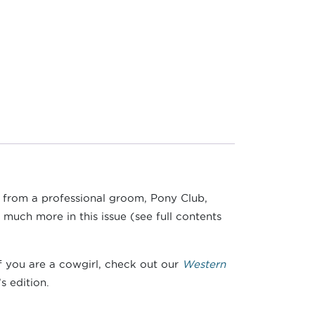
e from a professional groom, Pony Club,
 much more in this issue (see full contents
if you are a cowgirl, check out our
Western
s edition.