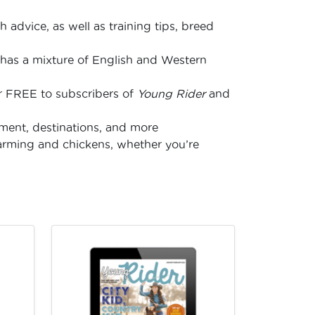
 advice, as well as training tips, breed
has a mixture of English and Western
s
for FREE to subscribers of
Young Rider
and
nment, destinations, and more
arming and chickens, whether you’re