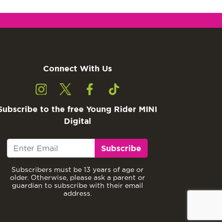
Connect With Us
Subscribe to the free Young Rider MINI
Digital
Subscribe
Subscribers must be 13 years of age or
older. Otherwise, please ask a parent or
guardian to subscribe with their email
address.