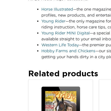
Horse Illustrated
—the one magazine f
profiles, new products, and entertai
Young Rider
—the only magazine for
riding instruction, horse care tips, 
Young Rider MINI Digital
—a special 
available straight to your email inbo
Western Life Today
—the premier pub
Hobby Farms and Chickens
—our si
getting your hands dirty in a city p
Related products