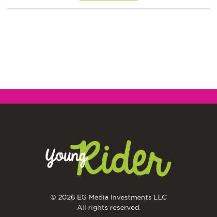
© 2026 EG Media Investments LLC
All rights reserved.