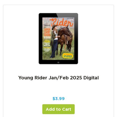
Young Rider Jan/Feb 2025 Digital
$
3.99
Add to Cart