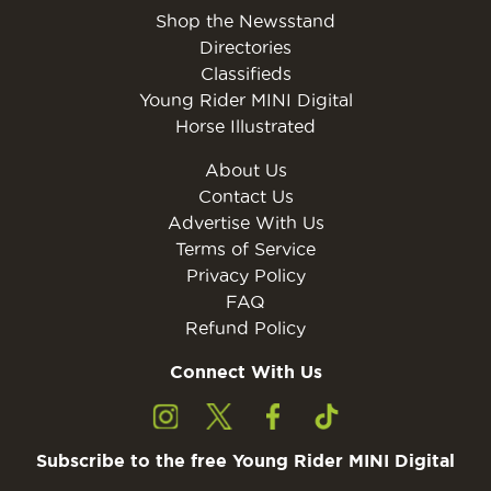
Shop the Newsstand
Directories
Classifieds
Young Rider MINI Digital
Horse Illustrated
About Us
Contact Us
Advertise With Us
Terms of Service
Privacy Policy
FAQ
Refund Policy
Connect With Us
Subscribe to the free Young Rider MINI Digital