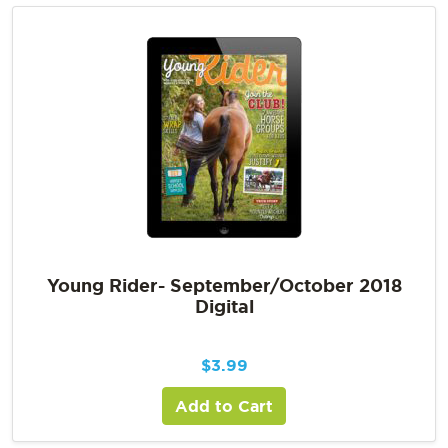
Young Rider- September/October 2018
Digital
$
3.99
Add to Cart