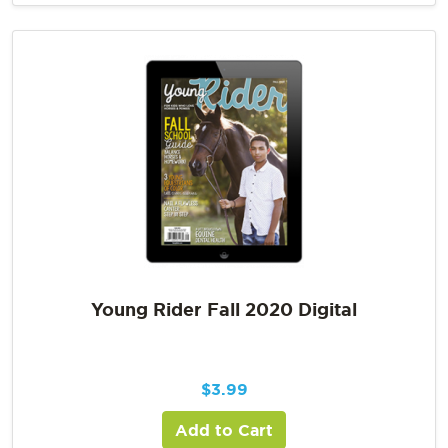
Young Rider Fall 2020 Digital
$
3.99
Add to Cart