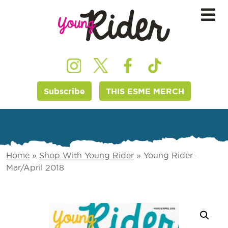
Subscribe
THIS ESME MERCH
Home
»
Shop With Young Rider
»
Young Rider-
Mar/April 2018