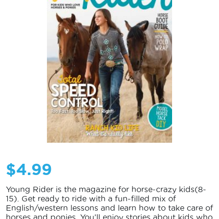
$
4.99
Young Rider is the magazine for horse-crazy kids(8-
15). Get ready to ride with a fun-filled mix of
English/western lessons and learn how to take care of
horses and ponies. You’ll enjoy stories about kids who