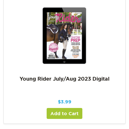
Young Rider July/Aug 2023 Digital
$
3.99
Add to Cart