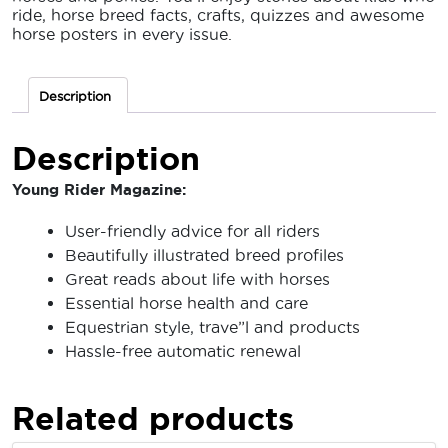
ride, horse breed facts, crafts, quizzes and awesome
horse posters in every issue.
Description
Description
Young Rider Magazine:
User-friendly advice for all riders
Beautifully illustrated breed profiles
Great reads about life with horses
Essential horse health and care
Equestrian style, trave”l and products
Hassle-free automatic renewal
Related products