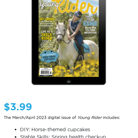
$
3.99
The March/April 2023 digital issue of
Young Rider
includes:
DIY: Horse-themed cupcakes
Stable Skills: Spring health checkup