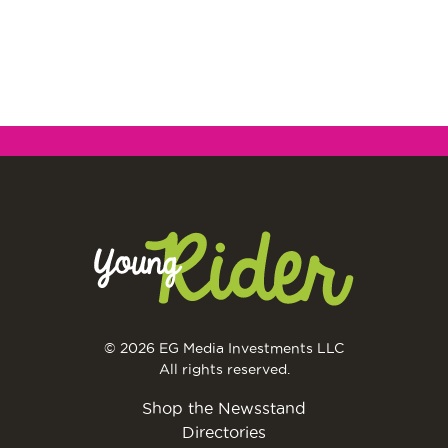
© 2026 EG Media Investments LLC
All rights reserved.
Shop the Newsstand
Directories