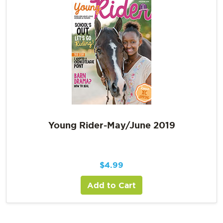
Young Rider-May/June 2019
$
4.99
Add to Cart