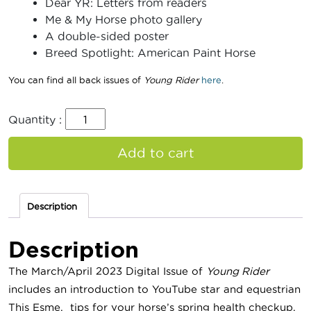
Dear YR: Letters from readers
Me & My Horse photo gallery
A double-sided poster
Breed Spotlight: American Paint Horse
You can find all back issues of
Young Rider
here
.
Quantity :
Add to cart
Description
Description
The March/April 2023 Digital Issue of
Young Rider
includes an introduction to YouTube star and equestrian
This Esme, tips for your horse’s spring health checkup,