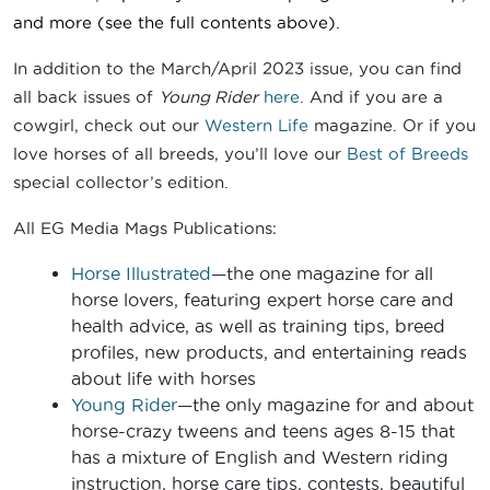
and more (see the full contents above).
In addition to the March/April 2023 issue, you can find
all back issues of
Young Rider
here
. And if you are a
cowgirl, check out our
Western Life
magazine. Or if you
love horses of all breeds, you’ll love our
Best of Breeds
special collector’s edition.
All EG Media Mags Publications:
Horse Illustrated
—the one magazine for all
horse lovers, featuring expert horse care and
health advice, as well as training tips, breed
profiles, new products, and entertaining reads
about life with horses
Young Rider
—the only magazine for and about
horse-crazy tweens and teens ages 8-15 that
has a mixture of English and Western riding
instruction, horse care tips, contests, beautiful