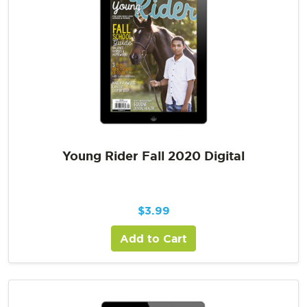
Young Rider Fall 2020 Digital
$
3.99
Add to Cart