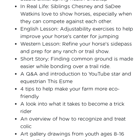
In Real Life: Siblings Chesney and SaDee
Watkins love to show horses, especially when
they can compete against each other.
English Lesson: Adjustability exercises to help
improve your horse’s canter for jumping
Western Lesson: Refine your horse’s sidepass
and prep for any ranch or trail show.
Short Story: Finding common ground is made
easier while bonding over a trail ride.
A Q&A and introduction to YouTube star and
equestrian This Esme
4 tips to help make your farm more eco-
friendly
A look into what it takes to become a trick
rider
An overview of how to recognize and treat
colic
Art gallery drawings from youth ages 8-16