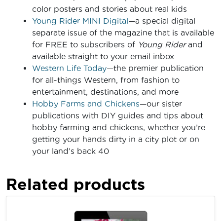
color posters and stories about real kids
Young Rider MINI Digital
—a special digital
separate issue of the magazine that is available
for FREE to subscribers of
Young Rider
and
available straight to your email inbox
Western Life Today
—the premier publication
for all-things Western, from fashion to
entertainment, destinations, and more
Hobby Farms and Chickens
—our sister
publications with DIY guides and tips about
hobby farming and chickens, whether you’re
getting your hands dirty in a city plot or on
your land’s back 40
Related products