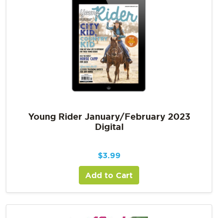
Young Rider January/February 2023
Digital
$
3.99
Add to Cart