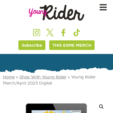
Subscribe
THIS ESME MERCH
Home
»
Shop With Young Rider
»
Young Rider
March/April 2023 Digital