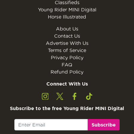
Classifieds
Young Rider MINI Digital
Horse Illustrated
About Us
Contact Us
Advertise With Us
Terms of Service
Privacy Policy
FAQ
Refund Policy
Connect With Us
Subscribe to the free Young Rider MINI Digital
Subscribe