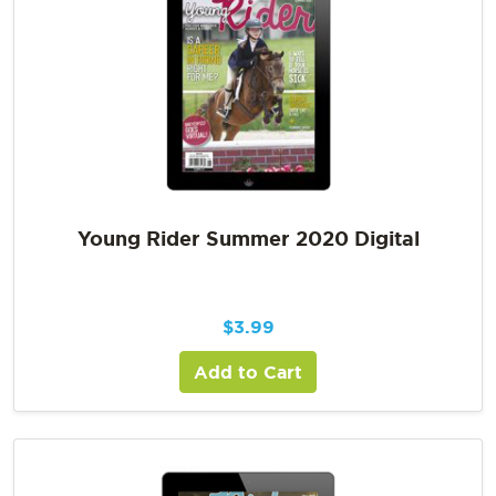
Young Rider Summer 2020 Digital
$
3.99
Add to Cart