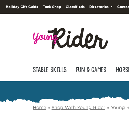
Holiday Gift Guide
Tack Shop
Classifieds
Directories
Contac
Stable Skills
Fun & Games
Hors
Home
»
Shop With Young Rider
»
Young R