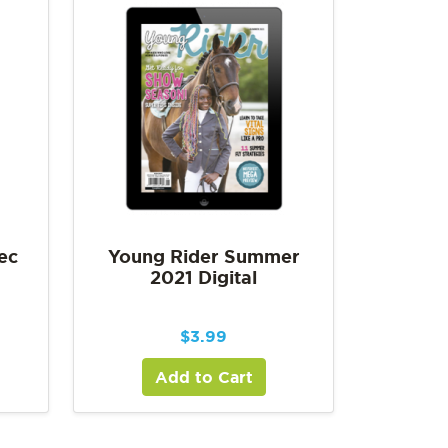
ec
Young Rider Summer
2021 Digital
$
3.99
Add to Cart