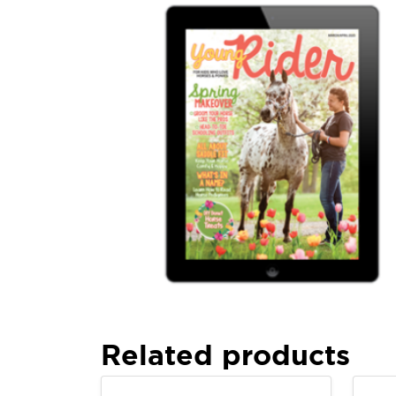
Related products