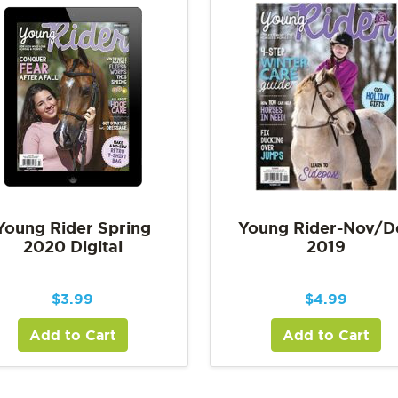
Young Rider Spring
Young Rider-Nov/D
2020 Digital
2019
$
3.99
$
4.99
Add to Cart
Add to Cart