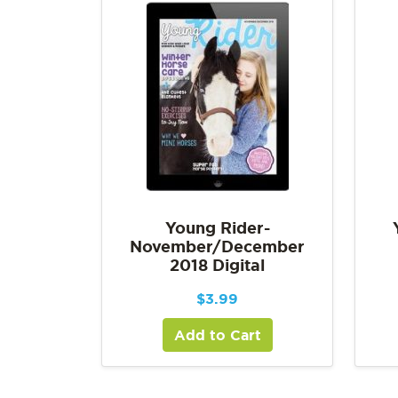
Young Rider-
November/December
2018 Digital
$
3.99
Add to Cart