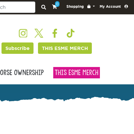
0
Shopping
My Account
Subscribe
THIS ESME MERCH
orse Ownership
This Esme Merch