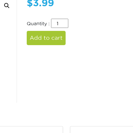
$
3.99
Quantity :
Add to cart