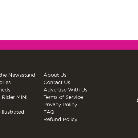
the Newsstand
About Us
ories
Contact Us
fieds
Advertise With Us
 Rider MINI
Terms of Service
l
Privacy Policy
Illustrated
FAQ
Refund Policy