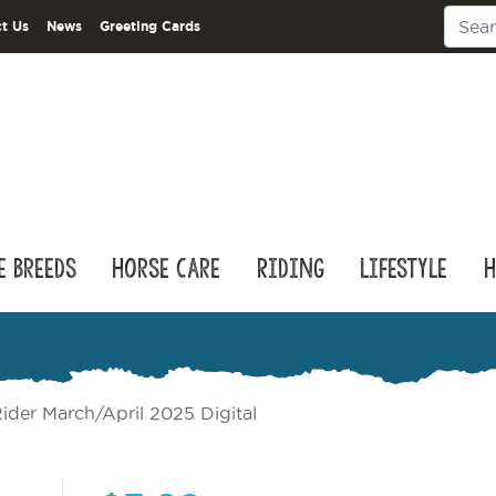
t Us
News
Greeting Cards
e Breeds
Horse Care
Riding
Lifestyle
H
ider March/April 2025 Digital