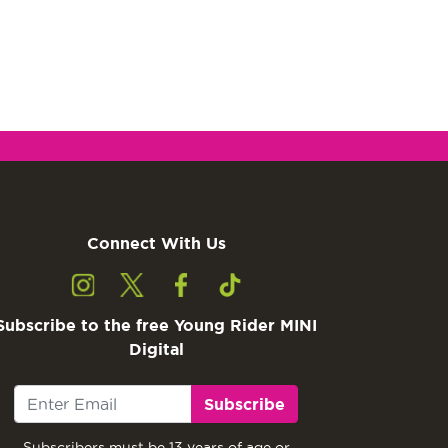
Connect With Us
Subscribe to the free Young Rider MINI
Digital
Subscribe
Subscribers must be 13 years of age or