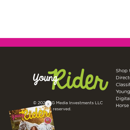
Shop 
Direct
Classi
Young
Digita
© 2026 EG Media Investments LLC
X
Horse 
All rights reserved.