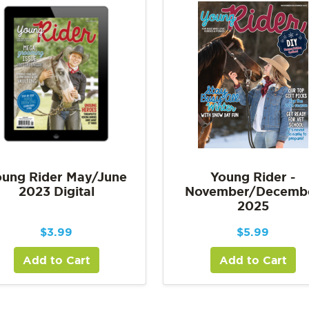
ung Rider May/June
Young Rider -
2023 Digital
November/Decemb
2025
$
3.99
$
5.99
Add to Cart
Add to Cart