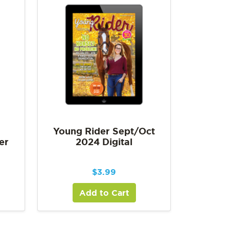
Young Rider Sept/Oct
er
2024 Digital
$
3.99
Add to Cart