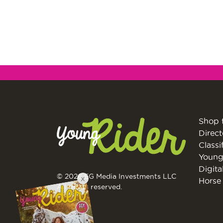
Shop 
Direct
Classi
Young
Digita
© 2026 EG Media Investments LLC
X
Horse 
All rights reserved.