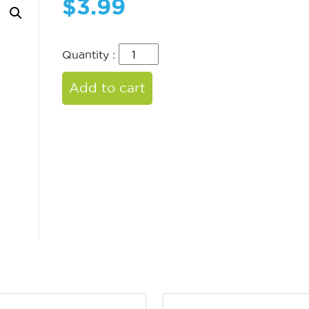
$
3.99
Quantity :
Add to cart