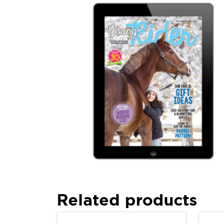
Related products