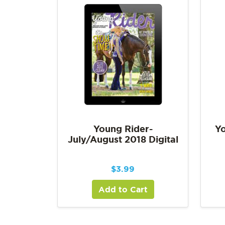
Young Rider-
Yo
July/August 2018 Digital
$
3.99
Add to Cart