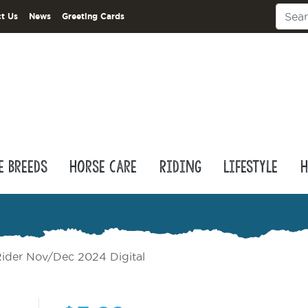
t Us
News
Greeting Cards
e Breeds
Horse Care
Riding
Lifestyle
H
ider Nov/Dec 2024 Digital