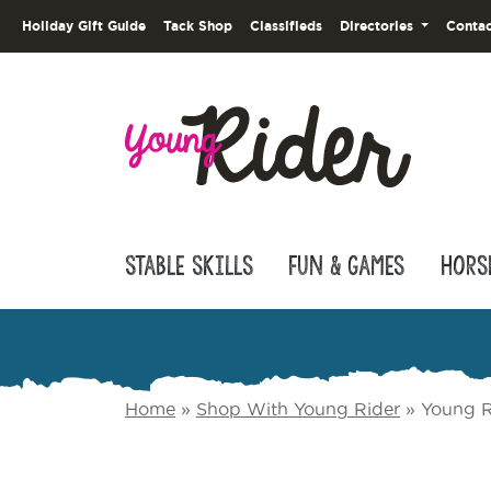
Holiday Gift Guide
Tack Shop
Classifieds
Directories
Contac
Stable Skills
Fun & Games
Hors
Home
»
Shop With Young Rider
»
Young R