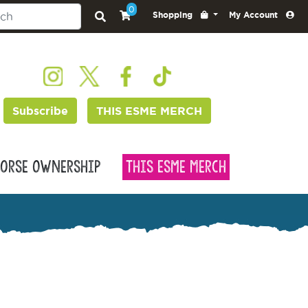
0
Shopping
My Account
Subscribe
THIS ESME MERCH
orse Ownership
This Esme Merch