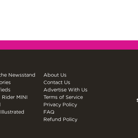
the Newsstand
About Us
ories
Contact Us
fieds
Advertise With Us
 Rider MINI
Terms of Service
l
Privacy Policy
Illustrated
FAQ
Refund Policy