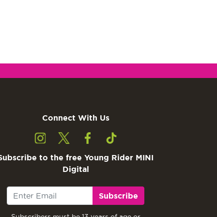
Connect With Us
Subscribe to the free Young Rider MINI
Digital
Subscribe
Subscribers must be 13 years of age or