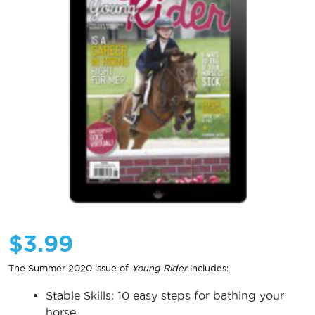
$
3.99
The Summer 2020 issue of
Young Rider
includes:
Stable Skills: 10 easy steps for bathing your
horse