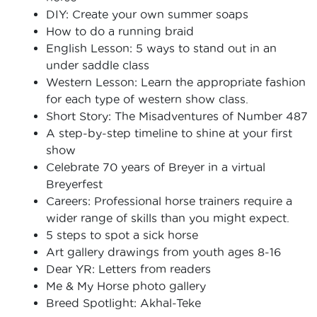
DIY: Create your own summer soaps
How to do a running braid
English Lesson: 5 ways to stand out in an
under saddle class
Western Lesson: Learn the appropriate fashion
for each type of western show class.
Short Story: The Misadventures of Number 487
A step-by-step timeline to shine at your first
show
Celebrate 70 years of Breyer in a virtual
Breyerfest
Careers: Professional horse trainers require a
wider range of skills than you might expect.
5 steps to spot a sick horse
Art gallery drawings from youth ages 8-16
Dear YR: Letters from readers
Me & My Horse photo gallery
Breed Spotlight: Akhal-Teke