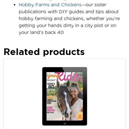
Hobby Farms and Chickens
—our sister
publications with DIY guides and tips about
hobby farming and chickens, whether you’re
getting your hands dirty in a city plot or on
your land’s back 40
Related products