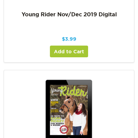
Young Rider Nov/Dec 2019 Digital
$
3.99
Add to Cart