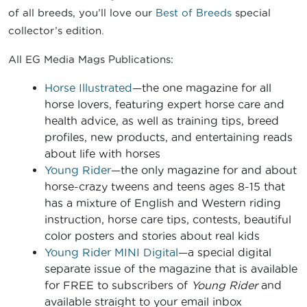
of all breeds, you’ll love our
Best of Breeds
special
collector’s edition.
All EG Media Mags Publications:
Horse Illustrated
—the one magazine for all
horse lovers, featuring expert horse care and
health advice, as well as training tips, breed
profiles, new products, and entertaining reads
about life with horses
Young Rider
—the only magazine for and about
horse-crazy tweens and teens ages 8-15 that
has a mixture of English and Western riding
instruction, horse care tips, contests, beautiful
color posters and stories about real kids
Young Rider MINI Digital
—a special digital
separate issue of the magazine that is available
for FREE to subscribers of
Young Rider
and
available straight to your email inbox