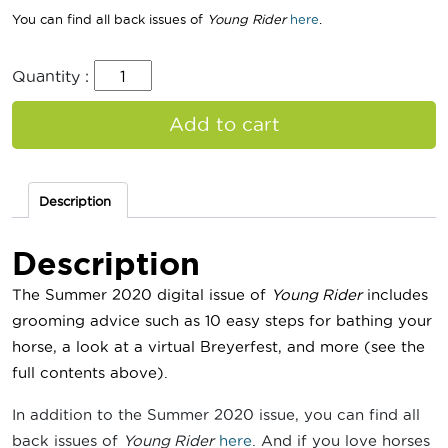
You can find all back issues of
Young Rider
here
.
Quantity :
Add to cart
Description
Description
The Summer 2020 digital issue of
Young Rider
includes
grooming advice such as 10 easy steps for bathing your
horse
, a look at a virtual Breyerfest, and more
(see the
full contents above).
In addition to the Summer 2020 issue, you can find all
back issues of
Young Rider
here
. And if you love horses