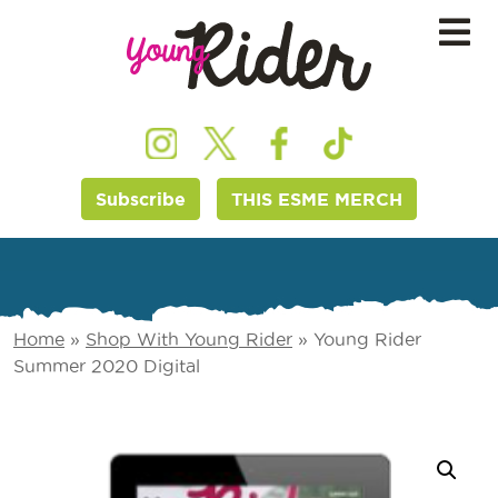
Subscribe
THIS ESME MERCH
Home
»
Shop With Young Rider
»
Young Rider
Summer 2020 Digital