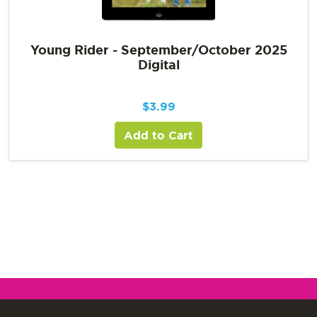
Young Rider - September/October 2025
Digital
$
3.99
Add to Cart