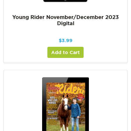
Young Rider November/December 2023
Digital
$
3.99
Add to Cart