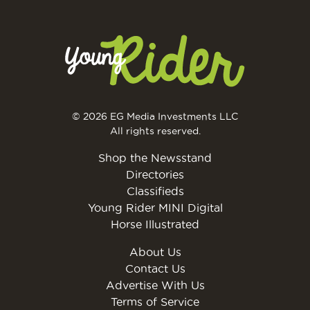
© 2026 EG Media Investments LLC
All rights reserved.
Shop the Newsstand
Directories
Classifieds
Young Rider MINI Digital
Horse Illustrated
About Us
Contact Us
Advertise With Us
Terms of Service