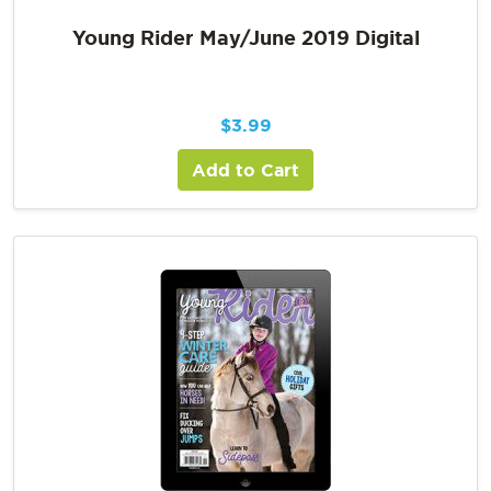
Young Rider May/June 2019 Digital
$
3.99
Add to Cart