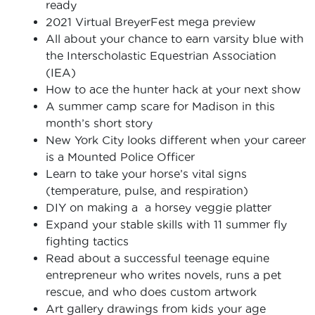
ready
2021 Virtual BreyerFest mega preview
All about your chance to earn varsity blue with
the Interscholastic Equestrian Association
(IEA)
How to ace the hunter hack at your next show
A summer camp scare for Madison in this
month’s short story
New York City looks different when your career
is a Mounted Police Officer
Learn to take your horse’s vital signs
(temperature, pulse, and respiration)
DIY on making a a horsey veggie platter
Expand your stable skills with 11 summer fly
fighting tactics
Read about a successful teenage equine
entrepreneur who writes novels, runs a pet
rescue, and who does custom artwork
Art gallery drawings from kids your age