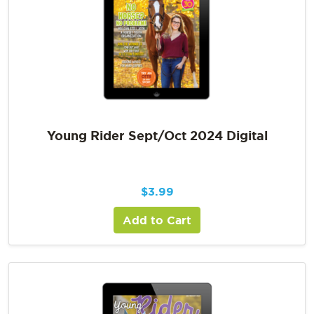
Young Rider Sept/Oct 2024 Digital
$
3.99
Add to Cart