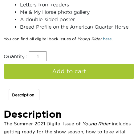
Letters from readers
Me & My Horse photo gallery
A double-sided poster
Breed Profile on the American Quarter Horse
You can find all digital back issues of
Young Rider
here
.
Quantity :
Add to cart
Description
Description
The Summer 2021 Digital Issue of
Young Rider
includes
getting ready for the show season, how to take vital