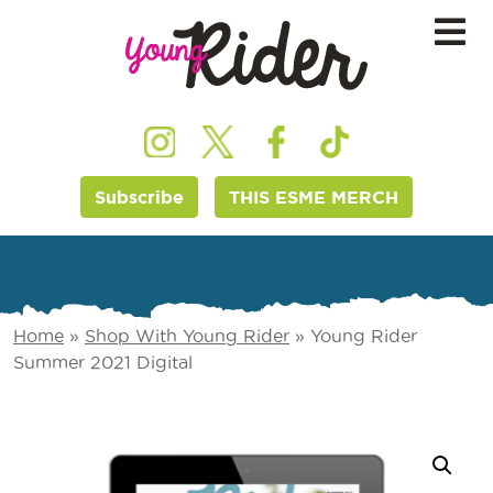
Subscribe
THIS ESME MERCH
Home
»
Shop With Young Rider
»
Young Rider
Summer 2021 Digital