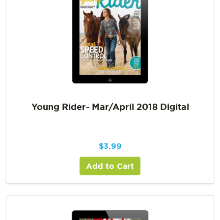
Young Rider- Mar/April 2018 Digital
$
3.99
Add to Cart