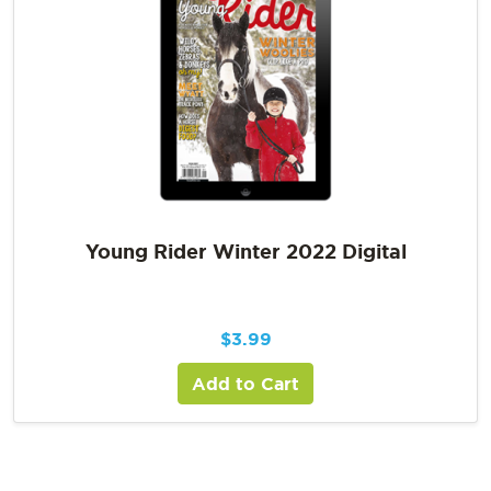
Young Rider Winter 2022 Digital
$
3.99
Add to Cart