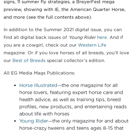
signs, 11 summer fly strategies, a BreyerFest mega
preview, showing with IE, the American Quarter Horse,
and more (see the full contents above).
In addition to the Summer 2021 digital issue, you can
find all digital back issues of
Young Rider
here
. And if
you are a cowgirl, check out our
Western Life
magazine. Or if you love horses of all breeds, you’ll love
our
Best of Breeds
special collector’s edition.
All EG Media Mags Publications:
Horse Illustrated
—the one magazine for all
horse lovers, featuring expert horse care and
health advice, as well as training tips, breed
profiles, new products, and entertaining reads
about life with horses
Young Rider
—the only magazine for and about
horse-crazy tweens and teens ages 8-15 that