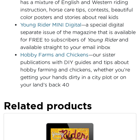
has a mixture of English and Western riding
instruction, horse care tips, contests, beautiful
color posters and stories about real kids
Young Rider MINI Digital
—a special digital
separate issue of the magazine that is available
for FREE to subscribers of
Young Rider
and
available straight to your email inbox
Hobby Farms and Chickens
—our sister
publications with DIY guides and tips about
hobby farming and chickens, whether you’re
getting your hands dirty in a city plot or on
your land’s back 40
Related products