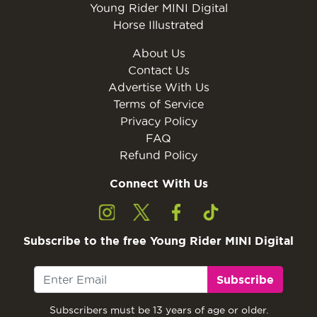
Young Rider MINI Digital
Horse Illustrated
About Us
Contact Us
Advertise With Us
Terms of Service
Privacy Policy
FAQ
Refund Policy
Connect With Us
Subscribe to the free Young Rider MINI Digital
Subscribe
Subscribers must be 13 years of age or older.