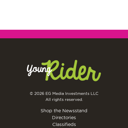
© 2026 EG Media Investments LLC
All rights reserved.
Shop the Newsstand
Directories
Classifieds