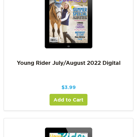
Young Rider July/August 2022 Digital
$
3.99
Add to Cart