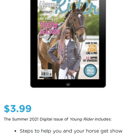
$
3.99
The Summer 2021 Digital Issue of
Young Rider
includes:
Steps to help you and your horse get show