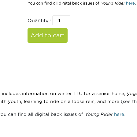
You can find all digital back issues of
Young Rider
here
.
Quantity :
Add to cart
r
includes information on winter TLC for a senior horse, yog
ith youth, learning to ride on a loose rein, and more
(see th
you can find all digital back issues of
Young Rider
here
.