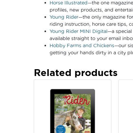
Horse Illustrated
—the one magazine f
profiles, new products, and entertai
Young Rider
—the only magazine for
riding instruction, horse care tips, 
Young Rider MINI Digital
—a special 
available straight to your email inbo
Hobby Farms and Chickens
—our si
getting your hands dirty in a city p
Related products