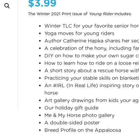
$
3.99
The Winter 2021 Print Issue of
Young Rider
includes:
Winter TLC for your favorite senior hor
Yoga moves for young riders
Author Catherine Hapka shares her sec
A celebration of the hony, including 
DIY on how to make your own sugar c
How to learn how to ride on a loose re
A short story about a rescue horse with
Practicing your stable skills on blanket
An #IRL (In Real Life) inspiring story o
horse
Art gallery drawings from kids your a
Our holiday gift guide
Me & My Horse photo gallery
A double-sided poster
Breed Profile on the Appaloosa