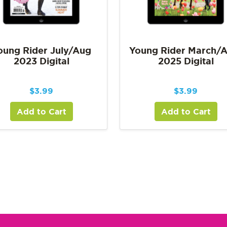
oung Rider July/Aug
Young Rider March/A
2023 Digital
2025 Digital
$
3.99
$
3.99
Add to Cart
Add to Cart