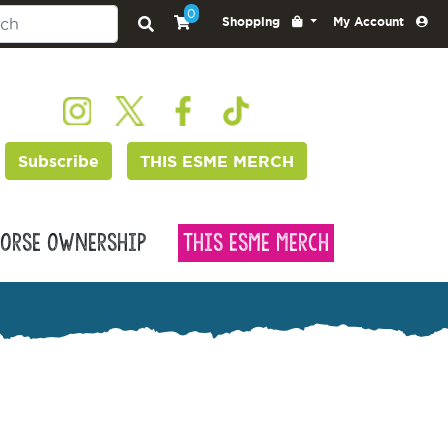
0
Shopping
My Account
Subscribe
THIS ESME MERCH
orse Ownership
This Esme Merch