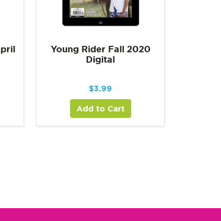
pril
Young Rider Fall 2020
Digital
$
3.99
Add to Cart