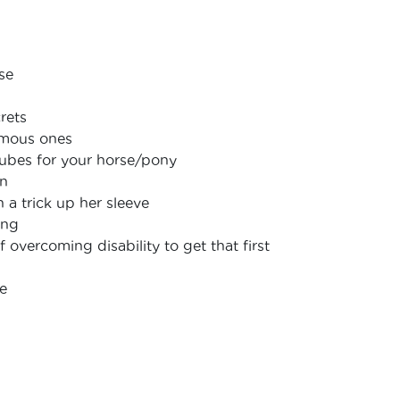
se
rets
famous ones
ubes for your horse/pony
in
 a trick up her sleeve
ing
f overcoming disability to get that first
ge