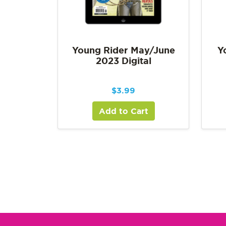
Young Rider May/June
Y
2023 Digital
$
3.99
Add to Cart