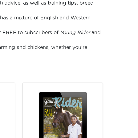
 advice, as well as training tips, breed
has a mixture of English and Western
s
for FREE to subscribers of
Young Rider
and
arming and chickens, whether you’re