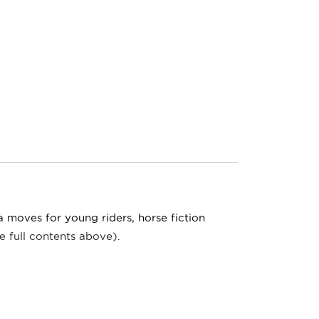
a moves for young riders, horse fiction
e full contents above).