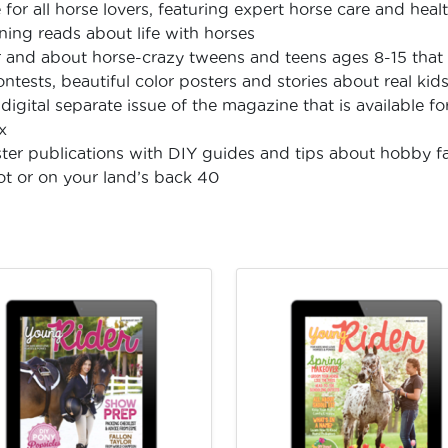
or all horse lovers, featuring expert horse care and health
ning reads about life with horses
 and about horse-crazy tweens and teens ages 8-15 that 
contests, beautiful color posters and stories about real kid
digital separate issue of the magazine that is available 
x
ster publications with DIY guides and tips about hobby f
lot or on your land’s back 40