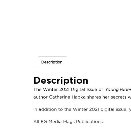
Description
Description
The Winter 2021 Digital Issue of
Young Ride
author Catherine Hapka shares her secrets w
In addition to the Winter 2021 digital issue, 
All EG Media Mags Publications: