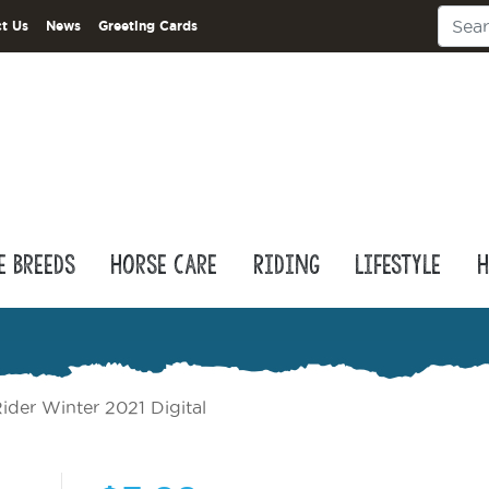
t Us
News
Greeting Cards
e Breeds
Horse Care
Riding
Lifestyle
H
ider Winter 2021 Digital