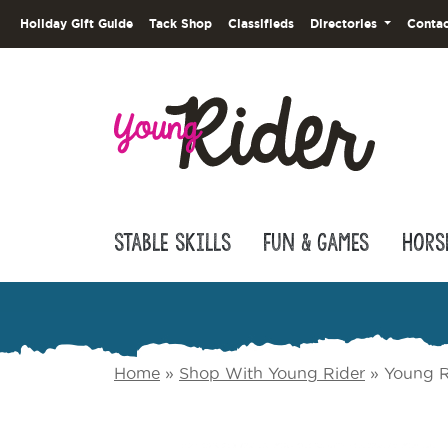
Holiday Gift Guide
Tack Shop
Classifieds
Directories
Contac
Stable Skills
Fun & Games
Hors
Home
»
Shop With Young Rider
»
Young R