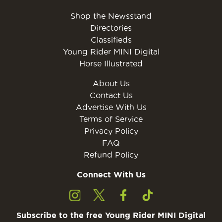
Shop the Newsstand
Directories
Classifieds
Young Rider MINI Digital
Horse Illustrated
About Us
Contact Us
Advertise With Us
Terms of Service
Privacy Policy
FAQ
Refund Policy
Connect With Us
Subscribe to the free Young Rider MINI Digital