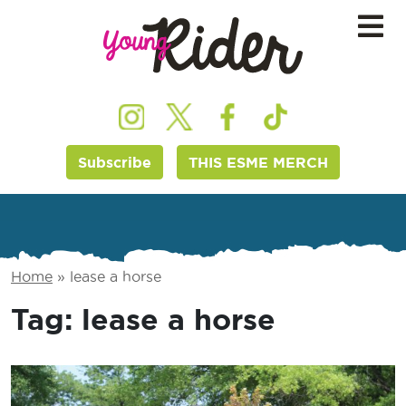
Subscribe
THIS ESME MERCH
Home
»
lease a horse
Tag:
lease a horse