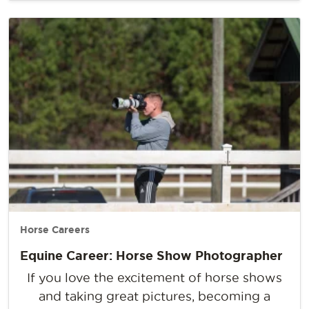
Horse Careers
Equine Career: Horse Show Photographer
If you love the excitement of horse shows
and taking great pictures, becoming a