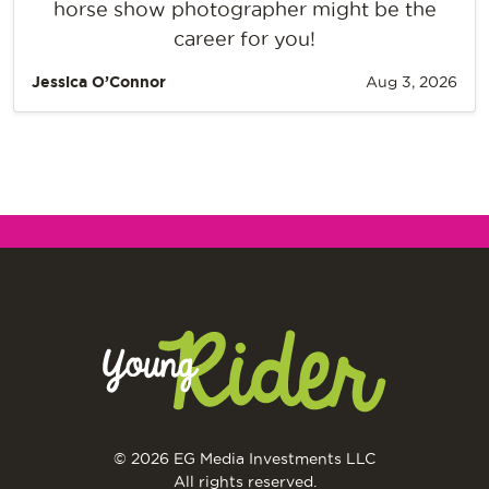
horse show photographer might be the
career for you!
Jessica O’Connor
Aug 3, 2026
© 2026 EG Media Investments LLC
All rights reserved.