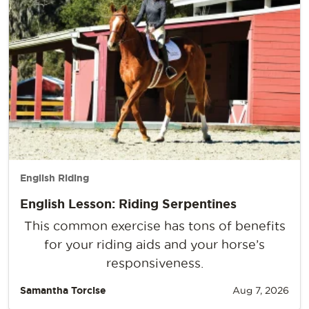
English Riding
English Lesson: Riding Serpentines
This common exercise has tons of benefits
for your riding aids and your horse’s
responsiveness.
Samantha Torcise
Aug 7, 2026