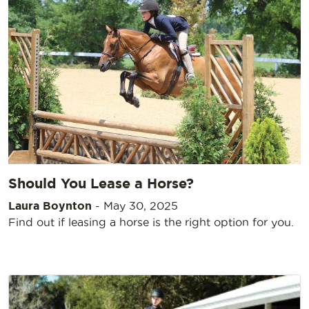
Should You Lease a Horse?
Laura Boynton
-
May 30, 2025
Find out if leasing a horse is the right option for you.