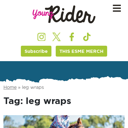
Subscribe
THIS ESME MERCH
Home
»
leg wraps
Tag:
leg wraps