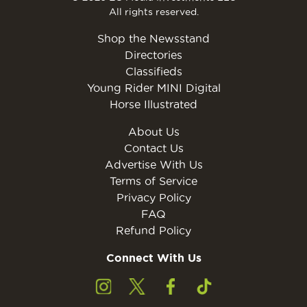
All rights reserved.
Shop the Newsstand
Directories
Classifieds
Young Rider MINI Digital
Horse Illustrated
About Us
Contact Us
Advertise With Us
Terms of Service
Privacy Policy
FAQ
Refund Policy
Connect With Us