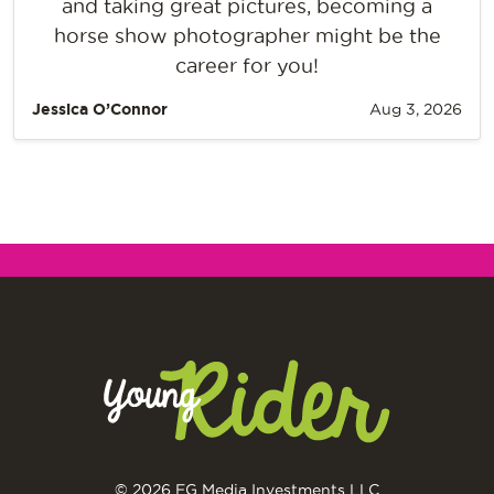
and taking great pictures, becoming a
horse show photographer might be the
career for you!
Jessica O’Connor
Aug 3, 2026
© 2026 EG Media Investments LLC