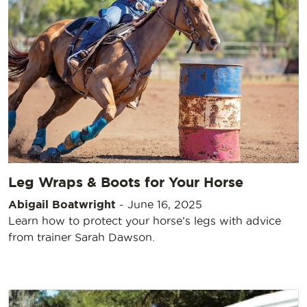
Leg Wraps & Boots for Your Horse
Abigail Boatwright
-
June 16, 2025
Learn how to protect your horse’s legs with advice
from trainer Sarah Dawson.