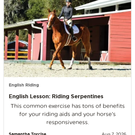
English Riding
English Lesson: Riding Serpentines
This common exercise has tons of benefits
for your riding aids and your horse’s
responsiveness.
Samantha Torcise
Aug 7, 2026