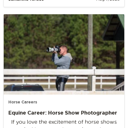
Horse Careers
Equine Career: Horse Show Photographer
If you love the excitement of horse shows