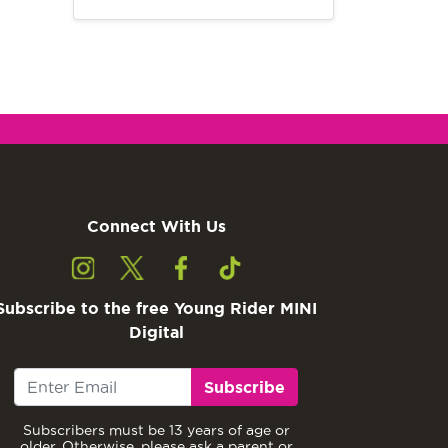
Connect With Us
Subscribe to the free Young Rider MINI
Digital
Subscribe
Subscribers must be 13 years of age or
older. Otherwise, please ask a parent or