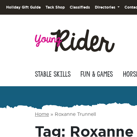
Holiday Gift Guide
Tack Shop
Classifieds
Directories
Contac
Stable Skills
Fun & Games
Hors
Home
»
Roxanne Trunnell
Tag:
Roxanne 