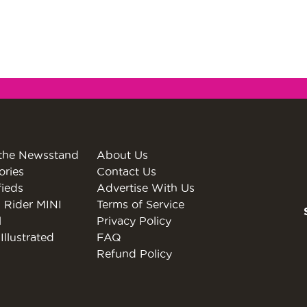
the Newsstand
About Us
ories
Contact Us
fieds
Advertise With Us
 Rider MINI
Terms of Service
l
Privacy Policy
Illustrated
FAQ
Refund Policy