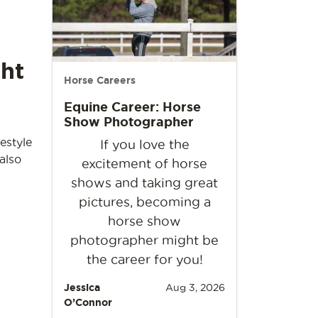
ht
Horse Careers
Equine Career: Horse
Show Photographer
estyle
If you love the
also
excitement of horse
shows and taking great
pictures, becoming a
horse show
photographer might be
the career for you!
Jessica
Aug 3, 2026
O’Connor