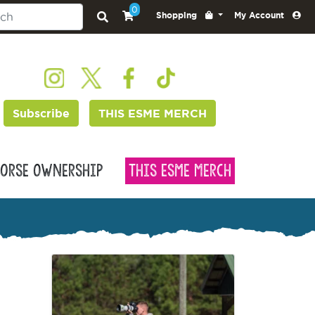
0
Shopping
My Account
Subscribe
THIS ESME MERCH
orse Ownership
This Esme Merch