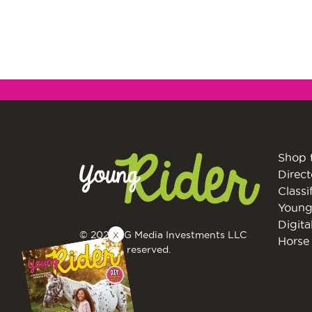
Shop 
Direct
Classi
Young
Digita
X
© 2026 EG Media Investments LLC
Horse 
All rights reserved.