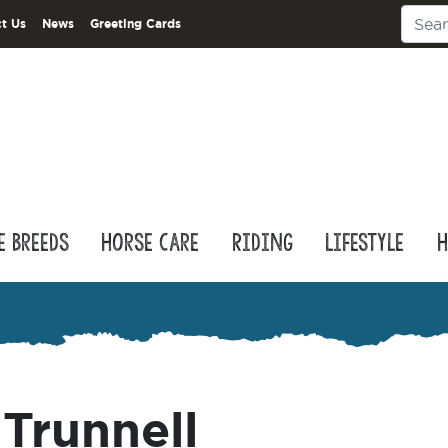
t Us
News
Greeting Cards
e Breeds
Horse Care
Riding
Lifestyle
H
Trunnell