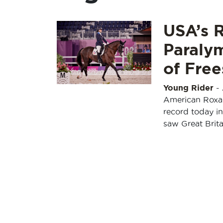
USA’s 
Paraly
of Free
Young Rider
-
American Roxan
record today in
saw Great Brita