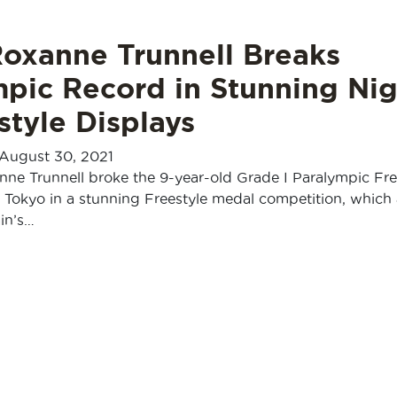
Roxanne Trunnell Breaks
mpic Record in Stunning Nig
style Displays
August 30, 2021
ne Trunnell broke the 9-year-old Grade I Paralympic Fre
 Tokyo in a stunning Freestyle medal competition, which 
in’s…