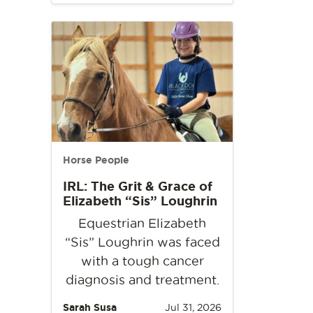
Horse People
IRL: The Grit & Grace of
Elizabeth “Sis” Loughrin
Equestrian Elizabeth
“Sis” Loughrin was faced
with a tough cancer
diagnosis and treatment.
Sarah Susa
Jul 31, 2026