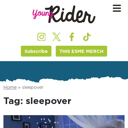
Subscribe
THIS ESME MERCH
Home
»
sleepover
Tag:
sleepover