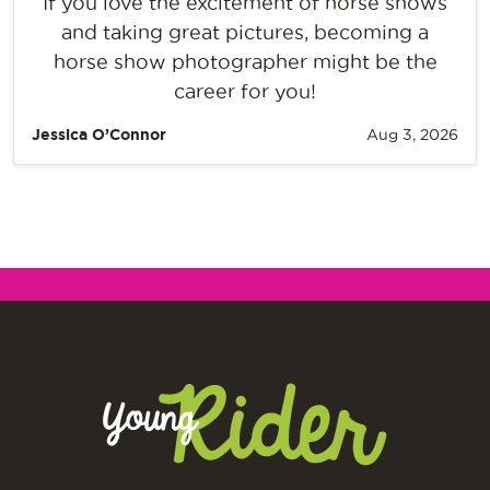
If you love the excitement of horse shows
and taking great pictures, becoming a
horse show photographer might be the
career for you!
Jessica O’Connor
Aug 3, 2026