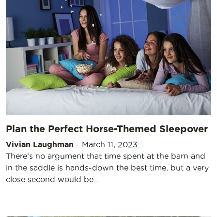
Plan the Perfect Horse-Themed Sleepover
Vivian Laughman
-
March 11, 2023
There’s no argument that time spent at the barn and
in the saddle is hands-down the best time, but a very
close second would be…