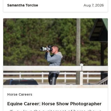
Samantha Torcise
Aug 7, 2026
Horse Careers
Equine Career: Horse Show Photographer