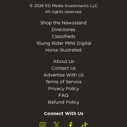
© 2026 EG Media Investments LLC
All rights reserved.
Shop the Newsstand
Directories
Classifieds
Young Rider MINI Digital
Horse Illustrated
About Us
Contact Us
Advertise With Us
Terms of Service
Privacy Policy
FAQ
Refund Policy
Connect With Us