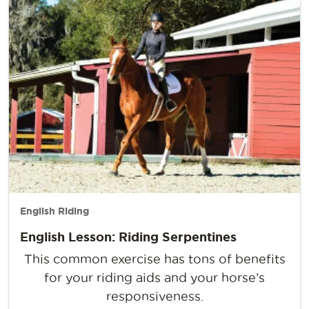
English Riding
English Lesson: Riding Serpentines
This common exercise has tons of benefits
for your riding aids and your horse’s
responsiveness.