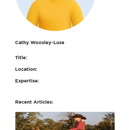
Cathy Woosley-Luse
Title:
Location:
Expertise:
Recent Articles: