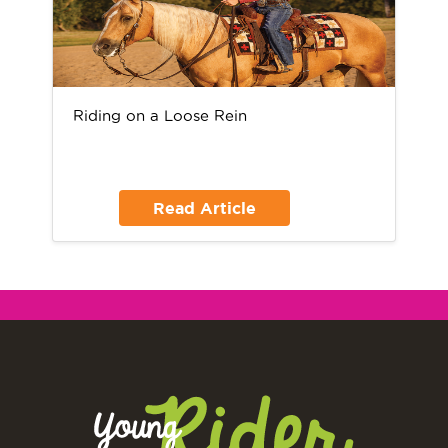
Riding on a Loose Rein
Read Article