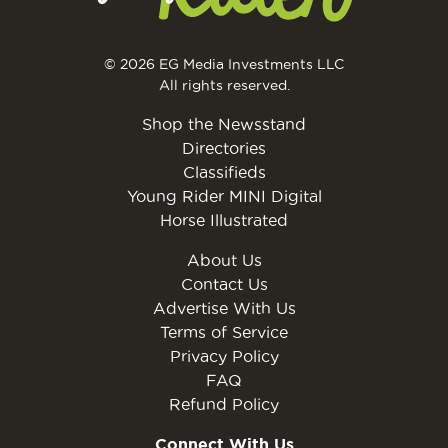
© 2026 EG Media Investments LLC
All rights reserved.
Shop the Newsstand
Directories
Classifieds
Young Rider MINI Digital
Horse Illustrated
About Us
Contact Us
Advertise With Us
Terms of Service
Privacy Policy
FAQ
Refund Policy
Connect With Us