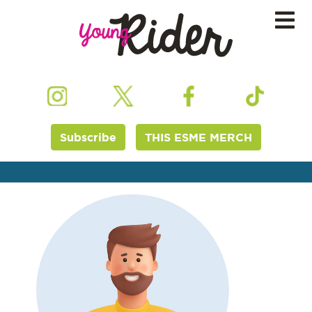
Subscribe
THIS ESME MERCH