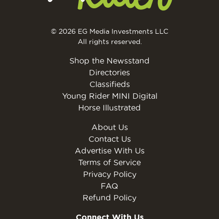
© 2026 EG Media Investments LLC
All rights reserved.
Shop the Newsstand
Directories
Classifieds
Young Rider MINI Digital
Horse Illustrated
About Us
Contact Us
Advertise With Us
Terms of Service
Privacy Policy
FAQ
Refund Policy
Connect With Us