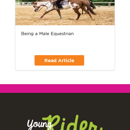
Being a Male Equestrian
Read Article