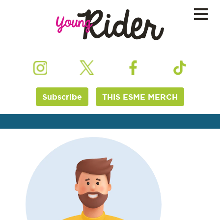
Subscribe
THIS ESME MERCH