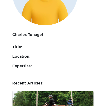
Charles Tonagel
Title:
Location:
Expertise:
Recent Articles: