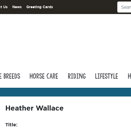
t Us
News
Greeting Cards
e Breeds
Horse Care
Riding
Lifestyle
H
Heather Wallace
Title: