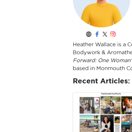
Heather Wallace is a C
Bodywork & Aromather
Forward: One Woman's
based in Monmouth Cou
Recent Articles: