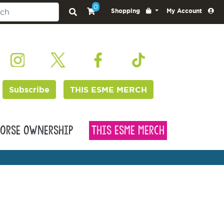
0
Shopping
My Account
Subscribe
THIS ESME MERCH
orse Ownership
This Esme Merch