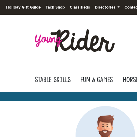
Holiday Gift Guide
Tack Shop
Classifieds
Directories
Contac
Stable Skills
Fun & Games
Hors