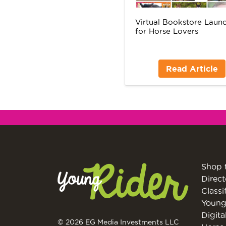
Virtual Bookstore Laun
for Horse Lovers
Read Article
Shop 
Direct
Classi
Young
Digita
© 2026 EG Media Investments LLC