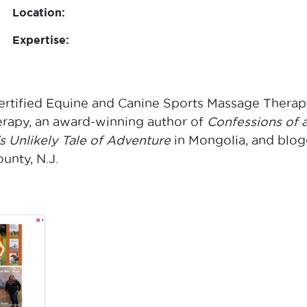
Location:
Expertise:
ertified Equine and Canine Sports Massage Therapi
apy, an award-winning author of
Confessions of 
 Unlikely Tale of Adventure
in Mongolia, and blog
nty, N.J.