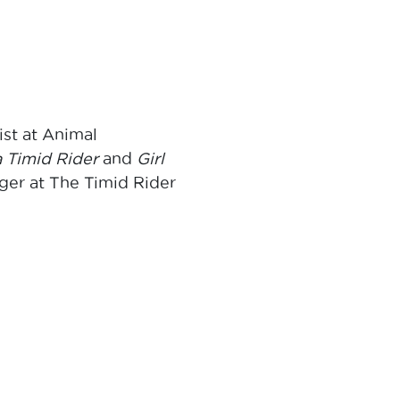
st at Animal
a Timid Rider
and
Girl
ger at The Timid Rider