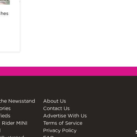
ches
the Newsstand
About Us
ories
Contact Us
fieds
Advertise With Us
 Rider MINI
Terms of Service
l
Privacy Policy