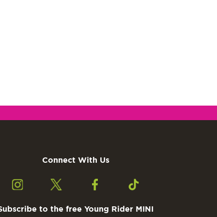
Connect With Us
Subscribe to the free Young Rider MINI