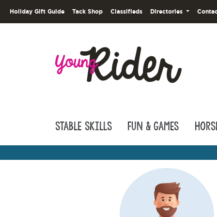
Holiday Gift Guide
Tack Shop
Classifieds
Directories
Contac
Stable Skills
Fun & Games
Hors