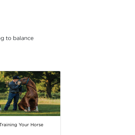
ng to balance
 Training Your Horse