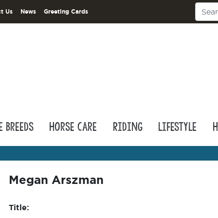
t Us
News
Greeting Cards
e Breeds
Horse Care
Riding
Lifestyle
H
Megan Arszman
Title: