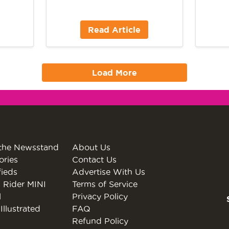
Read Article
Load More
the Newsstand
About Us
ories
Contact Us
fieds
Advertise With Us
 Rider MINI
Terms of Service
l
Privacy Policy
Illustrated
FAQ
Refund Policy