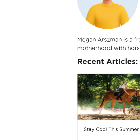
Megan Arszman is a fre
motherhood with horse
Recent Articles:
Stay Cool This Summer