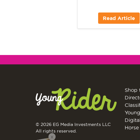
Read Article
Shop 
Direct
Classi
Young
Digita
© 2026 EG Media Investments LLC
Horse 
All rights reserved.
X