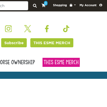
0
Shopping
My Account
Subscribe
THIS ESME MERCH
orse Ownership
This Esme Merch