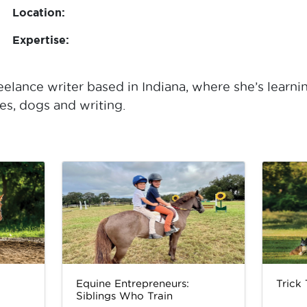
Location:
Expertise:
elance writer based in Indiana, where she’s learni
s, dogs and writing.
Equine Entrepreneurs:
Trick
Siblings Who Train