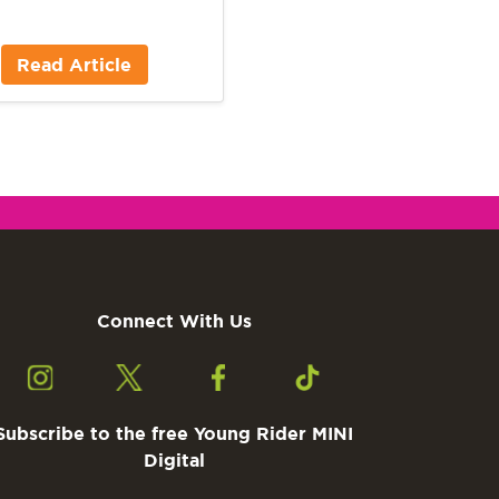
Read Article
Connect With Us
Subscribe to the free Young Rider MINI
Digital