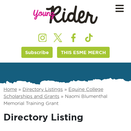
Subscribe
THIS ESME MERCH
Home
»
Directory Listings
»
Equine College
Scholarships and Grants
»
Naomi Blumenthal
Memorial Training Grant
Directory Listing