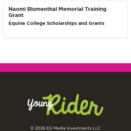
Naomi Blumenthal Memorial Training
Grant
Equine College Scholarships and Grants
© 2026 EG Media Investments LLC