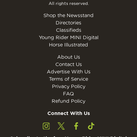
All rights reserved.
Shop the Newsstand
Directories
Classifieds
Young Rider MINI Digital
Horse Illustrated
About Us
Contact Us
Advertise With Us
Terms of Service
Privacy Policy
FAQ
Refund Policy
Connect With Us