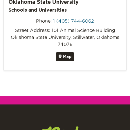
Oklahoma State University
Schools and Universities
Phone:
1 (405) 744-6062
Street Address: 101 Animal Science Building
Oklahoma State University, Stillwater, Oklahoma
74078
Map