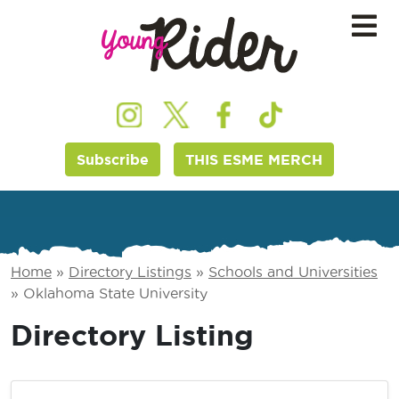
Subscribe
THIS ESME MERCH
Home
»
Directory Listings
»
Schools and Universities
»
Oklahoma State University
Directory Listing