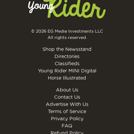
© 2026 EG Media Investments LLC
All rights reserved.
Shop the Newsstand
Directories
Classifieds
Young Rider MINI Digital
Horse Illustrated
About Us
Contact Us
Advertise With Us
Terms of Service
Privacy Policy
FAQ
Refund Policy