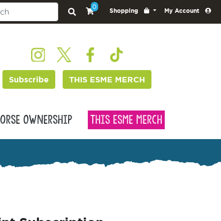
0
Shopping
My Account
Subscribe
THIS ESME MERCH
orse Ownership
This Esme Merch