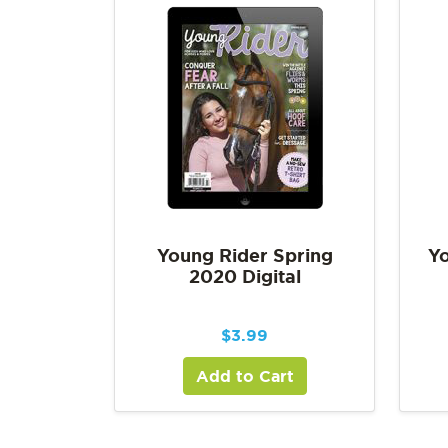
Young Rider Spring
Yo
2020 Digital
$
3.99
Add to Cart