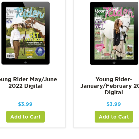
ung Rider May/June
Young Rider-
2022 Digital
January/February 2
Digital
$
3.99
$
3.99
Add to Cart
Add to Cart