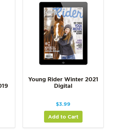
Young Rider Winter 2021
019
Digital
$
3.99
Add to Cart