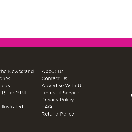
the Newsstand
About Us
ories
Contact Us
fieds
Advertise With Us
 Rider MINI
Terms of Service
l
Privacy Policy
Illustrated
FAQ
Refund Policy