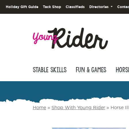
Holiday Gift Guide
Tack Shop
Classifieds
Directories
Contac
Stable Skills
Fun & Games
Hors
Home
»
Shop With Young Rider
»
Horse Il