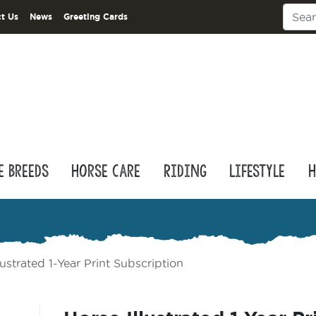
t Us
News
Greeting Cards
e Breeds
Horse Care
Riding
Lifestyle
H
lustrated 1-Year Print Subscription