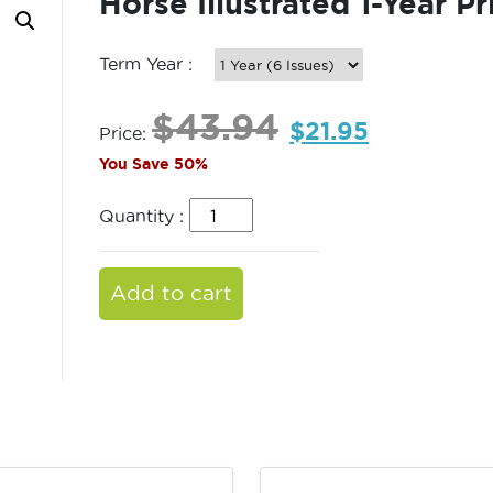
Horse Illustrated 1-Year Pr
Term Year :
$
43.94
$
21.95
Price:
You Save 50%
Quantity :
Add to cart