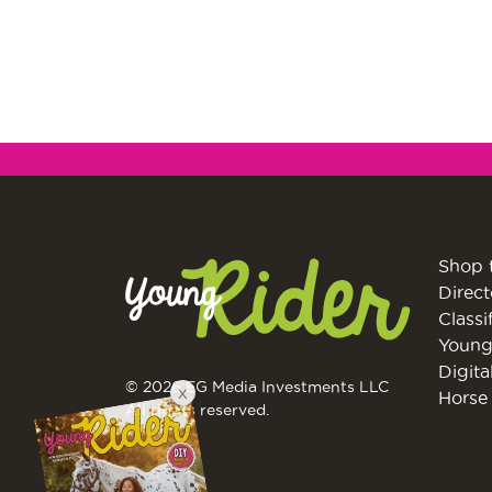
Shop 
Direct
Classi
Young
Digita
© 2026 EG Media Investments LLC
X
Horse 
All rights reserved.