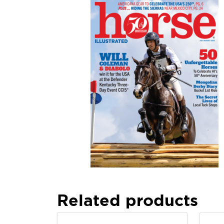
Related products