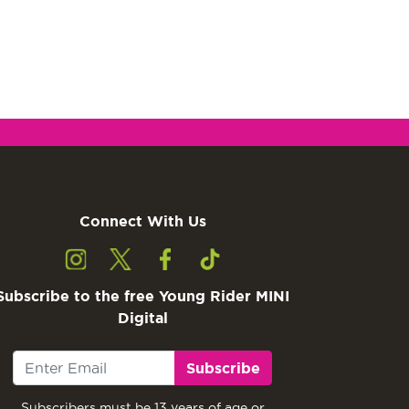
Connect With Us
Subscribe to the free Young Rider MINI
Digital
Subscribe
Subscribers must be 13 years of age or