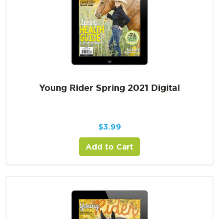
Young Rider Spring 2021 Digital
$
3.99
Add to Cart