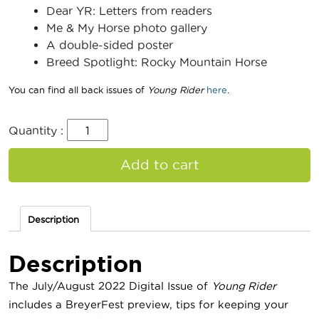
Dear YR: Letters from readers
Me & My Horse photo gallery
A double-sided poster
Breed Spotlight: Rocky Mountain Horse
You can find all back issues of
Young Rider
here
.
Quantity :
Add to cart
Description
Description
The July/August 2022 Digital Issue of
Young Rider
includes a BreyerFest preview, tips for keeping your