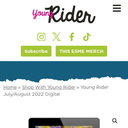
Subscribe
THIS ESME MERCH
Home
»
Shop With Young Rider
»
Young Rider
July/August 2022 Digital