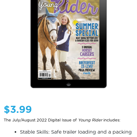
$
3.99
The July/August 2022 Digital Issue of
Young Rider
includes:
Stable Skills: Safe trailer loading and a packing