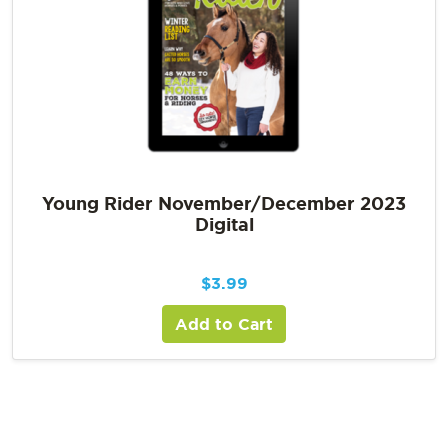
Young Rider November/December 2023
Digital
$
3.99
Add to Cart