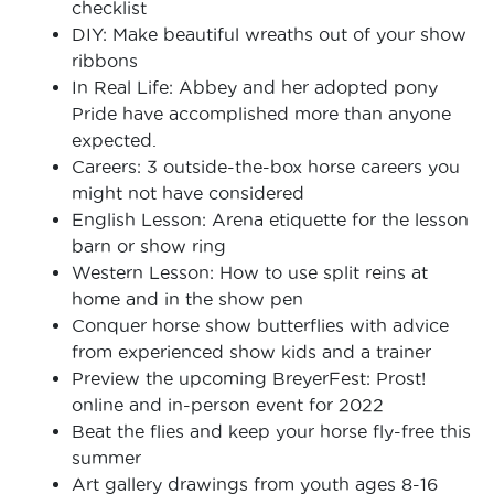
checklist
DIY: Make beautiful wreaths out of your show
ribbons
In Real Life: Abbey and her adopted pony
Pride have accomplished more than anyone
expected.
Careers: 3 outside-the-box horse careers you
might not have considered
English Lesson: Arena etiquette for the lesson
barn or show ring
Western Lesson: How to use split reins at
home and in the show pen
Conquer horse show butterflies with advice
from experienced show kids and a trainer
Preview the upcoming BreyerFest: Prost!
online and in-person event for 2022
Beat the flies and keep your horse fly-free this
summer
Art gallery drawings from youth ages 8-16