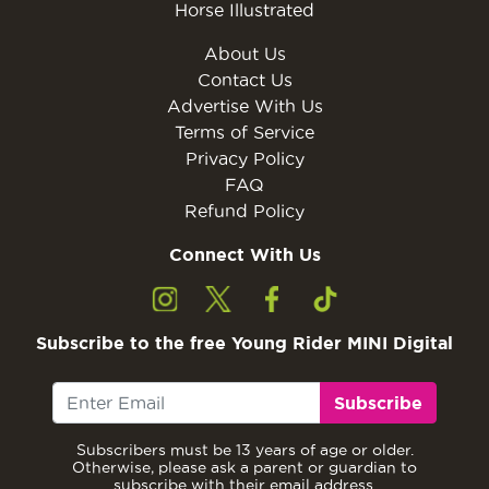
Horse Illustrated
About Us
Contact Us
Advertise With Us
Terms of Service
Privacy Policy
FAQ
Refund Policy
Connect With Us
Subscribe to the free Young Rider MINI Digital
Subscribe
Subscribers must be 13 years of age or older.
Otherwise, please ask a parent or guardian to
subscribe with their email address.