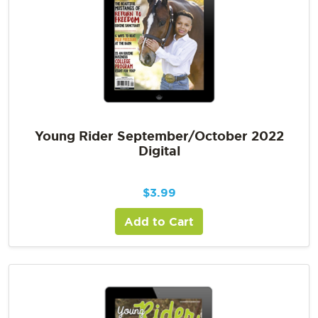
Young Rider September/October 2022
Digital
$
3.99
Add to Cart