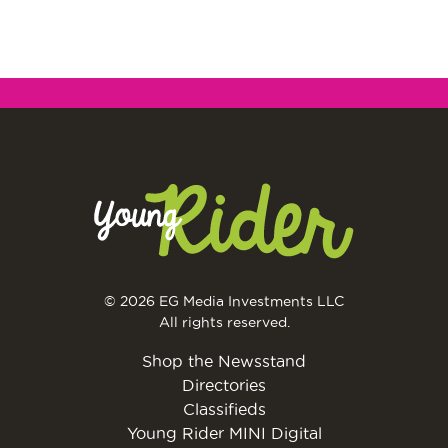
© 2026 EG Media Investments LLC
All rights reserved.
Shop the Newsstand
Directories
Classifieds
Young Rider MINI Digital