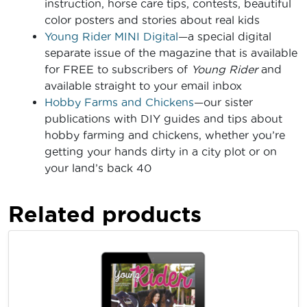
instruction, horse care tips, contests, beautiful
color posters and stories about real kids
Young Rider MINI Digital
—a special digital
separate issue of the magazine that is available
for FREE to subscribers of
Young Rider
and
available straight to your email inbox
Hobby Farms and Chickens
—our sister
publications with DIY guides and tips about
hobby farming and chickens, whether you’re
getting your hands dirty in a city plot or on
your land’s back 40
Related products