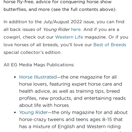
horse fly-free, advice for conquering horse show
butterflies
, and more
(see the full contents above).
In addition to the July/August 2022 issue, you can find
all back issues of
Young Rider
here
. And if you are a
cowgirl, check out our
Western Life
magazine. Or if you
love horses of all breeds, you’ll love our
Best of Breeds
special collector’s edition.
All EG Media Mags Publications:
Horse Illustrated
—the one magazine for all
horse lovers, featuring expert horse care and
health advice, as well as training tips, breed
profiles, new products, and entertaining reads
about life with horses
Young Rider
—the only magazine for and about
horse-crazy tweens and teens ages 8-15 that
has a mixture of English and Western riding