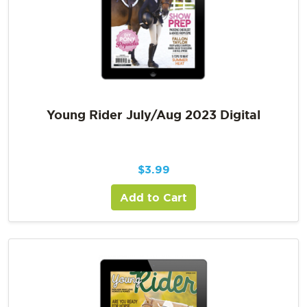
Young Rider July/Aug 2023 Digital
$
3.99
Add to Cart