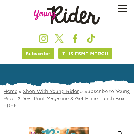
Subscribe
THIS ESME MERCH
Home
»
Shop With Young Rider
»
Subscribe to Young
Rider 2-Year Print Magazine & Get Esme Lunch Box
FREE