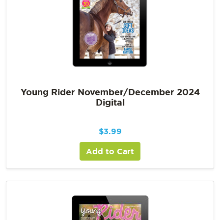
Young Rider November/December 2024
Digital
$
3.99
Add to Cart