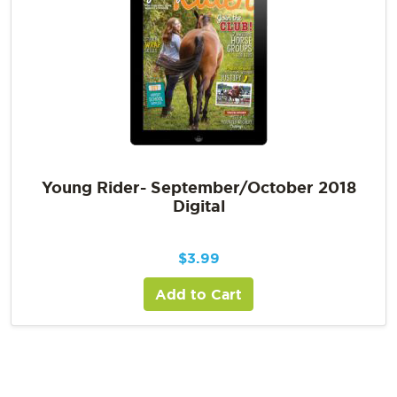
Young Rider- September/October 2018
Digital
$
3.99
Add to Cart