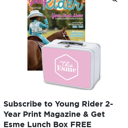
Subscribe to Young Rider 2-
Year Print Magazine & Get
Esme Lunch Box FREE