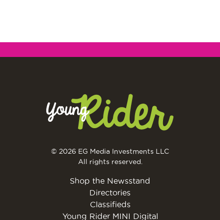
© 2026 EG Media Investments LLC
All rights reserved.
Shop the Newsstand
Directories
Classifieds
Young Rider MINI Digital