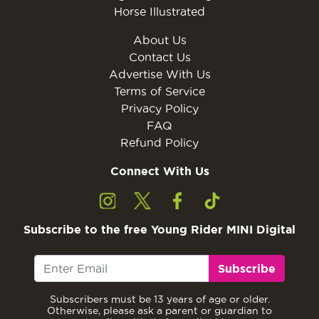
Horse Illustrated
About Us
Contact Us
Advertise With Us
Terms of Service
Privacy Policy
FAQ
Refund Policy
Connect With Us
Subscribe to the free Young Rider MINI Digital
Subscribe
Subscribers must be 13 years of age or older.
Otherwise, please ask a parent or guardian to