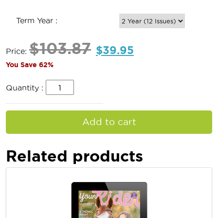
Term Year :
$
103.87
$
39.95
Price:
You Save 62%
Quantity :
Add to cart
Related products