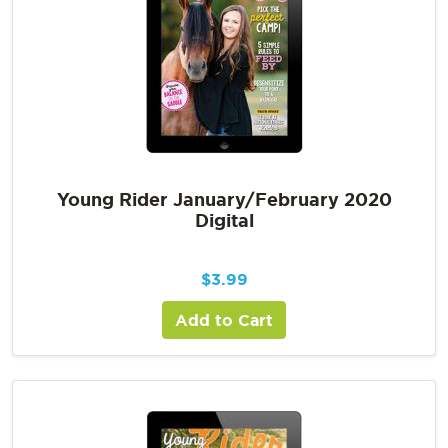
Young Rider January/February 2020
Digital
$
3.99
Add to Cart