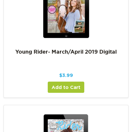
Young Rider- March/April 2019 Digital
$
3.99
Add to Cart